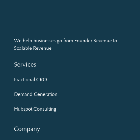
We help businesses go from Founder Revenue to
Scalable Revenue
Services
Fractional CRO
Demand Generation
Hubspot Consulting
Company