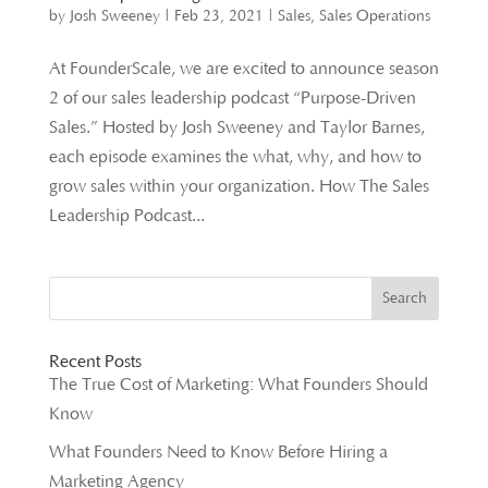
by
Josh Sweeney
|
Feb 23, 2021
|
Sales
,
Sales Operations
At FounderScale, we are excited to announce season
2 of our sales leadership podcast “Purpose-Driven
Sales.” Hosted by Josh Sweeney and Taylor Barnes,
each episode examines the what, why, and how to
grow sales within your organization. How The Sales
Leadership Podcast...
Recent Posts
The True Cost of Marketing: What Founders Should
Know
What Founders Need to Know Before Hiring a
Marketing Agency