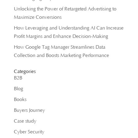
Unlocking the Power of Retargeted Advertising to
Maximize Conversions
How Leveraging and Understanding AI Can Increase
Profit Margins and Enhance Decision-Making
How Google Tag Manager Streamlines Data
Collection and Boosts Marketing Performance
Categories
B2B
Blog
Books
Buyers Journey
Case study
Cyber Security