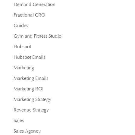
Demand Generation
Fractional CRO
Guides
Gym and Fitness Studio
Hubspot
Hubspot Emails
Marketing
Marketing Emails
Marketing ROI
Marketing Strategy
Revenue Strategy
Sales
Sales Agency