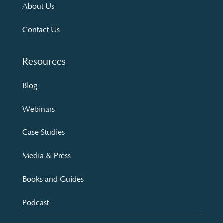
About Us
Contact Us
Resources
Blog
Webinars
Case Studies
Media & Press
Books and Guides
Podcast