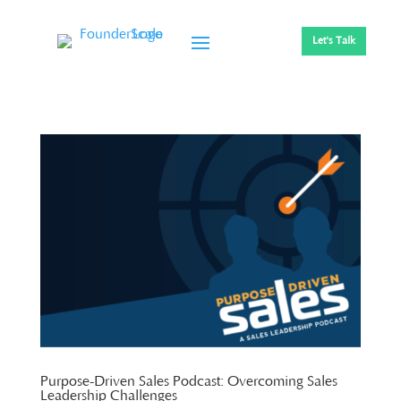
Let's Talk
Purpose-Driven Sales Podcast: Overcoming Sales
Leadership Challenges