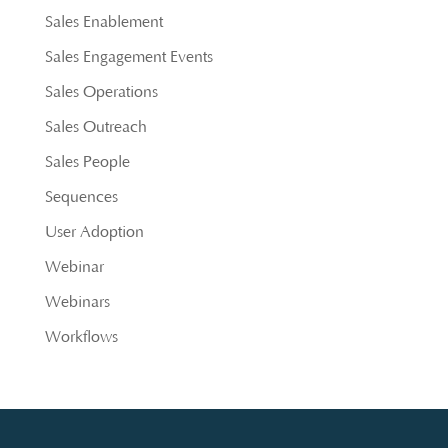
Sales Enablement
Sales Engagement Events
Sales Operations
Sales Outreach
Sales People
Sequences
User Adoption
Webinar
Webinars
Workflows