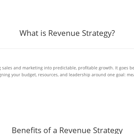
What is Revenue Strategy?
g sales and marketing into predictable, profitable growth. It goe
ligning your budget, resources, and leadership around one goal: me
Benefits of a Revenue Strategy