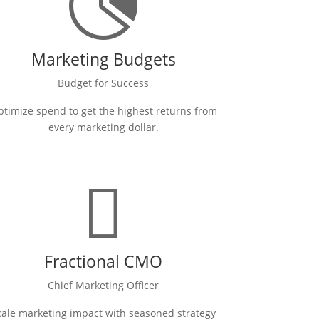

Marketing Budgets
Budget for Success
timize spend to get the highest returns from
every marketing dollar.

Fractional CMO
Chief Marketing Officer
cale marketing impact with seasoned strategy