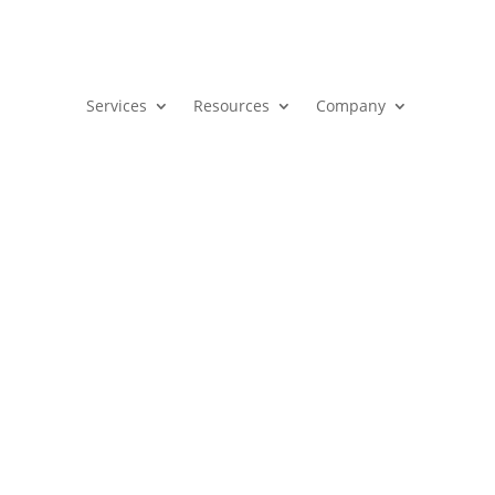
Services
Resources
Company
egy
Aligns Sales and Marketing 
ervices, and resources for success.