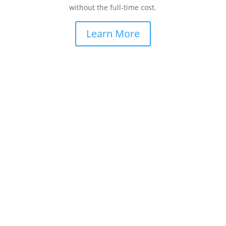
without the full-time cost.
Learn More
How Can We Help You Scale Revenue