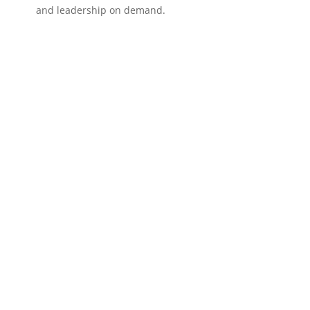
and leadership on demand.
?