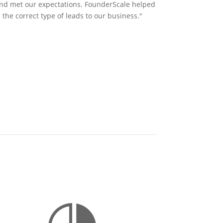
and met our expectations. FounderScale helped
 the correct type of leads to our business."