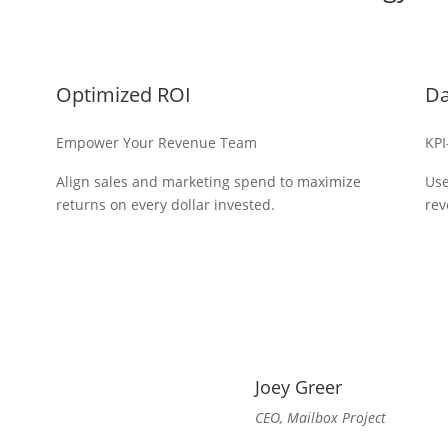
Optimized ROI
Da
Empower Your Revenue Team
KPI
Align sales and marketing spend to maximize
Use
returns on every dollar invested.
rev
Joey Greer
CEO, Mailbox Project