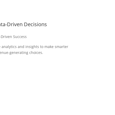
ta-Driven Decisions
-Driven Success
 analytics and insights to make smarter
enue-generating choices.