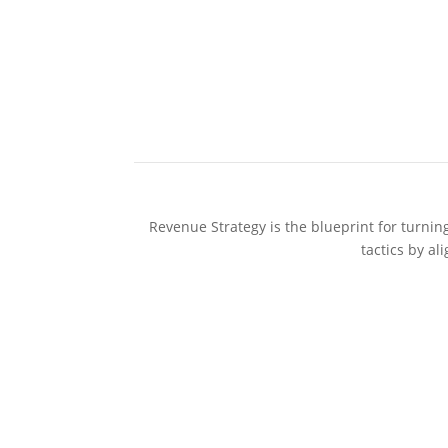
Revenue Strategy is the blueprint for turnin
tactics by a