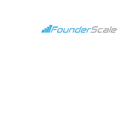
A Clear
Revenue Strat
Revenue Strategy services that align capital, s
Schedule A Call