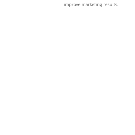
improve marketing results.