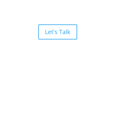
Let's Talk
and
Drives Results