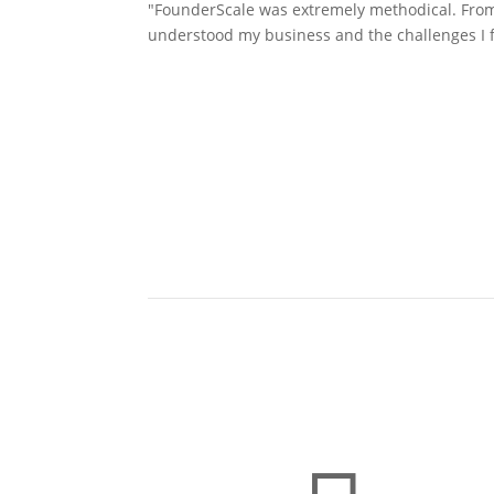
"FounderScale was extremely methodical. From d
understood my business and the challenges I f