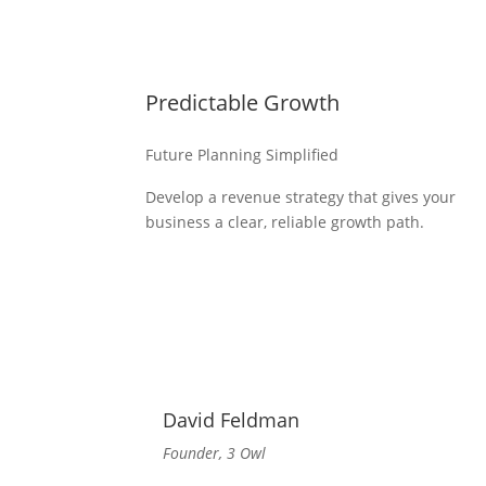
Predictable Growth
Future Planning Simplified
Develop a revenue strategy that gives your
business a clear, reliable growth path.
David Feldman
Founder, 3 Owl