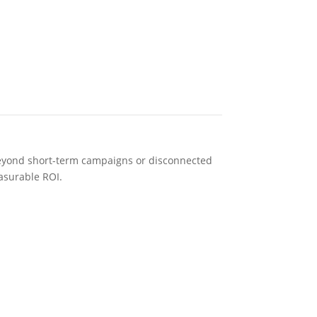
s beyond short-term campaigns or disconnected
asurable ROI.