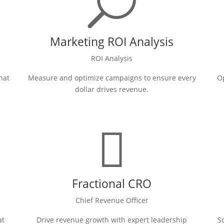
U
Marketing ROI Analysis
ROI Analysis
hat
Measure and optimize campaigns to ensure every
Op
dollar drives revenue.

Fractional CRO
Chief Revenue Officer
at
Drive revenue growth with expert leadership
S