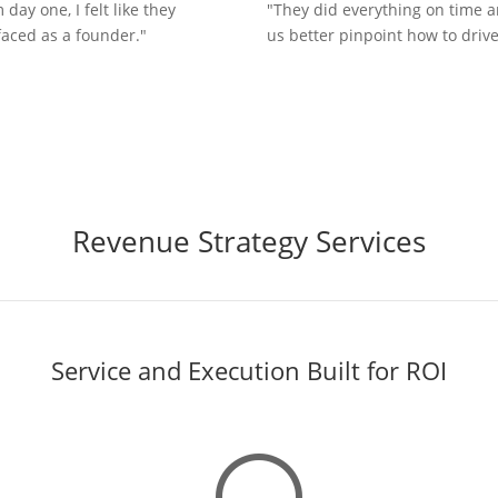
ay one, I felt like they
"They did everything on time 
aced as a founder."
us better pinpoint how to drive
Revenue Strategy Services
Service and Execution Built for ROI