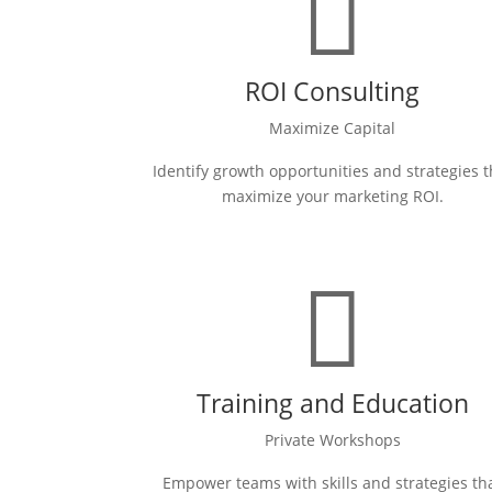

ROI Consulting
Maximize Capital
Identify growth opportunities and strategies t
maximize your marketing ROI.

Training and Education
Private Workshops
Empower teams with skills and strategies th