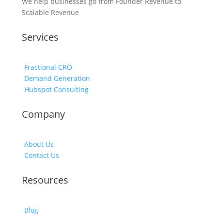
We help businesses go from Founder Revenue to
Scalable Revenue
Services
Fractional CRO
Demand Generation
Hubspot Consulting
Company
About Us
Contact Us
Resources
Blog