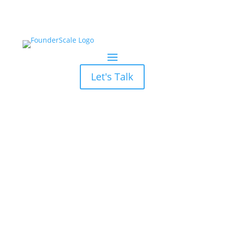
Let's Talk
Press and Media