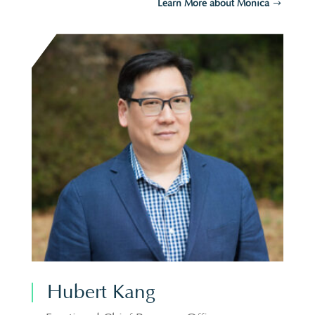
Learn More about Monica
Hubert Kang