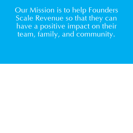
Our Mission is to help Founders
Scale Revenue so that they can
have a positive impact on their
team, family, and community.