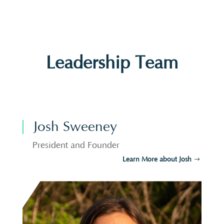
Leadership Team
Josh Sweeney
President and Founder
Learn More about Josh