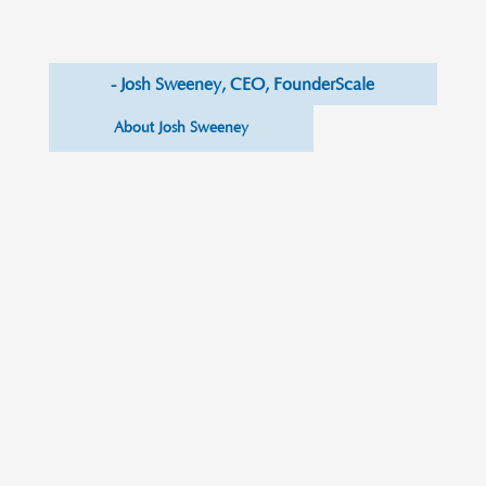
- Josh Sweeney, CEO, FounderScale
About Josh Sweeney