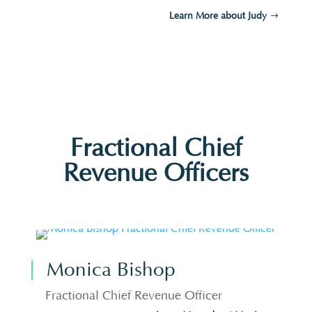
Learn More about Judy
Fractional Chief
Revenue Officers
Monica Bishop
Fractional Chief Revenue Officer