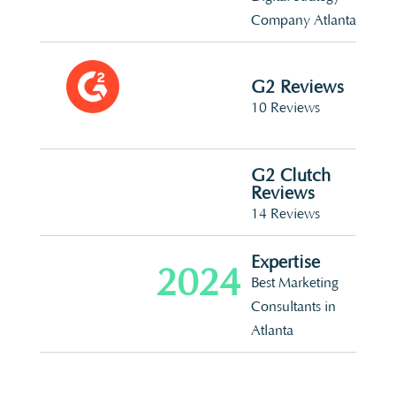
Company Atlanta
G2 Reviews
10 Reviews
G2 Clutch
Reviews
14 Reviews
Expertise
2024
Best Marketing
Consultants in
Atlanta