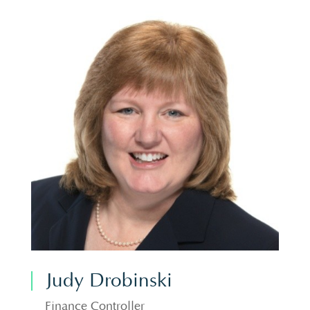
Judy Drobinski
Finance Controller