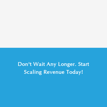
Don't Wait Any Longer. Start
Scaling Revenue Today!