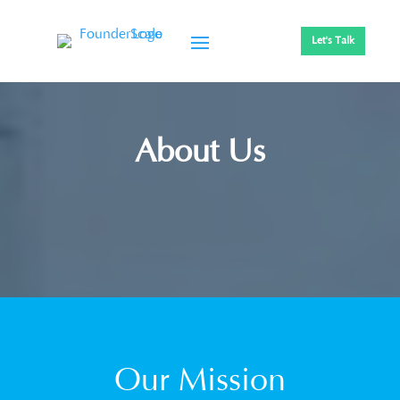
Let's Talk
About Us
Our Mission