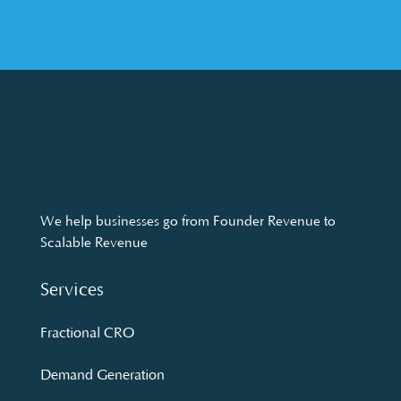
We help businesses go from Founder Revenue to
Scalable Revenue
Services
Fractional CRO
Demand Generation