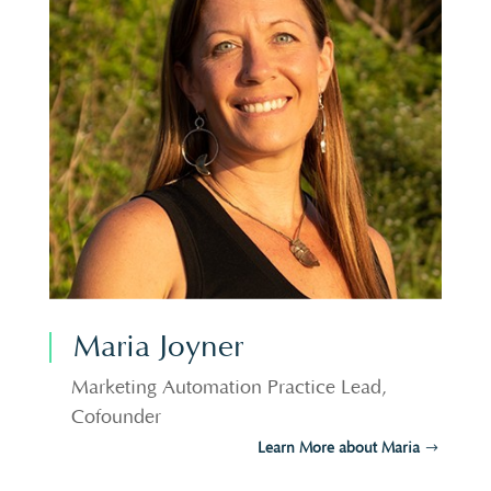
Maria Joyner
Marketing Automation Practice Lead,
Cofounder
Learn More about Maria