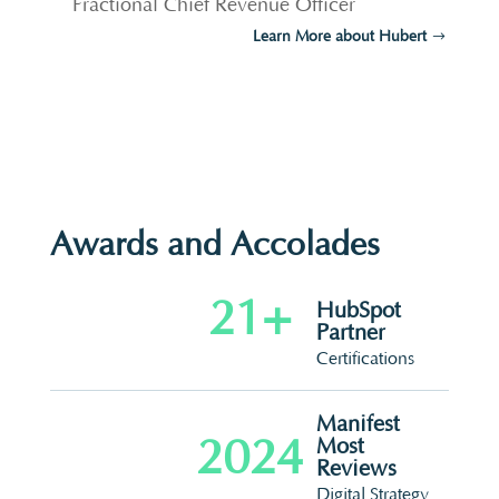
Fractional Chief Revenue Officer
Learn More about Hubert
Awards and Accolades
21+
HubSpot
Partner
Certifications
Manifest
2024
Most
Reviews
Digital Strategy