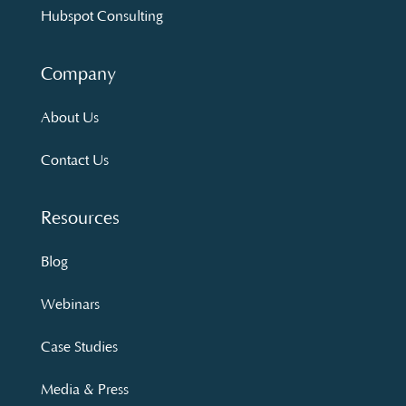
Hubspot Consulting
Company
About Us
Contact Us
Resources
Blog
Webinars
Case Studies
Media & Press