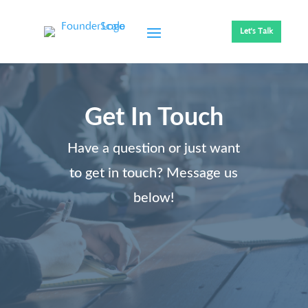
Let's Talk
Get In Touch
Have a question or just want
to get in touch? Message us
below!