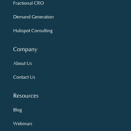
Fractional CRO
Demand Generation
Hubspot Consulting
Company
About Us
Contact Us
Resources
Blog
Webinars