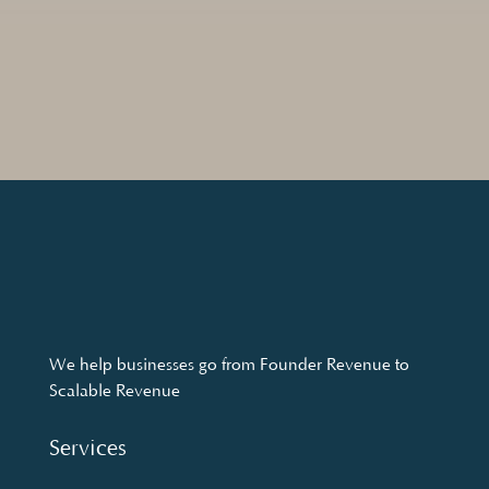
We help businesses go from Founder Revenue to
Scalable Revenue
Services