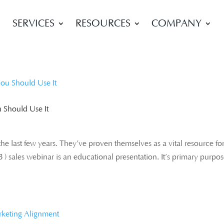
SERVICES
RESOURCES
COMPANY
 Should Use It
he last few years. They’ve proven themselves as a vital resource fo
 ) sales webinar is an educational presentation. It’s primary purpos