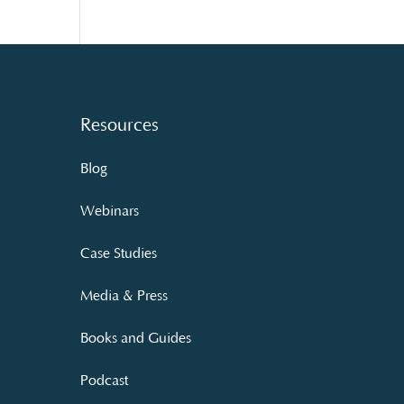
Resources
Blog
Webinars
Case Studies
Media & Press
Books and Guides
Podcast