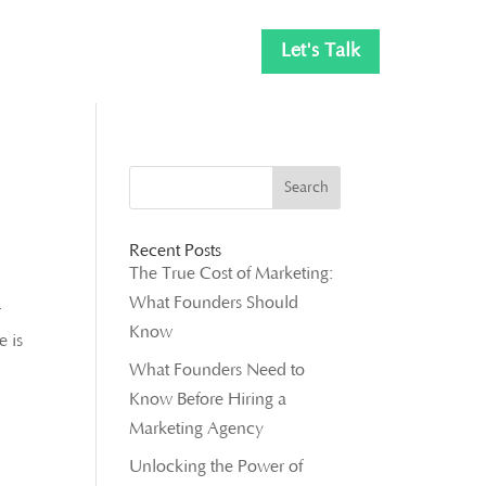
Let's Talk
Recent Posts
The True Cost of Marketing:
What Founders Should
r
Know
e is
What Founders Need to
Know Before Hiring a
Marketing Agency
Unlocking the Power of