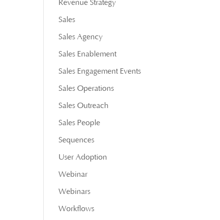
Revenue Strategy
Sales
Sales Agency
Sales Enablement
Sales Engagement Events
Sales Operations
Sales Outreach
Sales People
Sequences
User Adoption
Webinar
Webinars
Workflows