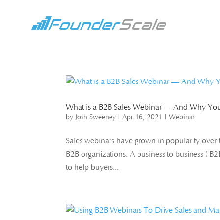
What is a B2B Sales Webinar — And Why You
by
Josh Sweeney
|
Apr 16, 2021
|
Webinar
Sales webinars have grown in popularity over t
B2B organizations. A business to business ( B2B
to help buyers...