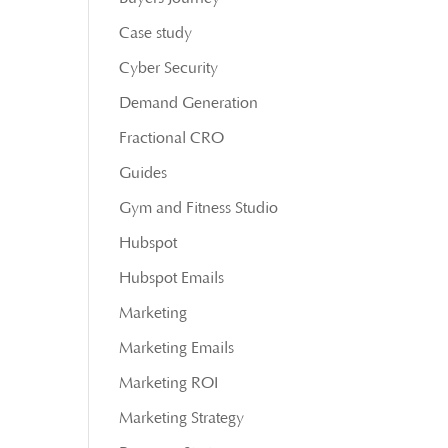
Case study
Cyber Security
Demand Generation
Fractional CRO
Guides
Gym and Fitness Studio
Hubspot
Hubspot Emails
Marketing
Marketing Emails
Marketing ROI
Marketing Strategy