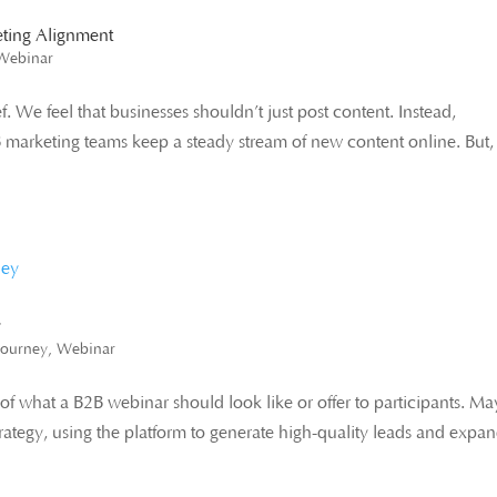
eting Alignment
Webinar
 We feel that businesses shouldn’t just post content. Instead,
B marketing teams keep a steady stream of new content online. But,
y
Journey
,
Webinar
f what a B2B webinar should look like or offer to participants. M
rategy, using the platform to generate high-quality leads and expa