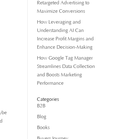
Retargeted Advertising to
Maximize Conversions
How Leveraging and
Understanding AI Can
Increase Profit Margins and
Enhance Decision-Making
How Google Tag Manager
Streamlines Data Collection
and Boosts Marketing
Performance
Categories
B2B
aybe
Blog
nd
Books
Buyers Journey