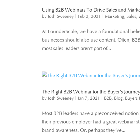
Using B2B Webinars To Drive Sales and Mark
by
Josh Sweeney
|
Feb 2, 2021
|
Marketing
,
Sales
,
At FounderScale, we have a foundational belief.
businesses should also use content. Often, B2
most sales leaders aren’t part of...
The Right B2B Webinar for the Buyer’s Journe
by
Josh Sweeney
|
Jan 7, 2021
|
B2B
,
Blog
,
Buyers 
Most B2B leaders have a preconceived notion o
their previous employer had a great webinar st
brand awareness. Or, perhaps they’ve...