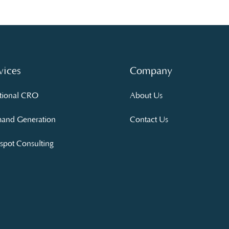
vices
Company
tional CRO
About Us
and Generation
Contact Us
pot Consulting