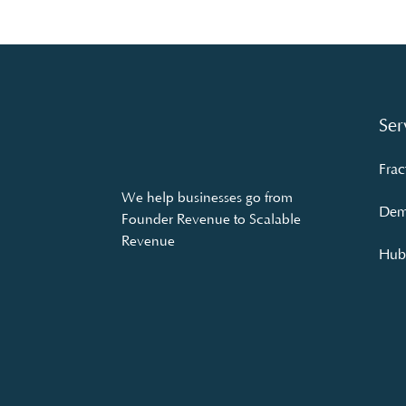
Ser
Frac
We help businesses go from
Dem
Founder Revenue to Scalable
Revenue
Hubs