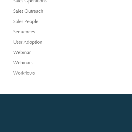
Sales Operations
Sales Outreach
Sales People
Sequences
User Adoption
Webinar
Webinars
Workflows