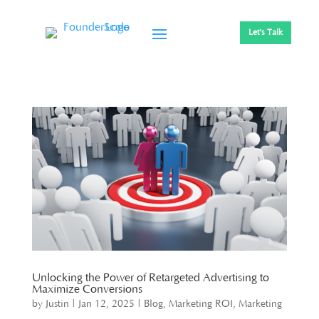
Let's Talk
Unlocking the Power of Retargeted Advertising to
Maximize Conversions
by
Justin
|
Jan 12, 2025
|
Blog
,
Marketing ROI
,
Marketing