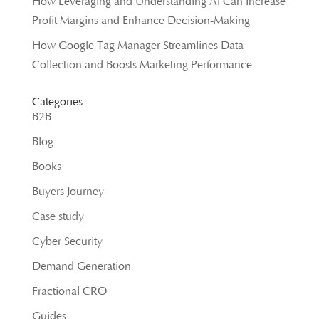
How Leveraging and Understanding AI Can Increase
Profit Margins and Enhance Decision-Making
How Google Tag Manager Streamlines Data
Collection and Boosts Marketing Performance
Categories
B2B
Blog
Books
Buyers Journey
Case study
Cyber Security
Demand Generation
Fractional CRO
Guides