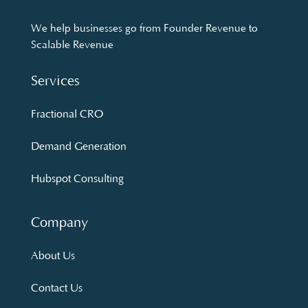
We help businesses go from Founder Revenue to
Scalable Revenue
Services
Fractional CRO
Demand Generation
Hubspot Consulting
Company
About Us
Contact Us