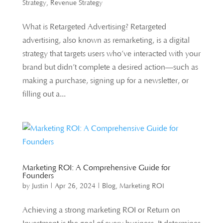
Strategy
,
Revenue Strategy
What is Retargeted Advertising? Retargeted
advertising, also known as remarketing, is a digital
strategy that targets users who’ve interacted with your
brand but didn’t complete a desired action—such as
making a purchase, signing up for a newsletter, or
filling out a...
Marketing ROI: A Comprehensive Guide for
Founders
by
Justin
|
Apr 26, 2024
|
Blog
,
Marketing ROI
Achieving a strong marketing ROI or Return on