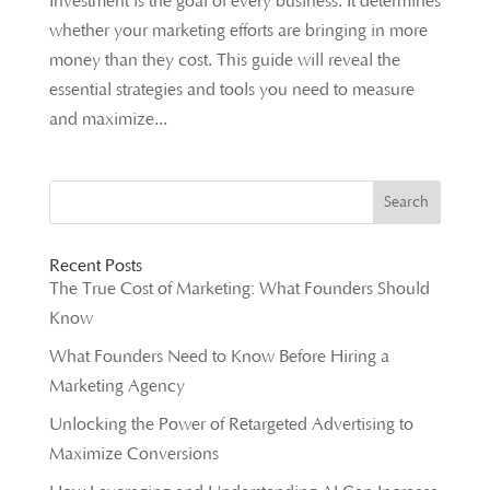
Investment is the goal of every business. It determines
whether your marketing efforts are bringing in more
money than they cost. This guide will reveal the
essential strategies and tools you need to measure
and maximize...
Recent Posts
The True Cost of Marketing: What Founders Should
Know
What Founders Need to Know Before Hiring a
Marketing Agency
Unlocking the Power of Retargeted Advertising to
Maximize Conversions