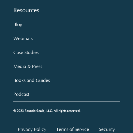
Resources
Blog
Webinars
Case Studies
Media & Press
Books and Guides
Podcast
© 2023 FounderScale, LLC. All rights reserved.
Privacy Policy
Terms of Service
Security