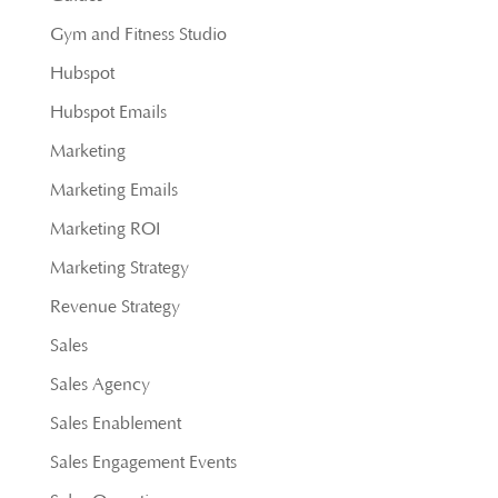
Gym and Fitness Studio
Hubspot
Hubspot Emails
Marketing
Marketing Emails
Marketing ROI
Marketing Strategy
Revenue Strategy
Sales
Sales Agency
Sales Enablement
Sales Engagement Events