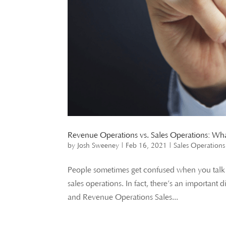
Revenue Operations vs. Sales Operations: What
by
Josh Sweeney
|
Feb 16, 2021
|
Sales Operations
People sometimes get confused when you talk ab
sales operations. In fact, there’s an importan
and Revenue Operations Sales...