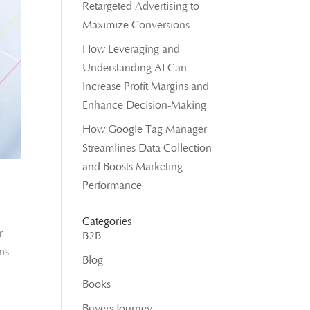
Retargeted Advertising to
Maximize Conversions
How Leveraging and
Understanding AI Can
Increase Profit Margins and
Enhance Decision-Making
How Google Tag Manager
Streamlines Data Collection
and Boosts Marketing
Performance
Categories
r
B2B
ons
Blog
Books
Buyers Journey