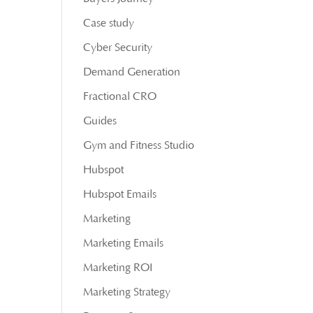
Case study
Cyber Security
Demand Generation
Fractional CRO
Guides
Gym and Fitness Studio
Hubspot
Hubspot Emails
Marketing
Marketing Emails
Marketing ROI
Marketing Strategy