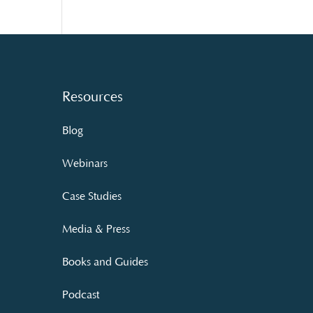
Resources
Blog
Webinars
Case Studies
Media & Press
Books and Guides
Podcast