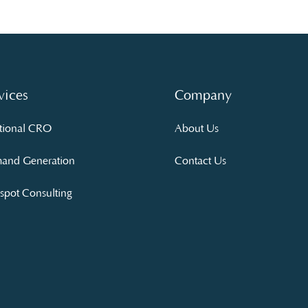
vices
Company
tional CRO
About Us
and Generation
Contact Us
pot Consulting