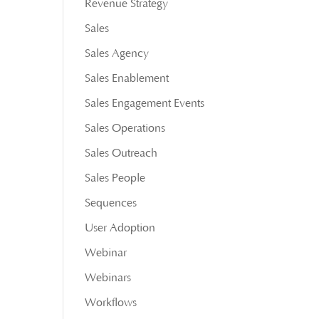
Revenue Strategy
Sales
Sales Agency
Sales Enablement
Sales Engagement Events
Sales Operations
Sales Outreach
Sales People
Sequences
User Adoption
Webinar
Webinars
Workflows