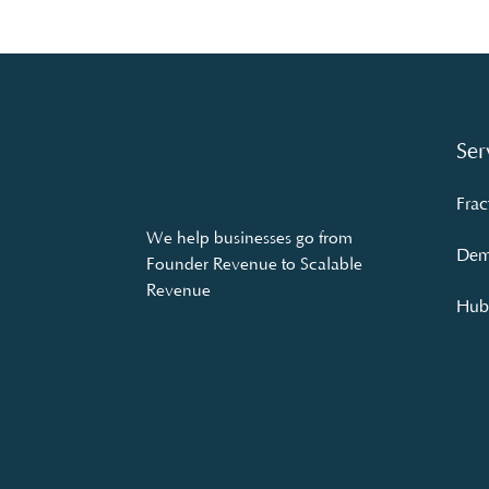
Ser
Frac
We help businesses go from
Dem
Founder Revenue to Scalable
Revenue
Hubs