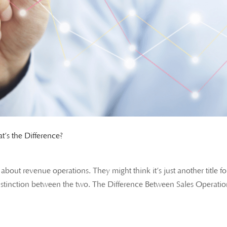
’s the Difference?
out revenue operations. They might think it’s just another title fo
t distinction between the two. The Difference Between Sales Operati