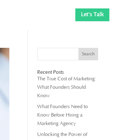
Let's Talk
Recent Posts
The True Cost of Marketing:
What Founders Should
Know
What Founders Need to
Know Before Hiring a
Marketing Agency
Unlocking the Power of