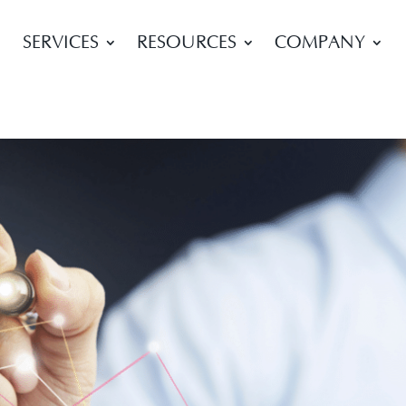
SERVICES
RESOURCES
COMPANY