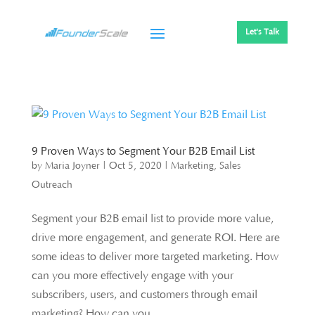
Let's Talk
9 Proven Ways to Segment Your B2B Email List
by
Maria Joyner
|
Oct 5, 2020
|
Marketing
,
Sales
Outreach
Segment your B2B email list to provide more value,
drive more engagement, and generate ROI. Here are
some ideas to deliver more targeted marketing. How
can you more effectively engage with your
subscribers, users, and customers through email
marketing? How can you...