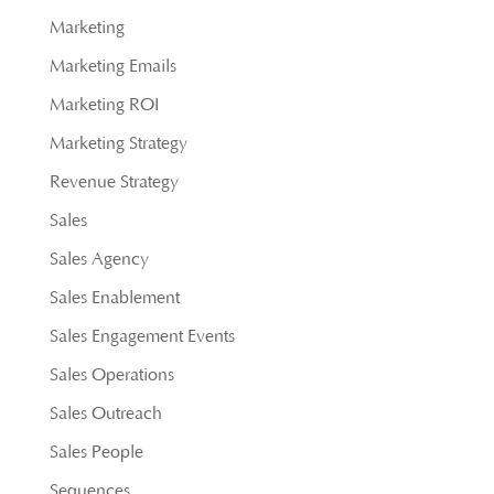
Marketing
Marketing Emails
Marketing ROI
Marketing Strategy
Revenue Strategy
Sales
Sales Agency
Sales Enablement
Sales Engagement Events
Sales Operations
Sales Outreach
Sales People
Sequences