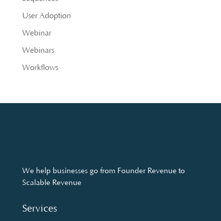
User Adoption
Webinar
Webinars
Workflows
We help businesses go from Founder Revenue to
Scalable Revenue
Services