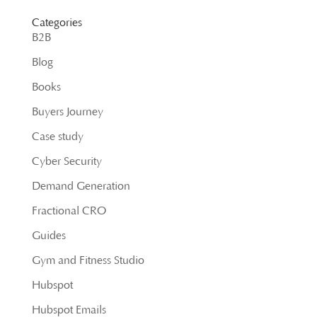
Categories
B2B
Blog
Books
Buyers Journey
Case study
Cyber Security
Demand Generation
Fractional CRO
Guides
Gym and Fitness Studio
Hubspot
Hubspot Emails