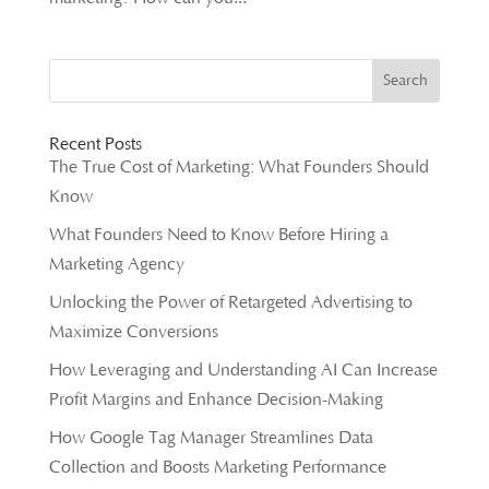
Recent Posts
The True Cost of Marketing: What Founders Should
Know
What Founders Need to Know Before Hiring a
Marketing Agency
Unlocking the Power of Retargeted Advertising to
Maximize Conversions
How Leveraging and Understanding AI Can Increase
Profit Margins and Enhance Decision-Making
How Google Tag Manager Streamlines Data
Collection and Boosts Marketing Performance