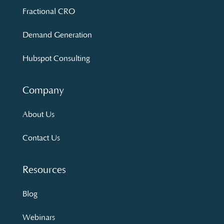
Fractional CRO
Demand Generation
Hubspot Consulting
Company
About Us
Contact Us
Resources
Blog
Webinars