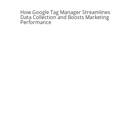
How Google Tag Manager Streamlines
Data Collection and Boosts Marketing
Performance
Subscribe to the
RevenueScaling
Newsletter
Stay up to date on everything sales,
including automation, hacks, reporting,
tips and tricks, and more to scale your
company.