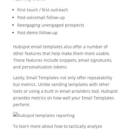
First touch / first outreach
Post-voicemail follow-up
Reengaging unengaged prospects
Post-demo follow-up
Hubspot email templates also offer a number of
other features that help make them more usable.
These features include snippets, email signatures,
and personalization tokens.
Lastly, Email Templates not only offer repeatability
but metrics. Unlike sending templates with other
tools or using a built in email providers tool, Hubspot
provides metrics on how well your Email Templates
perform.
To learn more about how to tactically analyze