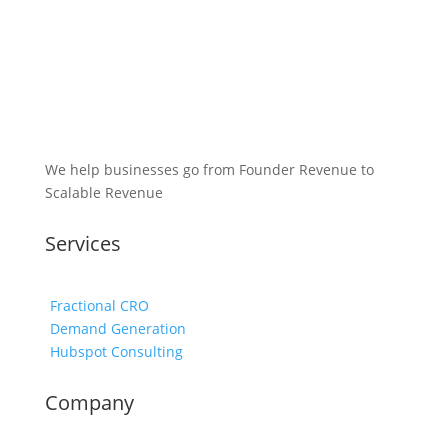
We help businesses go from Founder Revenue to
Scalable Revenue
Services
Fractional CRO
Demand Generation
Hubspot Consulting
Company