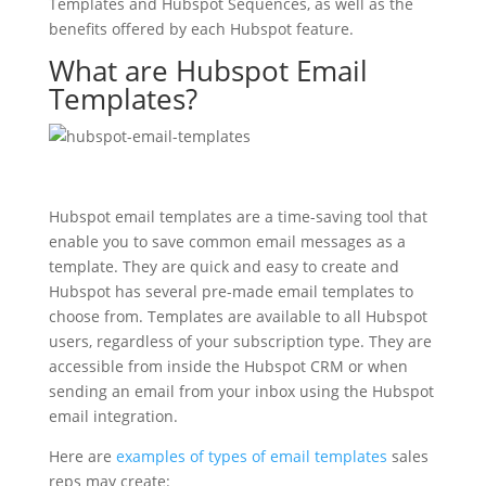
Templates and Hubspot Sequences, as well as the
benefits offered by each Hubspot feature.
What are Hubspot Email
Templates?
Hubspot email templates are a time-saving tool that
enable you to save common email messages as a
template. They are quick and easy to create and
Hubspot has several pre-made email templates to
choose from. Templates are available to all Hubspot
users, regardless of your subscription type. They are
accessible from inside the Hubspot CRM or when
sending an email from your inbox using the Hubspot
email integration.
Here are
examples of types of email templates
sales
reps may create: