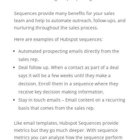
Sequences provide many benefits for your sales
team and help to automate outreach, follow-ups, and
nurturing throughout the sales process.
Here are examples of Hubspot sequences:
Automated prospecting emails directly from the
sales rep.
Deal follow up. When a contact as part of a deal
says it will be a few weeks until they make a
decision. Enroll them in a sequence where they
receive key decision making information.
Stay in touch emails – Email content on a recurring
basis that comes from the sales rep.
Like email templates, Hubspot Sequences provide
metrics but they go much deeper. With sequence
metrics you can analyze how the sequence perform