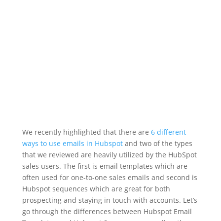
Mar 18, 2021
|
B2B
,
Hubspot
,
Hubspot Emails
,
Sequences
We recently highlighted that there are
6 different
ways to use emails in Hubspot
and two of the types
that we reviewed are heavily utilized by the HubSpot
sales users. The first is email templates which are
often used for one-to-one sales emails and second is
Hubspot sequences which are great for both
prospecting and staying in touch with accounts. Let’s
go through the differences between Hubspot Email