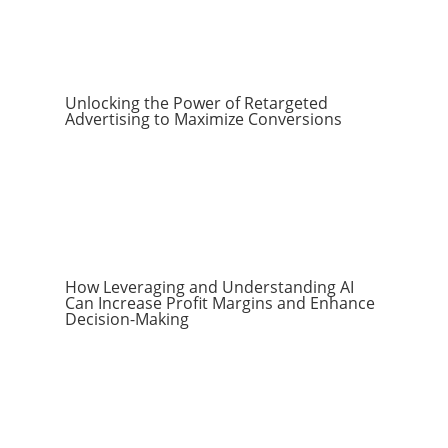
Unlocking the Power of Retargeted
Advertising to Maximize Conversions
How Leveraging and Understanding AI
Can Increase Profit Margins and Enhance
Decision-Making