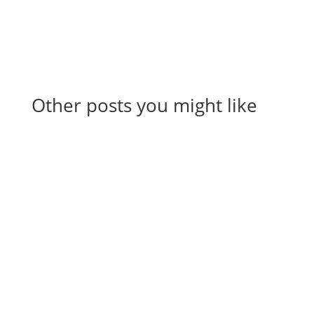
Other posts you might like
View All Articles