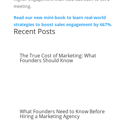
meeting.
Read our new mini-book to learn real-world
strategies to boost sales engagement by 667%.
Recent Posts
The True Cost of Marketing: What
Founders Should Know
What Founders Need to Know Before
Hiring a Marketing Agency