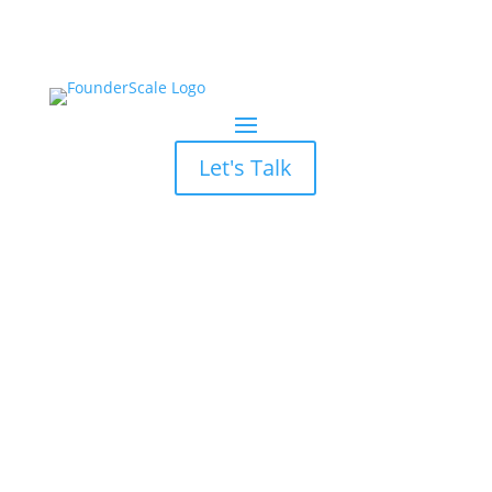
Let's Talk
Hubspot CRM Email
Templates vs Sequences