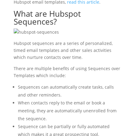
Hubspot email templates,
read this article
.
What are Hubspot
Sequences?
Hubspot sequences are a series of personalized,
timed email templates and other sales activities
which nurture contacts over time.
There are multiple benefits of using Sequences over
Templates which include:
Sequences can automatically create tasks, calls
and other reminders.
When contacts reply to the email or book a
meeting, they are automatically unenrolled from
the sequence.
Sequence can be partially or fully automated
which makes it a great prospecting tool.