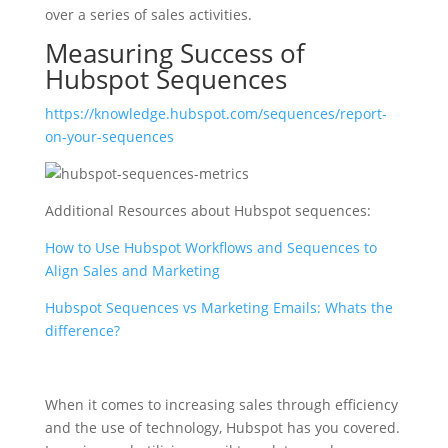
over a series of sales activities.
Measuring Success of
Hubspot Sequences
https://knowledge.hubspot.com/sequences/report-
on-your-sequences
Additional Resources about Hubspot sequences:
How to Use Hubspot Workflows and Sequences to
Align Sales and Marketing
Hubspot Sequences vs Marketing Emails: Whats the
difference?
When it comes to increasing sales through efficiency
and the use of technology, Hubspot has you covered.