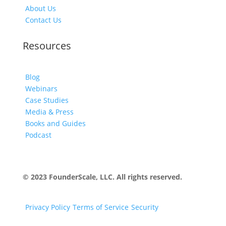
About Us
Contact Us
Resources
Blog
Webinars
Case Studies
Media & Press
Books and Guides
Podcast
© 2023 FounderScale, LLC. All rights reserved.
Privacy Policy
Terms of Service
Security