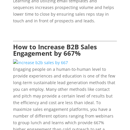
Learning and utilizing email templates and
sequences increases prospecting volume and helps
lower time to close by ensuring sales reps stay in
touch and in front of prospects and leads.
How to Increase B2B Sales
Engagement by 667%
Engaging people on a human-to-human level to
provide experiences and education is one of the few
long-term sustainable lead generation methods that
you can employ. Many other methods like contact
and pitch may provide a certain level of results but
the efficiency and cost are less than ideal. To
maximize sales engagement platforms, you have a
number of different options ranging from webinars
to group lunch and learns which provide 667%
higher engagement than cold outreach to set a