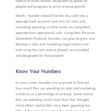
reserve of funds already designated to spend on
people and programs to drive revenue growth.
Ideally, founders should transfer this cash into a
separate bank account used only for sales and
marketing spending so these funds are completely
separate from operational cash. Using their Revenue
Generation Forecast, founders can plan to grow and
develop a sales and marketing organization over
time using the cash reserve already accumulated
and designated for that purpose.
Know Your Numbers
In many cases, founders are surprised to find out
how much they are spending on sales and marketing
initiatives as a percentage of revenue. Some realize
they are spending much more than they thought,
while others realize they have been spending too