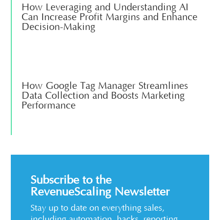
How Leveraging and Understanding AI
Can Increase Profit Margins and Enhance
Decision-Making
How Google Tag Manager Streamlines
Data Collection and Boosts Marketing
Performance
Subscribe to the
RevenueScaling Newsletter
Stay up to date on everything sales,
including automation, hacks, reporting,