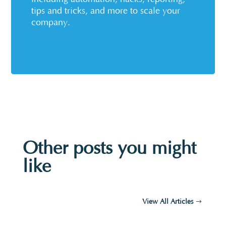
tips and tricks, and more to scale your
company.
Other posts you might
like
View All Articles