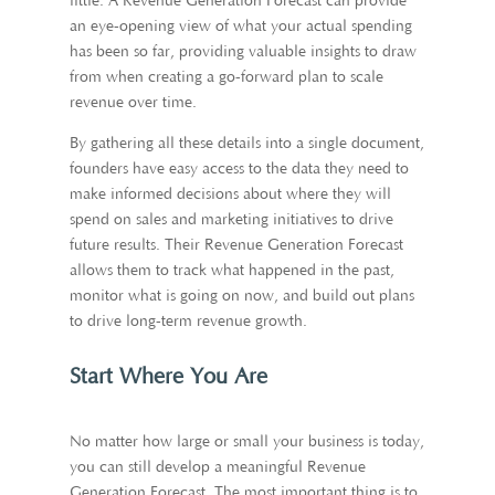
little. A Revenue Generation Forecast can provide
an eye-opening view of what your actual spending
has been so far, providing valuable insights to draw
from when creating a go-forward plan to scale
revenue over time.
By gathering all these details into a single document,
founders have easy access to the data they need to
make informed decisions about where they will
spend on sales and marketing initiatives to drive
future results. Their Revenue Generation Forecast
allows them to track what happened in the past,
monitor what is going on now, and build out plans
to drive long-term revenue growth.
Start Where You Are
No matter how large or small your business is today,
you can still develop a meaningful Revenue
Generation Forecast. The most important thing is to