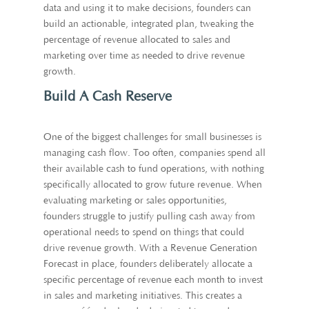
data and using it to make decisions, founders can
build an actionable, integrated plan, tweaking the
percentage of revenue allocated to sales and
marketing over time as needed to drive revenue
growth.
Build A Cash Reserve
One of the biggest challenges for small businesses is
managing cash flow. Too often, companies spend all
their available cash to fund operations, with nothing
specifically allocated to grow future revenue. When
evaluating marketing or sales opportunities,
founders struggle to justify pulling cash away from
operational needs to spend on things that could
drive revenue growth. With a Revenue Generation
Forecast in place, founders deliberately allocate a
specific percentage of revenue each month to invest
in sales and marketing initiatives. This creates a