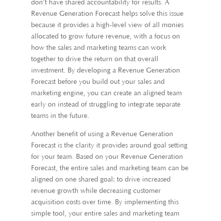
don’t have shared accountability for results. A
Revenue Generation Forecast helps solve this issue
because it provides a high-level view of all monies
allocated to grow future revenue, with a focus on
how the sales and marketing teams can work
together to drive the return on that overall
investment. By developing a Revenue Generation
Forecast before you build out your sales and
marketing engine, you can create an aligned team
early on instead of struggling to integrate separate
teams in the future.
Another benefit of using a Revenue Generation
Forecast is the clarity it provides around goal setting
for your team. Based on your Revenue Generation
Forecast, the entire sales and marketing team can be
aligned on one shared goal: to drive increased
revenue growth while decreasing customer
acquisition costs over time. By implementing this
simple tool, your entire sales and marketing team