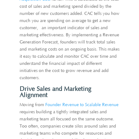
cost of sales and marketing spend divided by the
number of new customers added. CAC tells you how
much you are spending on average to get a new
customer, an important indicator of sales and
marketing effectiveness. By implementing a Revenue
Generation Forecast, founders will track total sales
and marketing costs on an ongoing basis. This makes
it easy to calculate and monitor CAC over time and
understand the financial impact of different
initiatives on the cost to grow revenue and add
customers.
Drive Sales and Marketing
Alignment
Moving from
Founder Revenue to Scalable Revenue
requires building a tightly integrated sales and
marketing team all focused on the same outcome.
Too often, companies create silos around sales and
marketing teams who compete for resources and