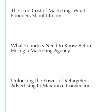
The True Cost of Marketing: What
Founders Should Know
What Founders Need to Know Before
Hiring a Marketing Agency
Unlocking the Power of Retargeted
Advertising to Maximize Conversions