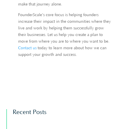
make that journey alone.
FounderScale’s core focus is helping founders
increase their impact in the communities where they
live and work by helping them successfully grow
their businesses. Let us help you create a plan to
move from where you are to where you want to be.
Contact us
today to learn more about how we can
support your growth and success.
Recent Posts