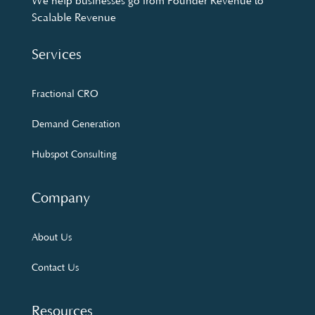
We help businesses go from Founder Revenue to
Scalable Revenue
Services
Fractional CRO
Demand Generation
Hubspot Consulting
Company
About Us
Contact Us
Resources