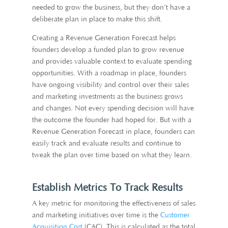
needed to grow the business, but they don’t have a
deliberate plan in place to make this shift.
Creating a Revenue Generation Forecast helps
founders develop a funded plan to grow revenue
and provides valuable context to evaluate spending
opportunities. With a roadmap in place, founders
have ongoing visibility and control over their sales
and marketing investments as the business grows
and changes. Not every spending decision will have
the outcome the founder had hoped for. But with a
Revenue Generation Forecast in place, founders can
easily track and evaluate results and continue to
tweak the plan over time based on what they learn.
Establish Metrics To Track Results
A key metric for monitoring the effectiveness of sales
and marketing initiatives over time is the
Customer
Acquisition Cost
(CAC). This is calculated as the total