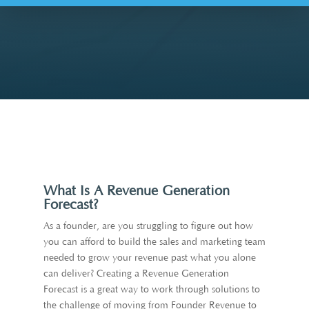
What Is A Revenue Generation
Forecast?
As a founder, are you struggling to figure out how
you can afford to build the sales and marketing team
needed to grow your revenue past what you alone
can deliver? Creating a Revenue Generation
Forecast is a great way to work through solutions to
the challenge of moving from Founder Revenue to