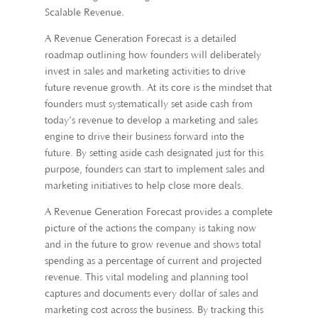
Scalable Revenue.
A Revenue Generation Forecast is a detailed
roadmap outlining how founders will deliberately
invest in sales and marketing activities to drive
future revenue growth. At its core is the mindset that
founders must systematically set aside cash from
today’s revenue to develop a marketing and sales
engine to drive their business forward into the
future. By setting aside cash designated just for this
purpose, founders can start to implement sales and
marketing initiatives to help close more deals.
A Revenue Generation Forecast provides a complete
picture of the actions the company is taking now
and in the future to grow revenue and shows total
spending as a percentage of current and projected
revenue. This vital modeling and planning tool
captures and documents every dollar of sales and
marketing cost across the business. By tracking this