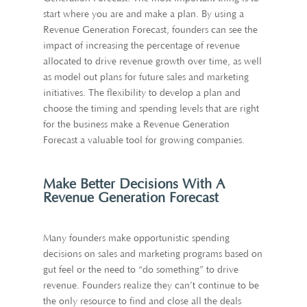
start where you are and make a plan. By using a
Revenue Generation Forecast, founders can see the
impact of increasing the percentage of revenue
allocated to drive revenue growth over time, as well
as model out plans for future sales and marketing
initiatives. The flexibility to develop a plan and
choose the timing and spending levels that are right
for the business make a Revenue Generation
Forecast a valuable tool for growing companies.
Make Better Decisions With A
Revenue Generation Forecast
Many founders make opportunistic spending
decisions on sales and marketing programs based on
gut feel or the need to “do something” to drive
revenue. Founders realize they can’t continue to be
the only resource to find and close all the deals