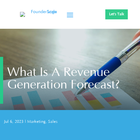
Let's Talk
What Is A Revenue
Generation Forecast?
Jul 6, 2023
|
Marketing
,
Sales