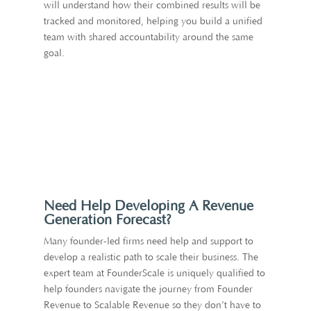
will understand how their combined results will be
tracked and monitored, helping you build a unified
team with shared accountability around the same
goal.
Need Help Developing A Revenue
Generation Forecast?
Many founder-led firms need help and support to
develop a realistic path to scale their business. The
expert team at FounderScale is uniquely qualified to
help founders navigate the journey from Founder
Revenue to Scalable Revenue so they don’t have to