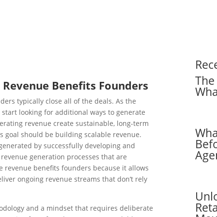
Rec
The 
e Revenue Benefits Founders
Wha
ers typically close all of the deals. As the
start looking for additional ways to generate
erating revenue create sustainable, long-term
Wha
’s goal should be building scalable revenue.
Befo
 generated by successfully developing and
Age
 revenue generation processes that are
e revenue benefits founders because it allows
eliver ongoing revenue streams that don’t rely
Unl
Reta
odology and a mindset that requires deliberate