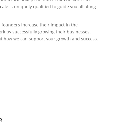
ale is uniquely qualified to guide you all along
g founders increase their impact in the
rk by successfully growing their businesses.
ut how we can support your growth and success.
e