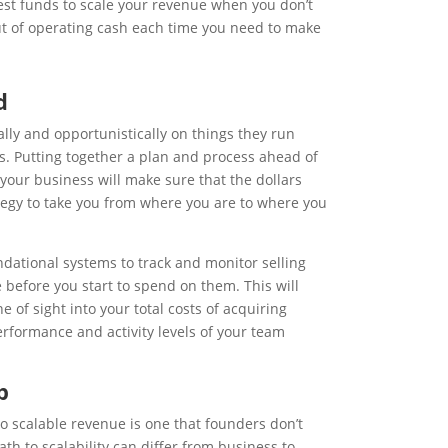
vest funds to scale your revenue when you don’t
out of operating cash each time you need to make
d
lly and opportunistically on things they run
les. Putting together a plan and process ahead of
your business will make sure that the dollars
ategy to take you from where you are to where you
ndational systems to track and monitor selling
e before you start to spend on them. This will
e of sight into your total costs of acquiring
erformance and activity levels of your team
p
 scalable revenue is one that founders don’t
th to scalability can differ from business to