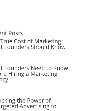
ent Posts
True Cost of Marketing:
t Founders Should Know
t Founders Need to Know
re Hiring a Marketing
ncy
ocking the Power of
rgeted Advertising to