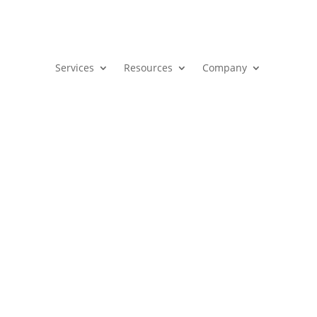
Services
Resources
Company
 Revenue Benefits Founders
|
B2B
,
Marketing
,
Sales