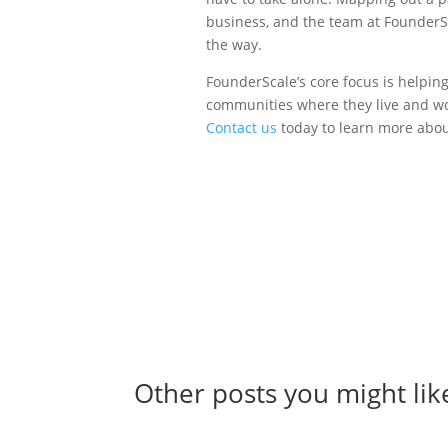
business, and the team at FounderSc
the way.
FounderScale’s core focus is helpin
communities where they live and wo
Contact us
today to learn more abo
Other posts you might lik