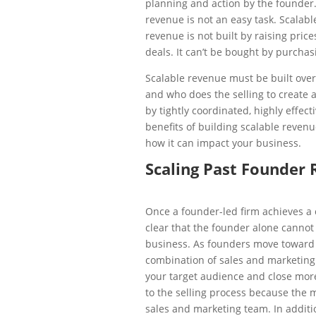
planning and action by the founder
revenue is not an easy task. Scalabl
revenue is not built by raising pric
deals. It can’t be bought by purchas
Scalable revenue must be built over 
and who does the selling to create 
by tightly coordinated, highly effec
benefits of building scalable revenu
how it can impact your business.
Scaling Past Founder
Once a founder-led firm achieves a 
clear that the founder alone cannot
business. As founders move toward 
combination of sales and marketing 
your target audience and close more
to the selling process because the m
sales and marketing team. In addit