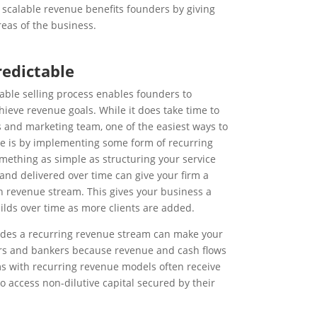
 scalable revenue benefits founders by giving
eas of the business.
redictable
able selling process enables founders to
hieve revenue goals. While it does take time to
s and marketing team, one of the easiest ways to
ue is by implementing some form of recurring
mething as simple as structuring your service
 and delivered over time can give your firm a
 revenue stream. This gives your business a
ilds over time as more clients are added.
ludes a recurring revenue stream can make your
rs and bankers because revenue and cash flows
ms with recurring revenue models often receive
o access non-dilutive capital secured by their