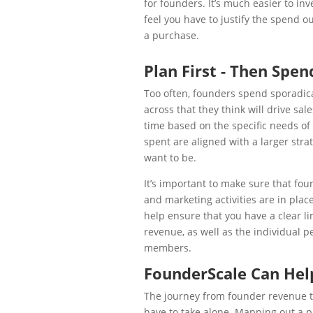
for founders. It’s much easier to in
feel you have to justify the spend 
a purchase.
Plan First - Then Spen
Too often, founders spend sporadica
across that they think will drive sa
time based on the specific needs of 
spent are aligned with a larger str
want to be.
It’s important to make sure that fou
and marketing activities are in plac
help ensure that you have a clear lin
revenue, as well as the individual p
members.
FounderScale Can Hel
The journey from founder revenue to
have to take alone. Mapping out a pa