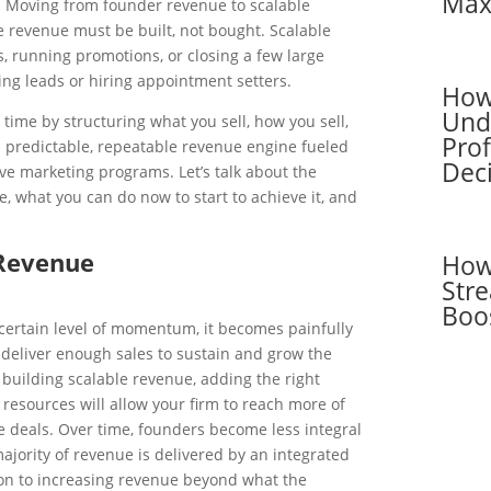
Max
. Moving from founder revenue to scalable
e revenue must be built, not bought. Scalable
es, running promotions, or closing a few large
ing leads or hiring appointment setters.
How
Und
time by structuring what you sell, how you sell,
Pro
a predictable, repeatable revenue engine fueled
Dec
tive marketing programs. Let’s talk about the
e, what you can do now to start to achieve it, and
 Revenue
How
Stre
Boo
certain level of momentum, it becomes painfully
 deliver enough sales to sustain and grow the
building scalable revenue, adding the right
resources will allow your firm to reach more of
 deals. Over time, founders become less integral
ajority of revenue is delivered by an integrated
ion to increasing revenue beyond what the