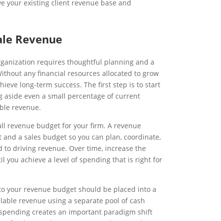
rve your existing client revenue base and
ale Revenue
rganization requires thoughtful planning and a
Without any financial resources allocated to grow
hieve long-term success. The first step is to start
g aside even a small percentage of current
able revenue.
ll revenue budget for your firm. A revenue
and a sales budget so you can plan, coordinate,
d to driving revenue. Over time, increase the
l you achieve a level of spending that is right for
ed to your revenue budget should be placed into a
lable revenue using a separate pool of cash
spending creates an important paradigm shift