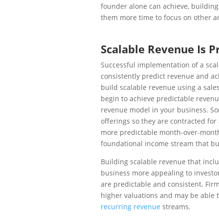
founder alone can achieve, building
them more time to focus on other ar
Scalable Revenue Is P
Successful implementation of a scal
consistently predict revenue and ac
build scalable revenue using a sale
begin to achieve predictable reven
revenue model in your business. So
offerings so they are contracted for
more predictable month-over-month
foundational income stream that bu
Building scalable revenue that inc
business more appealing to investo
are predictable and consistent. Fir
higher valuations and may be able t
recurring revenue
streams.