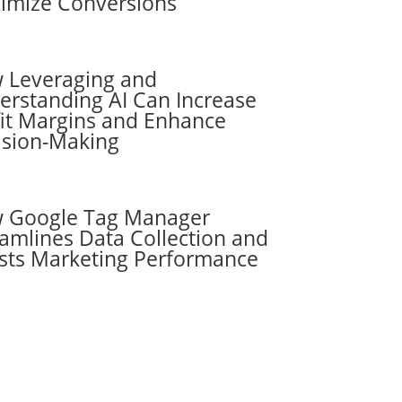
imize Conversions
 Leveraging and
erstanding AI Can Increase
fit Margins and Enhance
ision-Making
 Google Tag Manager
amlines Data Collection and
sts Marketing Performance
Subscribe to the
RevenueScaling