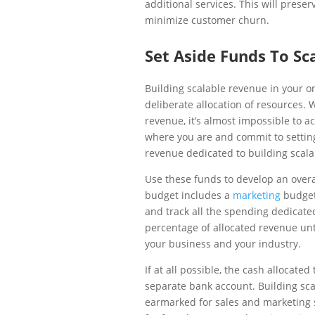
additional services. This will prese
minimize customer churn.
Set Aside Funds To Sc
Building scalable revenue in your o
deliberate allocation of resources. 
revenue, it’s almost impossible to ac
where you are and commit to settin
revenue dedicated to building scal
Use these funds to develop an overa
budget includes a
marketing
budget 
and track all the spending dedicate
percentage of allocated revenue unti
your business and your industry.
If at all possible, the cash allocat
separate bank account. Building sca
earmarked for sales and marketing 