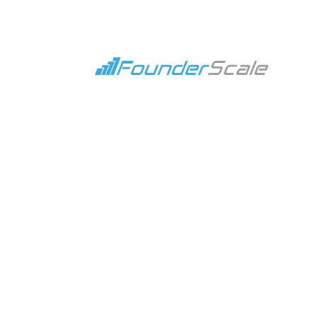
How Building Scalable
Jun 12, 2023