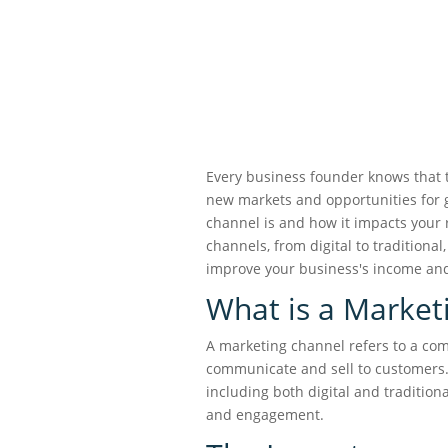
Every business founder knows that 
new markets and opportunities for 
channel is and how it impacts your r
channels, from digital to traditional
improve your business's income a
What is a Market
A marketing channel refers to a c
communicate and sell to customers. 
including both digital and tradition
and engagement.