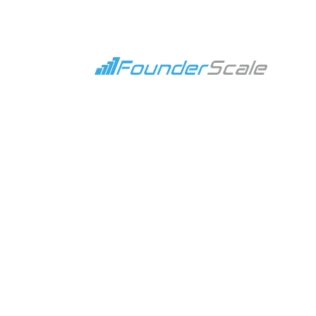
What is a Marketing C
Apr 10, 2024
|
Blog
,
Marketin