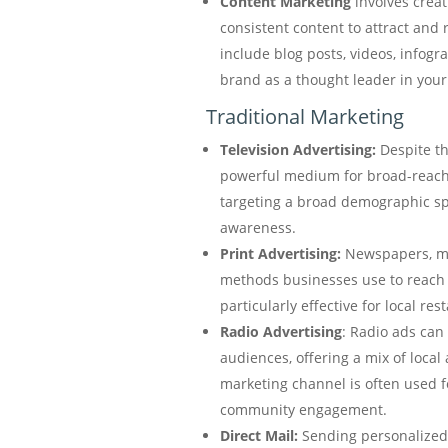
Content Marketing
involves creat
consistent content to attract and 
include blog posts, videos, infogr
brand as a thought leader in your
Traditional Marketing
Television Advertising:
Despite th
powerful medium for broad-reach ad
targeting a broad demographic sp
awareness.
Print Advertising:
Newspapers, mag
methods businesses use to reach l
particularly effective for local re
Radio Advertising
: Radio ads can
audiences, offering a mix of local
marketing channel is often used f
community engagement.
Direct Mail:
Sending personalized 