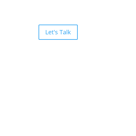
Let's Talk
evenue