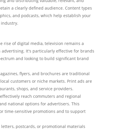
ing and distributing valuable, relevant, and
retain a clearly defined audience. Content types
aphics, and podcasts, which help establish your
 industry.
e rise of digital media, television remains a
vertising. It's particularly effective for brands
ectrum and looking to build significant brand
azines, flyers, and brochures are traditional
ocal customers or niche markets. Print ads are
staurants, shops, and service providers.
 effectively reach commuters and regional
 and national options for advertisers. This
or time-sensitive promotions and to support
letters, postcards, or promotional materials