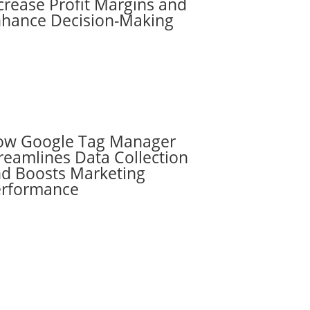
crease Profit Margins and
hance Decision-Making
ow Google Tag Manager
reamlines Data Collection
d Boosts Marketing
erformance
Subscribe to the
RevenueScaling