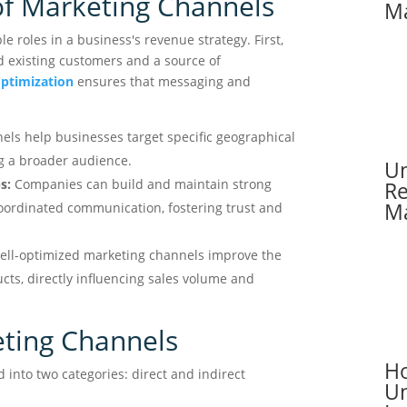
f Marketing Channels
Ma
e roles in a business's revenue strategy. First,
nd existing customers and a source of
optimization
ensures that messaging and
ls help businesses target specific geographical
g a broader audience.
Un
s:
Companies can build and maintain strong
Re
Ma
oordinated communication, fostering trust and
ll-optimized marketing channels improve the
ducts, directly influencing sales volume and
ting Channels
Ho
 into two categories: direct and indirect
Un