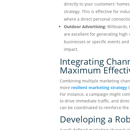
directly to your customers' home
strategy. This is effective for indu
where a direct personal connection
Outdoor Advertising:
Billboards,
are excellent for generating high 
businesses or specific events and 
impact.
Integrating Chann
Maximum Effecti
Combining multiple marketing channe
more
resilient marketing strategy
t
For instance, a campaign might comb
to drive immediate traffic, and direc
can be coordinated to reinforce th
Developing a Rob
A well-defined marketing channel s