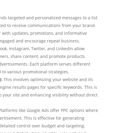
nds targeted and personalized messages to a list
ted to receive communications from your brand.
r with updates, promotions, and informative
engaged and encourage repeat business.
ook, Instagram, Twitter, and LinkedIn allow
mers, share content, and promote products
dvertisements. Each platform serves different
to various promotional strategies.
):
This involves optimizing your website and its
ngine results pages for specific keywords. This is
to your site and enhancing visibility without direct
latforms like Google Ads offer PPC options where
ertisement. This is effective for generating
detailed control over budget and targeting.