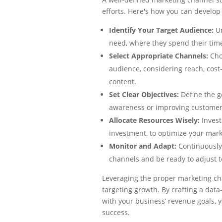
efforts. Here's how you can develop
Identify Your Target Audience:
U
need, where they spend their tim
Select Appropriate Channels:
Cho
audience, considering reach, cost-
content.
Set Clear Objectives:
Define the g
awareness or improving customer 
Allocate Resources Wisely:
Invest
investment, to optimize your mar
Monitor and Adapt:
Continuously
channels and be ready to adjust t
Leveraging the proper marketing ch
targeting growth. By crafting a data
with your business’ revenue goals, 
success.