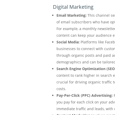
Digital Marketing
Email Marketing:
This channel se
of email subscribers who have op
For example, a monthly newslette
content can keep your audience 
Social Media:
Platforms like Faceb
businesses to connect with custo
through organic posts and paid a
demographics and can be tailored 
Search Engine Optimization (SEO
content to rank higher in search e
crucial for driving organic traffic 
costs.
Pay-Per-Click (PPC) Advertising:
P
you pay for each click on your adv
immediate traffic and leads, with 