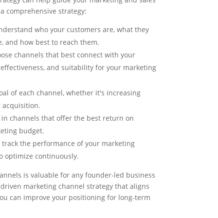
 a comprehensive strategy:
nderstand who your customers are, what they
e, and how best to reach them.
ose channels that best connect with your
effectiveness, and suitability for your marketing
oal of each channel, whether it's increasing
acquisition.
 in channels that offer the best return on
keting budget.
 track the performance of your marketing
o optimize continuously.
annels is valuable for any founder-led business
-driven marketing channel strategy that aligns
you can improve your positioning for long-term