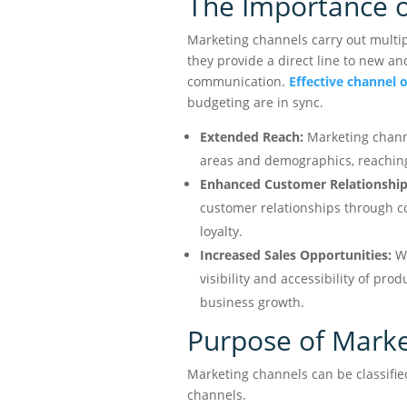
The Importance o
Marketing channels carry out multipl
they provide a direct line to new a
communication.
Effective channel 
budgeting are in sync.
Extended Reach:
Marketing channe
areas and demographics, reachin
Enhanced Customer Relationship
customer relationships through c
loyalty.
Increased Sales Opportunities:
We
visibility and accessibility of pro
business growth.
Purpose of Marke
Marketing channels can be classified
channels.