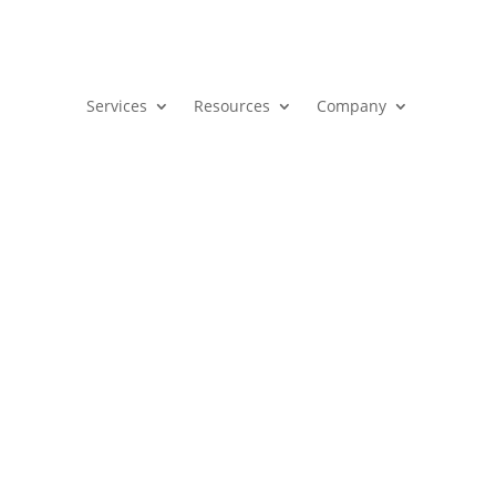
Services
Resources
Company
hannel? Pathways to Scalable R
g
,
Marketing Strategy
,
Revenue Strategy