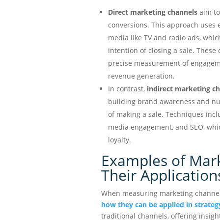
Direct marketing channels
aim to
conversions. This approach uses e
media like TV and radio ads, whic
intention of closing a sale. These
precise measurement of engagemen
revenue generation.
In contrast,
indirect marketing c
building brand awareness and nur
of making a sale. Techniques incl
media engagement, and SEO, which
loyalty.
Examples of Mar
Their Application
When measuring marketing channels 
how they can be applied in strateg
traditional channels, offering insigh