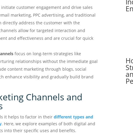
In
En
 initiate customer engagement and drive sales
mail marketing, PPC advertising, and traditional
h directly address the customer with the
 channels allow for targeted interaction and
t and effectiveness and are crucial for quick
hannels
focus on long-term strategies like
H
turing relationships without the immediate goal
St
ude content marketing through blogs, social
an
 enhance visibility and gradually build brand
P
keting Channels and
s
it helps to factor in their
different types and
y
. Here, we explore examples of both digital and
ts into their specific uses and benefits.