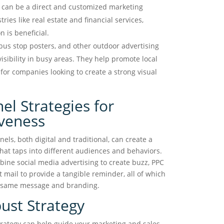
s can be a direct and customized marketing
stries like real estate and financial services,
 is beneficial.
 bus stop posters, and other outdoor advertising
visibility in busy areas. They help promote local
for companies looking to create a strong visual
el Strategies for
veness
ls, both digital and traditional, can create a
hat taps into different audiences and behaviors.
ine social media advertising to create buzz, PPC
t mail to provide a tangible reminder, all of which
e same message and branding.
ust Strategy
trategy can help guide your marketing and sales