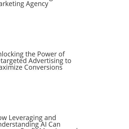
rketing Agency
locking the Power of
targeted Advertising to
ximize Conversions
w Leveraging and
derstanding AI Can