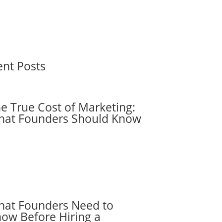
ent Posts
e True Cost of Marketing:
at Founders Should Know
at Founders Need to
ow Before Hiring a