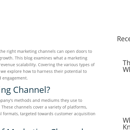
Rec
the right marketing channels can open doors to
growth. This blog examines what a marketing
Th
evenue scalability. Covering the various types of
Wh
, we explore how to harness their potential to
nd engagement.
ing Channel?
ompany's methods and mediums they use to
These channels cover a variety of platforms,
al formats, targeted towards customer acquisition
Wh
Kn