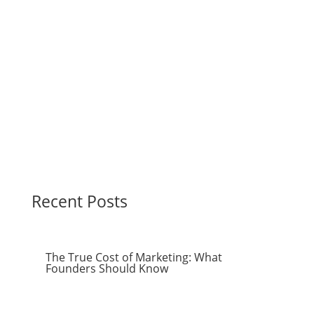
Recent Posts
The True Cost of Marketing: What
Founders Should Know