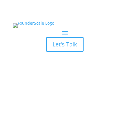
Let's Talk
The Manifest Recognizes
FounderScale as Top
Digital Marketing Agency
in Georgia