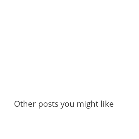
Stay up to date on everything sales,
including automation, hacks, reporting,
tips and tricks, and more to scale your
company.
Other posts you might like
View All Articles