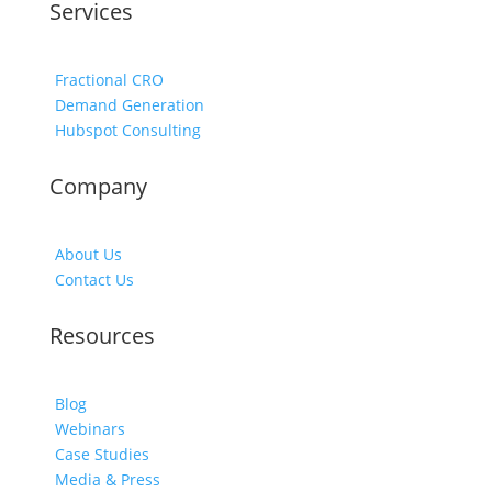
Services
Fractional CRO
Demand Generation
Hubspot Consulting
Company
About Us
Contact Us
Resources
Blog
Webinars
Case Studies
Media & Press