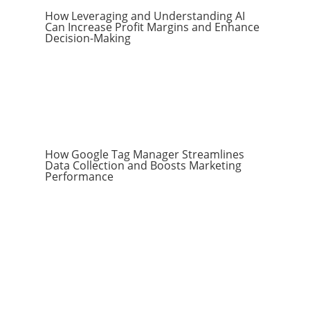
How Leveraging and Understanding AI
Can Increase Profit Margins and Enhance
Decision-Making
How Google Tag Manager Streamlines
Data Collection and Boosts Marketing
Performance
Subscribe to the
RevenueScaling
Newsletter