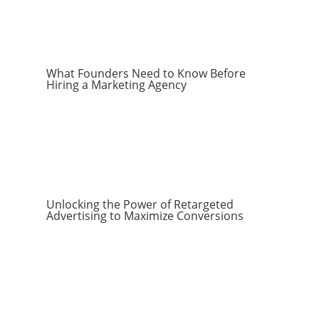
What Founders Need to Know Before
Hiring a Marketing Agency
Unlocking the Power of Retargeted
Advertising to Maximize Conversions