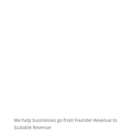
We help businesses go from Founder Revenue to
Scalable Revenue