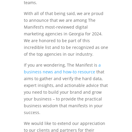
teams.
With all of that being said, we are proud
to announce that we are among The
Manifest’s most-reviewed digital
marketing agencies in Georgia for 2024.
We are honored to be part of this
incredible list and to be recognized as one
of the top agencies in our industry.
If you are wondering, The Manifest is
a
business news and how-to resource
that
aims to gather and verify the hard data,
expert insights, and actionable advice that
you need to build your brand and grow
your business – to provide the practical
business wisdom that manifests in your
success.
We would like to extend our appreciation
to our clients and partners for their