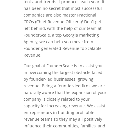
tools, and trends it produces each year. It
has been no secret that most successful
companies are also master Fractional
CROs (Chief Revenue Officers)! Don’t get
left behind, with the help of our team at
FounderScale, a top Georgia marketing
Agency, we can help you move from
Founder-generated Revenue to Scalable
Revenue.
Our goal at FounderScale is to assist you
in overcoming the largest obstacle faced
by founder-led businesses: growing
revenue. Being a founder-led firm, we are
naturally aware that the expansion of your
company is closely related to your
capacity for increasing revenue. We assist
entrepreneurs in building profitable
revenue teams so they may all positively
influence their communities, families, and