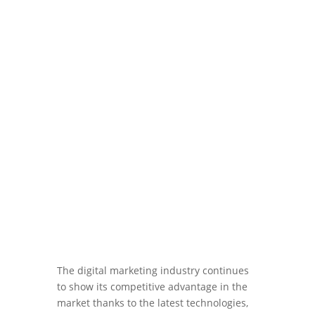
Jan 29, 2024
|
Blog
,
Sales
The digital marketing industry continues
to show its competitive advantage in the
market thanks to the latest technologies,