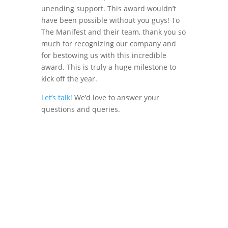
unending support. This award wouldn’t
have been possible without you guys! To
The Manifest and their team, thank you so
much for recognizing our company and
for bestowing us with this incredible
award. This is truly a huge milestone to
kick off the year.
Let’s talk!
We’d love to answer your
questions and queries.