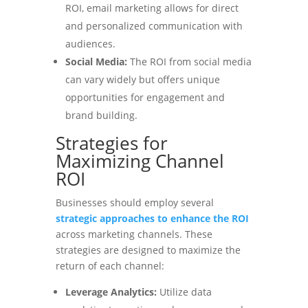
ROI, email marketing allows for direct
and personalized communication with
audiences.
Social Media:
The ROI from social media
can vary widely but offers unique
opportunities for engagement and
brand building.
Strategies for
Maximizing Channel
ROI
Businesses should employ several
strategic approaches to enhance the ROI
across marketing channels. These
strategies are designed to maximize the
return of each channel:
Leverage Analytics:
Utilize data