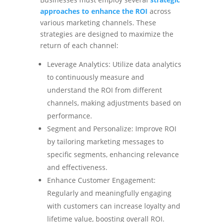
approaches to enhance the ROI
across
various marketing channels. These
strategies are designed to maximize the
return of each channel:
Leverage Analytics: Utilize data analytics
to continuously measure and
understand the ROI from different
channels, making adjustments based on
performance.
Segment and Personalize: Improve ROI
by tailoring marketing messages to
specific segments, enhancing relevance
and effectiveness.
Enhance Customer Engagement:
Regularly and meaningfully engaging
with customers can increase loyalty and
lifetime value, boosting overall ROI.