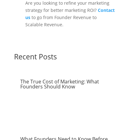
Are you looking to refine your marketing
strategy for better marketing ROI?
Contact
us
to go from Founder Revenue to
Scalable Revenue.
Recent Posts
The True Cost of Marketing: What
Founders Should Know
What Founders Need to Know Before