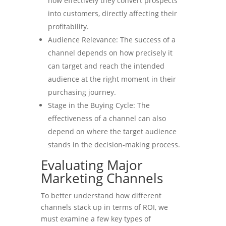
how effectively they convert prospects
into customers, directly affecting their
profitability.
Audience Relevance: The success of a
channel depends on how precisely it
can target and reach the intended
audience at the right moment in their
purchasing journey.
Stage in the Buying Cycle: The
effectiveness of a channel can also
depend on where the target audience
stands in the decision-making process.
Evaluating Major
Marketing Channels
To better understand how different
channels stack up in terms of ROI, we
must examine a few key types of