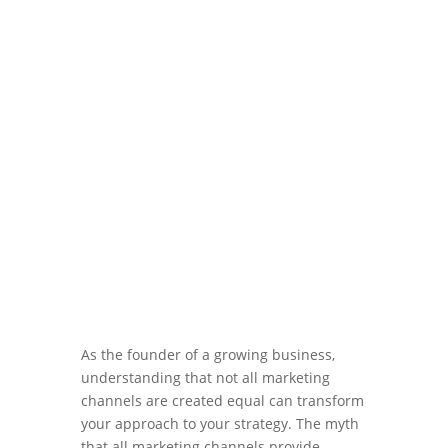
Apr 11, 2024
|
Blog
,
Marketing ROI
As the founder of a growing business,
understanding that not all marketing
channels are created equal can transform
your approach to your strategy. The myth
that all marketing channels provide