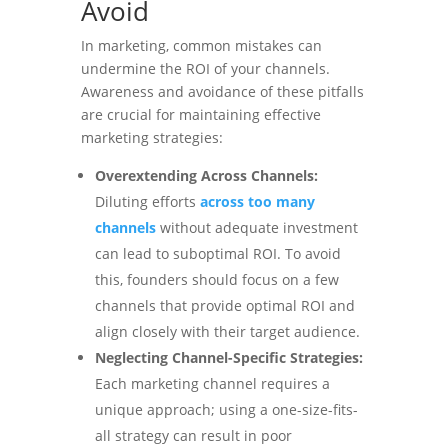
Avoid
In marketing, common mistakes can
undermine the ROI of your channels.
Awareness and avoidance of these pitfalls
are crucial for maintaining effective
marketing strategies:
Overextending Across Channels:
Diluting efforts
across too many
channels
without adequate investment
can lead to suboptimal ROI. To avoid
this, founders should focus on a few
channels that provide optimal ROI and
align closely with their target audience.
Neglecting Channel-Specific Strategies:
Each marketing channel requires a
unique approach; using a one-size-fits-
all strategy can result in poor