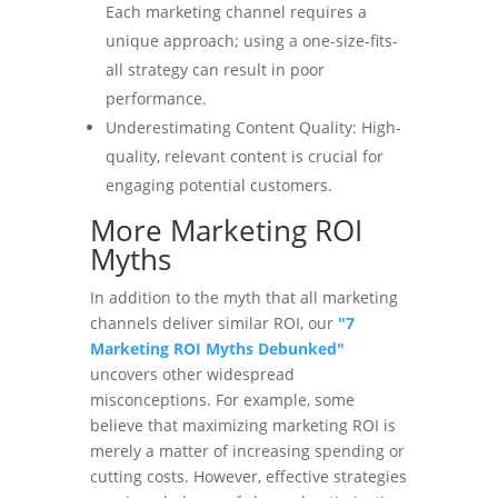
Each marketing channel requires a
unique approach; using a one-size-fits-
all strategy can result in poor
performance.
Underestimating Content Quality: High-
quality, relevant content is crucial for
engaging potential customers.
More Marketing ROI
Myths
In addition to the myth that all marketing
channels deliver similar ROI, our
"7
Marketing ROI Myths Debunked"
uncovers other widespread
misconceptions. For example, some
believe that maximizing marketing ROI is
merely a matter of increasing spending or
cutting costs. However, effective strategies