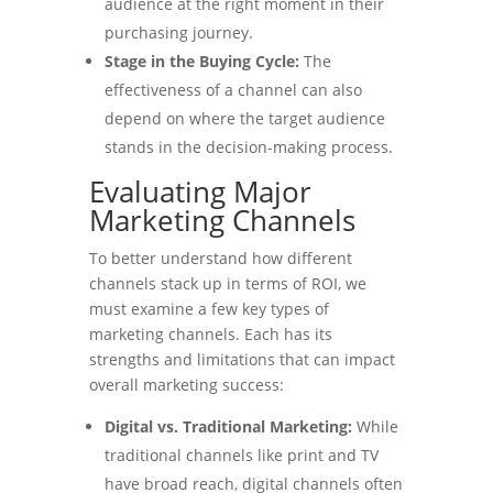
audience at the right moment in their
purchasing journey.
Stage in the Buying Cycle:
The
effectiveness of a channel can also
depend on where the target audience
stands in the decision-making process.
Evaluating Major
Marketing Channels
To better understand how different
channels stack up in terms of ROI, we
must examine a few key types of
marketing channels. Each has its
strengths and limitations that can impact
overall marketing success:
Digital vs. Traditional Marketing:
While
traditional channels like print and TV
have broad reach, digital channels often