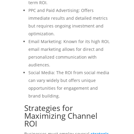
term ROI.
PPC and Paid Advertising: Offers
immediate results and detailed metrics
but requires ongoing investment and
optimization.
Email Marketing: Known for its high ROI,
email marketing allows for direct and
personalized communication with
audiences.
Social Media: The ROI from social media
can vary widely but offers unique
opportunities for engagement and
brand building.
Strategies for
Maximizing Channel
ROI
Businesses must employ several
strategic