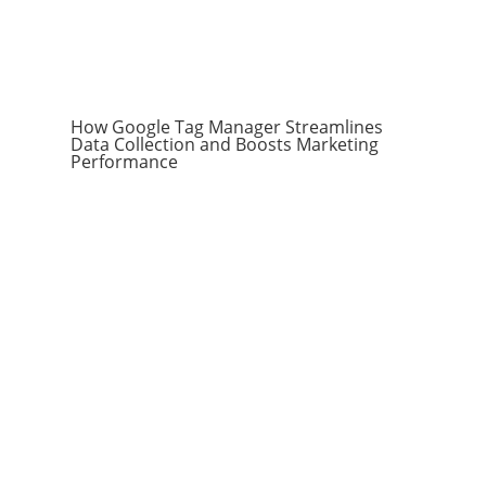
How Google Tag Manager Streamlines
Data Collection and Boosts Marketing
Performance
Subscribe to the
RevenueScaling
Newsletter
Stay up to date on everything sales,
including automation, hacks, reporting,
tips and tricks, and more to scale your
company.