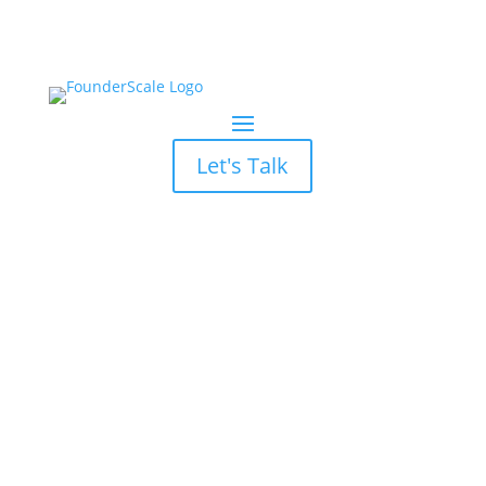
Let's Talk
Marketing Channel ROI
Myth: All Channels are
Equal