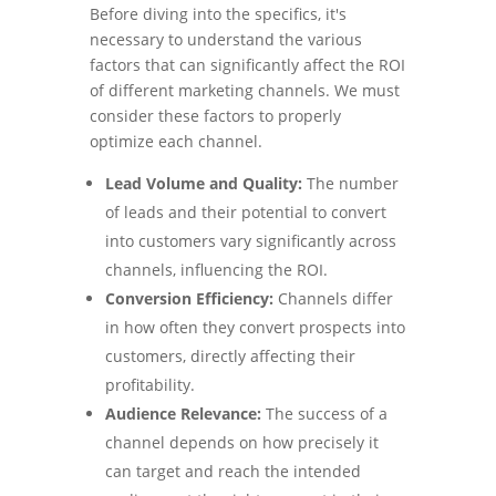
Before diving into the specifics, it's
necessary to understand the various
factors that can significantly affect the ROI
of different marketing channels. We must
consider these factors to properly
optimize each channel.
Lead Volume and Quality:
The number
of leads and their potential to convert
into customers vary significantly across
channels, influencing the ROI.
Conversion Efficiency:
Channels differ
in how often they convert prospects into
customers, directly affecting their
profitability.
Audience Relevance:
The success of a
channel depends on how precisely it
can target and reach the intended