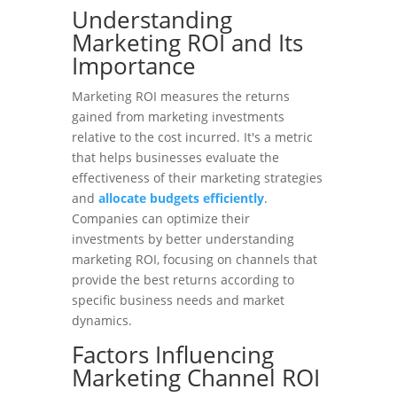
Understanding
Marketing ROI and Its
Importance
Marketing ROI measures the returns
gained from marketing investments
relative to the cost incurred. It's a metric
that helps businesses evaluate the
effectiveness of their marketing strategies
and
allocate budgets efficiently
.
Companies can optimize their
investments by better understanding
marketing ROI, focusing on channels that
provide the best returns according to
specific business needs and market
dynamics.
Factors Influencing
Marketing Channel ROI