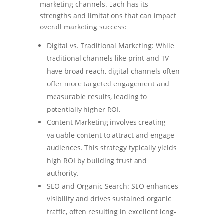
marketing channels. Each has its
strengths and limitations that can impact
overall marketing success:
Digital vs. Traditional Marketing: While
traditional channels like print and TV
have broad reach, digital channels often
offer more targeted engagement and
measurable results, leading to
potentially higher ROI.
Content Marketing involves creating
valuable content to attract and engage
audiences. This strategy typically yields
high ROI by building trust and
authority.
SEO and Organic Search: SEO enhances
visibility and drives sustained organic
traffic, often resulting in excellent long-