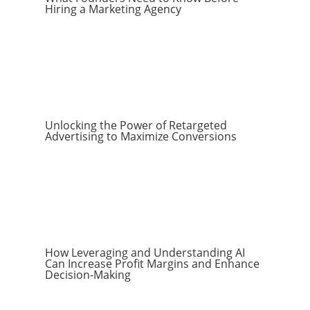
Hiring a Marketing Agency
Unlocking the Power of Retargeted
Advertising to Maximize Conversions
How Leveraging and Understanding AI
Can Increase Profit Margins and Enhance
Decision-Making