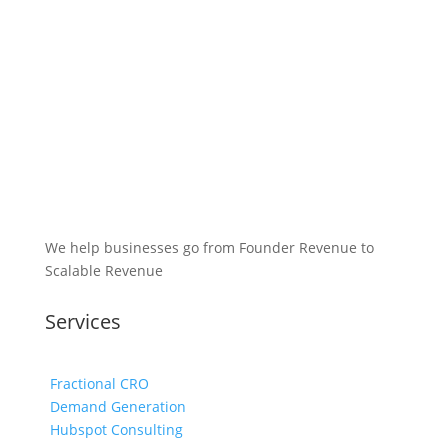
We help businesses go from Founder Revenue to
Scalable Revenue
Services
Fractional CRO
Demand Generation
Hubspot Consulting