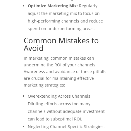
Optimize Marketing Mix:
Regularly
adjust the marketing mix to focus on
high-performing channels and reduce
spend on underperforming areas.
Common Mistakes to
Avoid
In marketing, common mistakes can
undermine the ROI of your channels.
Awareness and avoidance of these pitfalls
are crucial for maintaining effective
marketing strategies:
Overextending Across Channels:
Diluting efforts across too many
channels without adequate investment
can lead to suboptimal ROI.
Neglecting Channel-Specific Strategies: