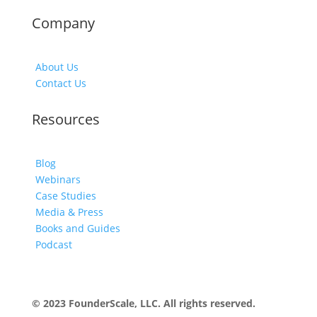
Company
About Us
Contact Us
Resources
Blog
Webinars
Case Studies
Media & Press
Books and Guides
Podcast
© 2023 FounderScale, LLC. All rights reserved.