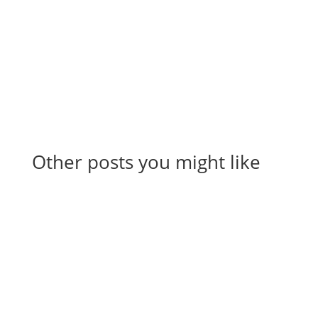
Other posts you might like
View All Articles