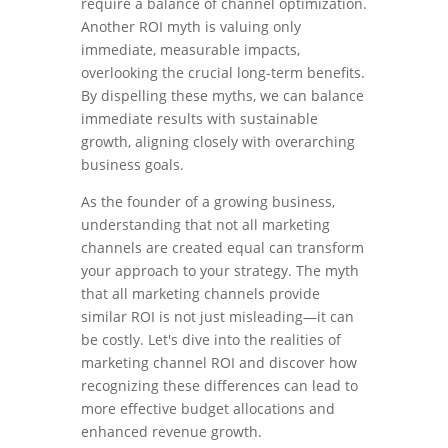
require a balance of channel optimization.
Another ROI myth is valuing only
immediate, measurable impacts,
overlooking the crucial long-term benefits.
By dispelling these myths, we can balance
immediate results with sustainable
growth, aligning closely with overarching
business goals.
As the founder of a growing business,
understanding that not all marketing
channels are created equal can transform
your approach to your strategy. The myth
that all marketing channels provide
similar ROI is not just misleading—it can
be costly. Let's dive into the realities of
marketing channel ROI and discover how
recognizing these differences can lead to
more effective budget allocations and
enhanced revenue growth.