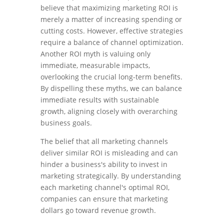
believe that maximizing marketing ROI is
merely a matter of increasing spending or
cutting costs. However, effective strategies
require a balance of channel optimization.
Another ROI myth is valuing only
immediate, measurable impacts,
overlooking the crucial long-term benefits.
By dispelling these myths, we can balance
immediate results with sustainable
growth, aligning closely with overarching
business goals.
The belief that all marketing channels
deliver similar ROI is misleading and can
hinder a business's ability to invest in
marketing strategically. By understanding
each marketing channel's optimal ROI,
companies can ensure that marketing
dollars go toward revenue growth.