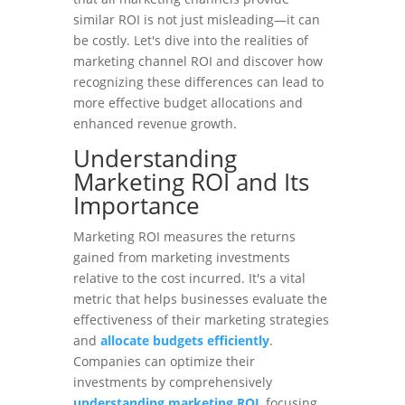
similar ROI is not just misleading—it can
be costly. Let's dive into the realities of
marketing channel ROI and discover how
recognizing these differences can lead to
more effective budget allocations and
enhanced revenue growth.
Understanding
Marketing ROI and Its
Importance
Marketing ROI measures the returns
gained from marketing investments
relative to the cost incurred. It's a vital
metric that helps businesses evaluate the
effectiveness of their marketing strategies
and
allocate budgets efficiently
.
Companies can optimize their
investments by comprehensively
understanding marketing ROI
, focusing