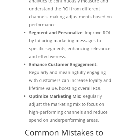
analytics to continuously measure and
understand the ROI from different
channels, making adjustments based on
performance.
Segment and Personalize
: Improve ROI
by tailoring marketing messages to
specific segments, enhancing relevance
and effectiveness.
Enhance Customer Engagement:
Regularly and meaningfully engaging
with customers can increase loyalty and
lifetime value, boosting overall ROI.
Optimize Marketing Mix:
Regularly
adjust the marketing mix to focus on
high-performing channels and reduce
spend on underperforming areas.
Common Mistakes to