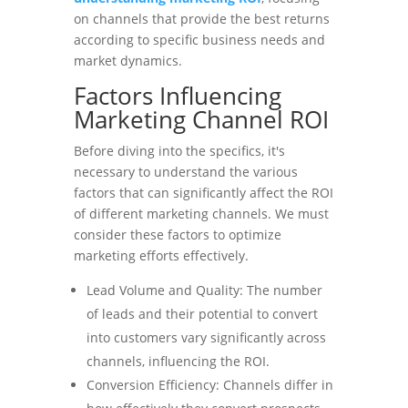
on channels that provide the best returns
according to specific business needs and
market dynamics.
Factors Influencing
Marketing Channel ROI
Before diving into the specifics, it's
necessary to understand the various
factors that can significantly affect the ROI
of different marketing channels. We must
consider these factors to optimize
marketing efforts effectively.
Lead Volume and Quality: The number
of leads and their potential to convert
into customers vary significantly across
channels, influencing the ROI.
Conversion Efficiency: Channels differ in