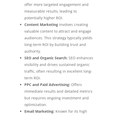
offer more targeted engagement and
measurable results, leading to
potentially higher ROI.
Content Marketing
involves creating
valuable content to attract and engage
audiences. This strategy typically yields
long-term ROI by building trust and
authority.
SEO and Organic Search:
SEO enhances
visibility and drives sustained organic
traffic, often resulting in excellent long-
term ROI.
PPC and Paid Advertising:
Offers
immediate results and detailed metrics
but requires ongoing investment and
optimization.
Email Marketing:
Known for its high