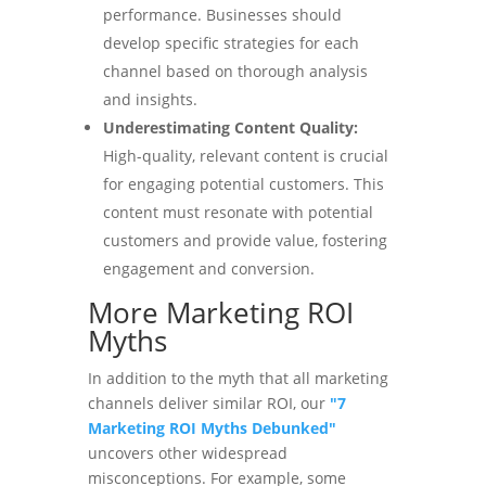
performance. Businesses should
develop specific strategies for each
channel based on thorough analysis
and insights.
Underestimating Content Quality:
High-quality, relevant content is crucial
for engaging potential customers. This
content must resonate with potential
customers and provide value, fostering
engagement and conversion.
More Marketing ROI
Myths
In addition to the myth that all marketing
channels deliver similar ROI, our
"7
Marketing ROI Myths Debunked"
uncovers other widespread
misconceptions. For example, some