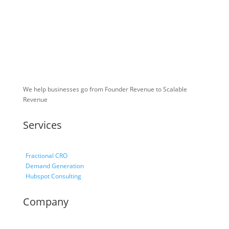
We help businesses go from Founder Revenue to Scalable
Revenue
Services
Fractional CRO
Demand Generation
Hubspot Consulting
Company