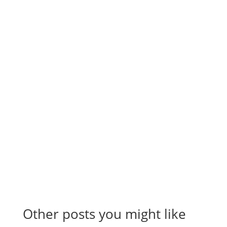
Subscribe to the
RevenueScaling
Newsletter
Stay up to date on everything sales, including
automation, hacks, reporting, tips and tricks, and
more to scale your company.
Other posts you might like