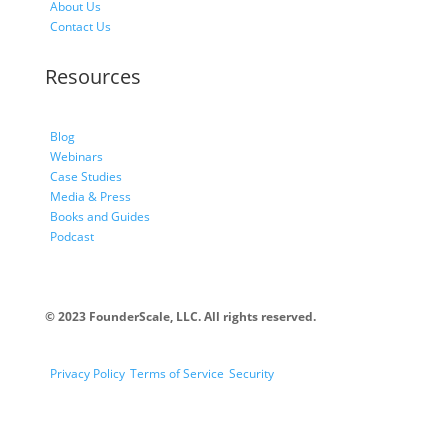
About Us
Contact Us
Resources
Blog
Webinars
Case Studies
Media & Press
Books and Guides
Podcast
© 2023 FounderScale, LLC. All rights reserved.
Privacy Policy
Terms of Service
Security