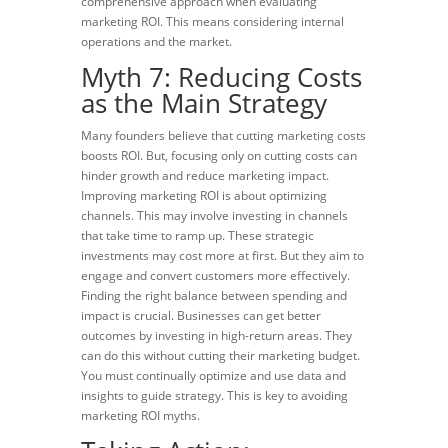
comprehensive approach when evaluating
marketing ROI. This means considering internal
operations and the market.
Myth 7: Reducing Costs
as the Main Strategy
Many founders believe that cutting marketing costs
boosts ROI. But, focusing only on cutting costs can
hinder growth and reduce marketing impact.
Improving marketing ROI is about optimizing
channels. This may involve investing in channels
that take time to ramp up. These strategic
investments may cost more at first. But they aim to
engage and convert customers more effectively.
Finding the right balance between spending and
impact is crucial. Businesses can get better
outcomes by investing in high-return areas. They
can do this without cutting their marketing budget.
You must continually optimize and use data and
insights to guide strategy. This is key to avoiding
marketing ROI myths.