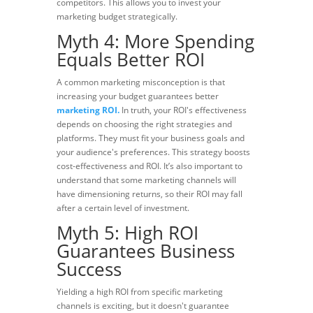
competitors. This allows you to invest your
marketing budget strategically.
Myth 4: More Spending
Equals Better ROI
A common marketing misconception is that
increasing your budget guarantees better
marketing ROI.
In truth, your ROI's effectiveness
depends on choosing the right strategies and
platforms. They must fit your business goals and
your audience's preferences. This strategy boosts
cost-effectiveness and ROI. It’s also important to
understand that some marketing channels will
have dimensioning returns, so their ROI may fall
after a certain level of investment.
Myth 5: High ROI
Guarantees Business
Success
Yielding a high ROI from specific marketing
channels is exciting, but it doesn't guarantee