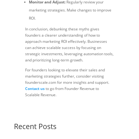
Monitor and Adjust:
Regularly review your
marketing strategies. Make changes to improve
ROI.
In conclusion, debunking these myths gives
founders a clearer understanding of how to
approach marketing ROI effectively. Businesses
can achieve scalable success by focusing on
strategic investments, leveraging automation tools,
and prioritizing long-term growth.
For founders looking to elevate their sales and
marketing strategies further, consider visiting
founderscale.com for more insights and support.
Contact us
to go from Founder Revenue to
Scalable Revenue.
Recent Posts