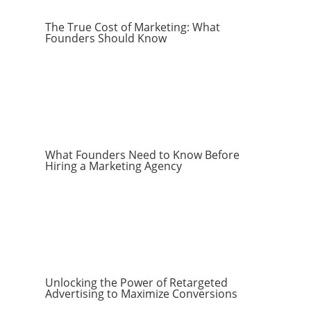
The True Cost of Marketing: What
Founders Should Know
What Founders Need to Know Before
Hiring a Marketing Agency
Unlocking the Power of Retargeted
Advertising to Maximize Conversions