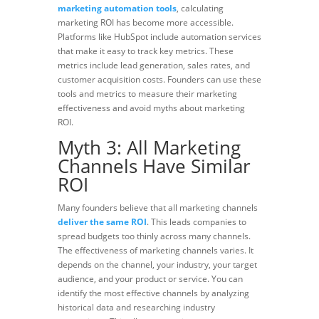
marketing automation tools
, calculating
marketing ROI has become more accessible.
Platforms like HubSpot include automation services
that make it easy to track key metrics. These
metrics include lead generation, sales rates, and
customer acquisition costs. Founders can use these
tools and metrics to measure their marketing
effectiveness
and avoid myths about marketing
ROI.
Myth 3: All Marketing
Channels Have Similar
ROI
Many founders believe that all
marketing channels
deliver the same ROI
. This leads companies to
spread budgets too thinly across many channels.
The effectiveness of marketing channels varies. It
depends on the channel, your industry, your target
audience, and your product or service. You can
identify the most effective channels by analyzing
historical data and researching industry