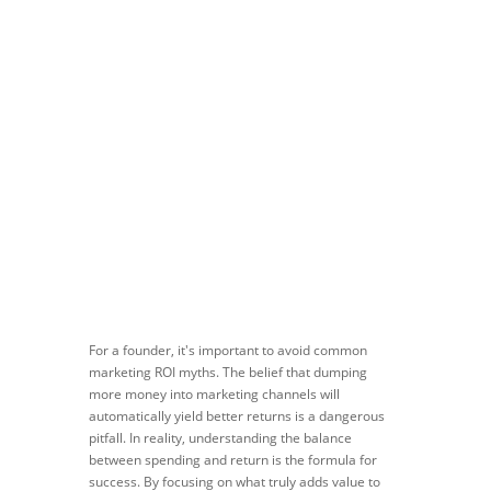
Apr 3, 2024
|
Blog
,
Marketing ROI
For a founder, it's important to avoid common
marketing ROI myths. The belief that dumping
more money into marketing channels will
automatically yield better returns is a dangerous
pitfall. In reality, understanding the balance
between spending and return is the formula for
success. By focusing on what truly adds value to