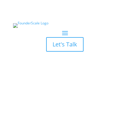
Let's Talk
7 Marketing ROI Myths
Debunked