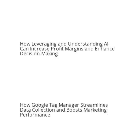
How Leveraging and Understanding AI
Can Increase Profit Margins and Enhance
Decision-Making
How Google Tag Manager Streamlines
Data Collection and Boosts Marketing
Performance