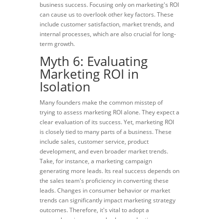
business success. Focusing only on marketing's ROI
can cause us to overlook other key factors. These
include customer satisfaction, market trends, and
internal processes, which are also crucial for long-
term growth.
Myth 6: Evaluating
Marketing ROI in
Isolation
Many founders make the common misstep of
trying to assess marketing ROI alone. They expect a
clear evaluation of its success. Yet, marketing ROI
is closely tied to many parts of a business. These
include sales, customer service, product
development, and even broader market trends.
Take, for instance, a marketing campaign
generating more leads. Its real success depends on
the sales team's proficiency in converting these
leads. Changes in consumer behavior or market
trends can significantly impact marketing strategy
outcomes. Therefore, it's vital to adopt a