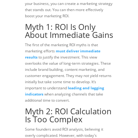
your business, you can create a marketing strategy
that stands out. You can then more effectively
boost your marketing ROI.
Myth 1: ROI Is Only
About Immediate Gains
The first of the marketing ROI myths is that
marketing efforts
must deliver immediate
results
to justify the investment. This view
overlooks the value of long-term strategies. These
include
brand building, content marketing, and
customer engagement.
They may not yield returns
initially but take some time to develop. It’s
important to understand
leading and lagging
indicators
when analyzing channels that take
additional time to convert.
Myth 2: ROI Calculation
Is Too Complex
Some founders
avoid ROI
analysis, believing it
overly complicated. However, with today's