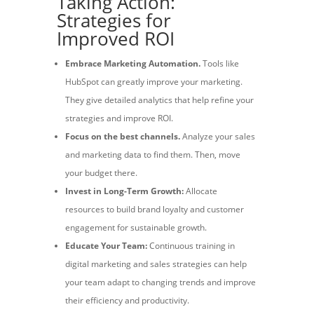
Taking Action:
Strategies for
Improved ROI
Embrace Marketing Automation.
Tools like
HubSpot can greatly improve your marketing.
They give detailed analytics that help refine your
strategies and improve ROI.
Focus on the best channels.
Analyze your sales
and marketing data to find them. Then, move
your budget there.
Invest in Long-Term Growth:
Allocate
resources to build brand loyalty and customer
engagement for sustainable growth.
Educate Your Team:
Continuous training in
digital marketing and sales strategies can help
your team adapt to changing trends and improve
their efficiency and productivity.