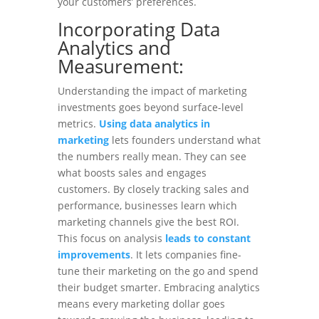
your customers’ preferences.
Incorporating Data
Analytics and
Measurement:
Understanding the impact of marketing
investments goes beyond surface-level
metrics.
Using data analytics in
marketing
lets founders understand what
the numbers really mean. They can see
what boosts sales and engages
customers. By closely tracking sales and
performance, businesses learn which
marketing channels give the best ROI.
This focus on analysis
leads to constant
improvements
. It lets companies fine-
tune their marketing on the go and spend
their budget smarter. Embracing analytics
means every marketing dollar goes