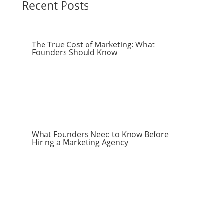
Recent Posts
The True Cost of Marketing: What
Founders Should Know
What Founders Need to Know Before
Hiring a Marketing Agency