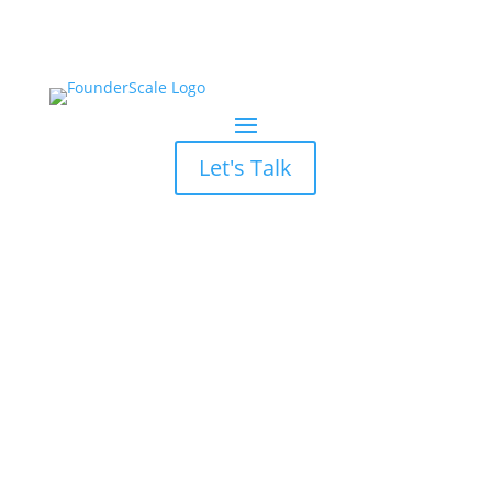
Let's Talk
What is a Good
Marketing ROI: Key
Insights for Founders