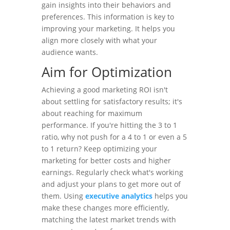
gain insights into their behaviors and
preferences. This information is key to
improving your marketing. It helps you
align more closely with what your
audience wants.
Aim for Optimization
Achieving a good marketing ROI isn't
about settling for satisfactory results; it's
about reaching for maximum
performance. If you're hitting the 3 to 1
ratio, why not push for a 4 to 1 or even a 5
to 1 return? Keep optimizing your
marketing for better costs and higher
earnings. Regularly check what's working
and adjust your plans to get more out of
them. Using
executive analytics
helps you
make these changes more efficiently,
matching the latest market trends with