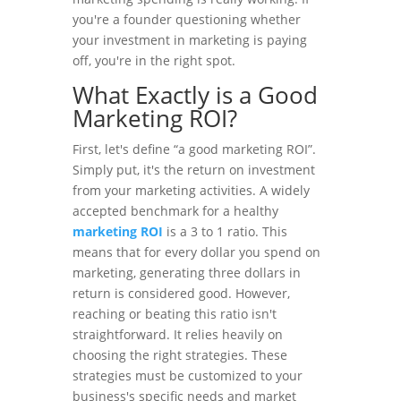
you're a founder questioning whether
your investment in marketing is paying
off, you're in the right spot.
What Exactly is a Good
Marketing ROI?
First, let's define “a good marketing ROI”.
Simply put, it's the return on investment
from your marketing activities. A widely
accepted benchmark for a healthy
marketing ROI
is a 3 to 1 ratio. This
means that for every dollar you spend on
marketing, generating three dollars in
return is considered good. However,
reaching or beating this ratio isn't
straightforward. It relies heavily on
choosing the right strategies. These
strategies must be customized to your
business's specific needs and market