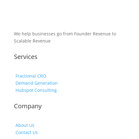
We help businesses go from Founder Revenue to
Scalable Revenue
Services
Fractional CRO
Demand Generation
Hubspot Consulting
Company
About Us
Contact Us