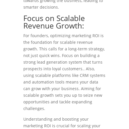
towards growing the business, leading to
smarter decisions.
Focus on Scalable
Revenue Growth:
For founders, optimizing marketing ROI is
the foundation for scalable revenue
growth. This calls for a long-term strategy,
not just quick wins. Focus on building a
strong lead generation system that turns
prospects into loyal customers.. Also,
using scalable platforms like CRM systems
and automation tools means your data
can grow with your business. Aiming for
scalable growth sets you up to seize new
opportunities and tackle expanding
challenges.
Understanding and boosting your
marketing ROI is crucial for scaling your