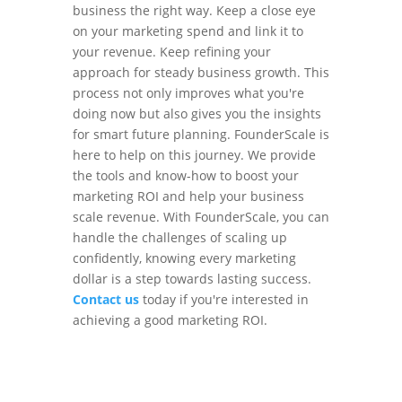
business the right way. Keep a close eye
on your marketing spend and link it to
your revenue. Keep refining your
approach for steady business growth. This
process not only improves what you're
doing now but also gives you the insights
for smart future planning. FounderScale is
here to help on this journey. We provide
the tools and know-how to boost your
marketing ROI and help your business
scale revenue. With FounderScale, you can
handle the challenges of scaling up
confidently, knowing every marketing
dollar is a step towards lasting success.
Contact us
today if you're interested in
achieving a good marketing ROI.