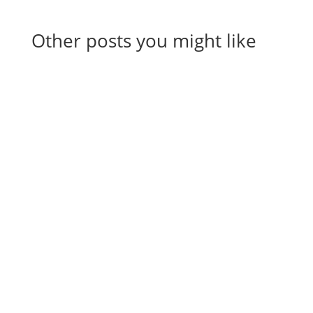
Other posts you might like
View All Articles