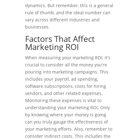
dynamics. But remember, this is a general
rule of thumb, and the ideal number can
vary across different industries and
businesses.
Factors That Affect
Marketing ROI
When measuring your marketing ROI, it's
crucial to consider all the money you're
pouring into marketing campaigns. This
includes your payroll, ad spending,
software subscriptions, costs for hiring
vendors, and other related expenses.
Monitoring these expenses is vital to
understanding your marketing ROI. Only
by knowing where your money is going
can you truly gauge the effectiveness of
your marketing efforts. Also, remember to
consider indirect costs. This includes the