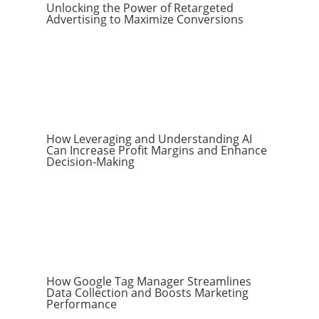
Unlocking the Power of Retargeted
Advertising to Maximize Conversions
How Leveraging and Understanding AI
Can Increase Profit Margins and Enhance
Decision-Making
How Google Tag Manager Streamlines
Data Collection and Boosts Marketing
Performance