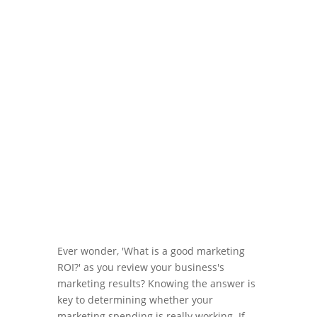
Mar 26, 2024
|
Blog
,
Marketing ROI
Ever wonder, 'What is a good marketing
ROI?' as you review your business's
marketing results? Knowing the answer is
key to determining whether your
marketing spending is really working. If