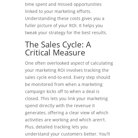
time spent and missed opportunities
linked to your marketing efforts.
Understanding these costs gives you a
fuller picture of your ROI. It helps you
tweak your strategy for the best results.
The Sales Cycle: A
Critical Measure
One often overlooked aspect of calculating
your marketing ROI involves tracking the
sales cycle end-to-end. Every step should
be monitored from when a marketing
campaign kicks off to when a deal is
closed. This lets you link your marketing
spend directly with the revenue it
generates, offering a clear view of which
activities are working and which aren't.
Plus, detailed tracking lets you
understand your customers better. You'll