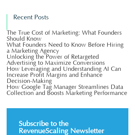
Recent Posts
The True Cost of Marketing: What Founders
Should Know
What Founders Need to Know Before Hiring
a Marketing Agency
Unlocking the Power of Retargeted
Advertising to Maximize Conversions
How Leveraging and Understanding AI Can
Increase Profit Margins and Enhance
Decision-Making
How Google Tag Manager Streamlines Data
Collection and Boosts Marketing Performance
Subscribe to the
RevenueScaling Newsletter