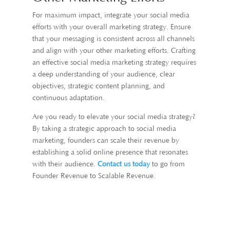
For maximum impact, integrate your social media
efforts with your overall marketing strategy. Ensure
that your messaging is consistent across all channels
and align with your other marketing efforts. Crafting
an effective social media marketing strategy requires
a deep understanding of your audience, clear
objectives, strategic content planning, and
continuous adaptation.
Are you ready to elevate your social media strategy?
By taking a strategic approach to social media
marketing, founders can scale their revenue by
establishing a solid online presence that resonates
with their audience.
Contact us today
to go from
Founder Revenue to Scalable Revenue.