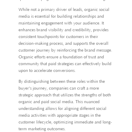
While not a primary driver of leads, organic social
media is essential for building relationships and
maintaining engagement with your audience. It
enhances brand visibility and credibility, provides
consistent touchpoints for customers in their
decision-making process, and supports the overall
customer journey by reinforcing the brand message.
Organic efforts ensure a foundation of trust and
community that paid strategies can effectively build
upon to accelerate conversions.
By distinguishing between these roles within the
buyer's journey, companies can craft a more
strategic approach that utilizes the strengths of both
organic and paid social media. This nuanced
understanding allows for aligning different social
media activities with appropriate stages in the
customer lifecycle, optimizing immediate and long-
term marketing outcomes.