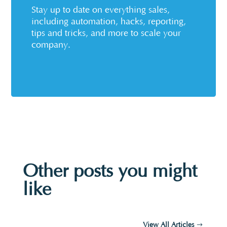
Stay up to date on everything sales,
including automation, hacks, reporting,
tips and tricks, and more to scale your
company.
Other posts you might
like
View All Articles