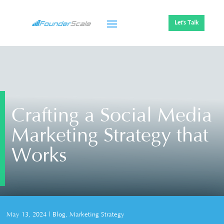
Let's Talk
Crafting a Social Media
Marketing Strategy that
Works
May 13, 2024
|
Blog
,
Marketing Strategy