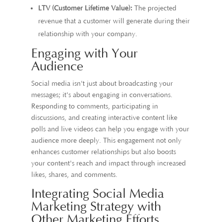
LTV (Customer Lifetime Value):
The projected
revenue that a customer will generate during their
relationship with your company.
Engaging with Your
Audience
Social media isn't just about broadcasting your
messages; it's about engaging in conversations.
Responding to comments, participating in
discussions, and creating interactive content like
polls and live videos can help you engage with your
audience more deeply. This engagement not only
enhances customer relationships but also boosts
your content's reach and impact through increased
likes, shares, and comments.
Integrating Social Media
Marketing Strategy with
Other Marketing Efforts