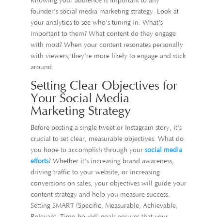
Knowing your audience is important to any
founder’s social media marketing strategy. Look at
your analytics to see who's tuning in. What's
important to them? What content do they engage
with most? When your content resonates personally
with viewers, they're more likely to engage and stick
around.
Setting Clear Objectives for
Your Social Media
Marketing Strategy
Before posting a single tweet or Instagram story, it's
crucial to set clear, measurable objectives. What do
you hope to accomplish through your
social media
efforts
? Whether it's increasing brand awareness,
driving traffic to your website, or increasing
conversions on sales, your objectives will guide your
content strategy and help you measure success.
Setting SMART (Specific, Measurable, Achievable,