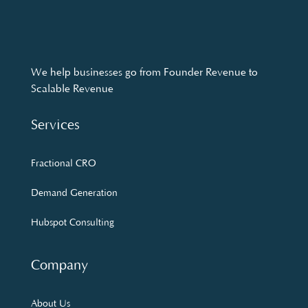
We help businesses go from Founder Revenue to
Scalable Revenue
Services
Fractional CRO
Demand Generation
Hubspot Consulting
Company
About Us