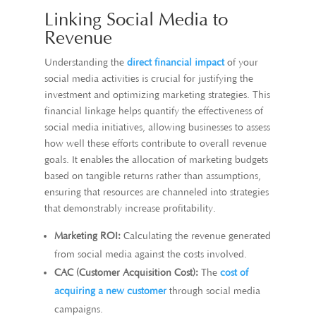
Linking Social Media to
Revenue
Understanding the
direct financial impact
of your
social media activities is crucial for justifying the
investment and optimizing marketing strategies. This
financial linkage helps quantify the effectiveness of
social media initiatives, allowing businesses to assess
how well these efforts contribute to overall revenue
goals. It enables the allocation of marketing budgets
based on tangible returns rather than assumptions,
ensuring that resources are channeled into strategies
that demonstrably increase profitability.
Marketing ROI:
Calculating the revenue generated
from social media against the costs involved.
CAC (Customer Acquisition Cost):
The
cost of
acquiring a new customer
through social media
campaigns.