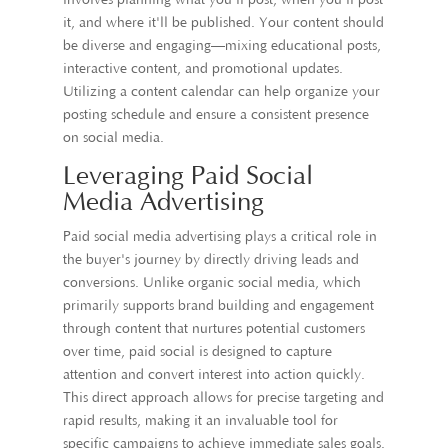
involves planning what you'll post, when you'll post
it, and where it'll be published. Your content should
be diverse and engaging—mixing educational posts,
interactive content, and promotional updates.
Utilizing a content calendar can help organize your
posting schedule and ensure a consistent presence
on social media.
Leveraging Paid Social
Media Advertising
Paid social media advertising plays a critical role in
the buyer's journey by directly driving leads and
conversions. Unlike organic social media, which
primarily supports brand building and engagement
through content that nurtures potential customers
over time, paid social is designed to capture
attention and convert interest into action quickly.
This direct approach allows for precise targeting and
rapid results, making it an invaluable tool for
specific campaigns to achieve immediate sales goals.