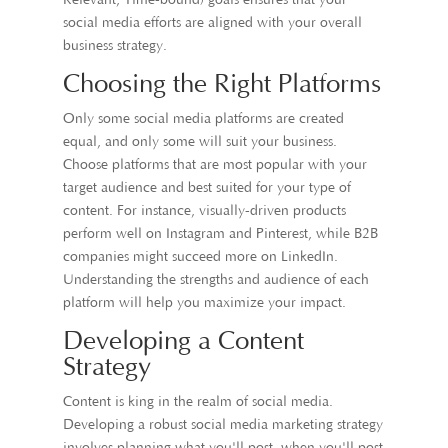
Relevant, Time-bound) goals ensures that your
social media efforts are aligned with your overall
business strategy.
Choosing the Right Platforms
Only some social media platforms are created
equal, and only some will suit your business.
Choose platforms that are most popular with your
target audience and best suited for your type of
content. For instance, visually-driven products
perform well on Instagram and Pinterest, while B2B
companies might succeed more on LinkedIn.
Understanding the strengths and audience of each
platform will help you maximize your impact.
Developing a Content
Strategy
Content is king in the realm of social media.
Developing a robust social media marketing strategy