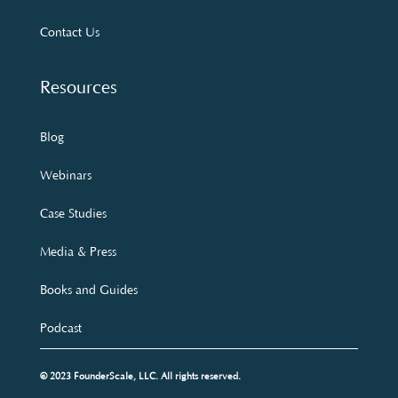
Contact Us
Resources
Blog
Webinars
Case Studies
Media & Press
Books and Guides
Podcast
© 2023 FounderScale, LLC. All rights reserved.