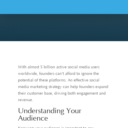
With almost 5 billion active social media users
worldwide, founders can't afford to ignore the
potential of these platforms. An effective social
media marketing strategy can help founders expand
their customer base, driving both engagement and
revenue.
Understanding Your
Audience