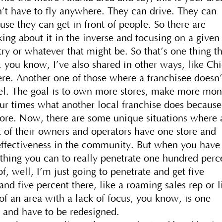
’t have to fly anywhere. They can drive. They can
ause they can get in front of people. So there are
nking about it in the inverse and focusing on a given
try or whatever that might be. So that’s one thing t
 you know, I’ve also shared in other ways, like Chi
ere. Another one of those where a franchisee doesn’
del. The goal is to own more stores, make more mon
four times what another local franchise does because
store. Now, there are some unique situations where 
 of their owners and operators have one store and
 effectiveness in the community. But when you have
rything you can to really penetrate one hundred perc
f, well, I’m just going to penetrate and get five
and five percent there, like a roaming sales rep or l
of an area with a lack of focus, you know, is one
t and have to be redesigned.