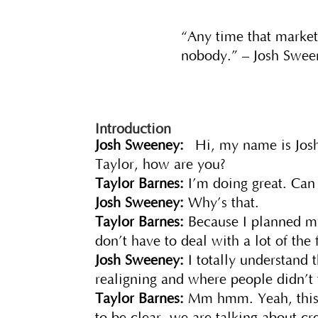
“Any time that marketi
nobody.” – Josh Swee
Introduction
Josh Sweeney:
Hi, my name is Josh
Taylor, how are you?
Taylor Barnes:
I’m doing great. Can
Josh Sweeney:
Why’s that.
Taylor Barnes:
Because I planned my
don’t have to deal with a lot of the
Josh Sweeney:
I totally understand 
realigning and where people didn’t 
Taylor Barnes:
Mm hmm. Yeah, this i
to be clear, we are talking about crea