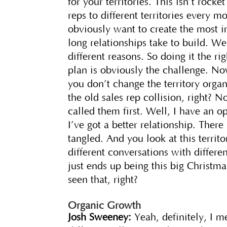
for your territories. This isn’t rock
reps to different territories every m
obviously want to create the most
long relationships take to build. We
different reasons. So doing it the ri
plan is obviously the challenge. Now,
you don’t change the territory organ
the old sales rep collision, right? N
called them first. Well, I have an 
I’ve got a better relationship. Ther
tangled. And you look at this territ
different conversations with differen
just ends up being this big Christm
seen that, right?
Organic Growth
Josh Sweeney:
Yeah, definitely, I m