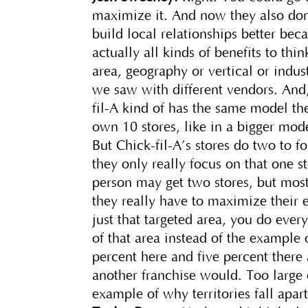
maximize it. And now they also don
build local relationships better bec
actually all kinds of benefits to thi
area, geography or vertical or indus
we saw with different vendors. And,
fil-A kind of has the same model th
own 10 stores, like in a bigger mo
But Chick-fil-A’s stores do two to 
they only really focus on that one 
person may get two stores, but most
they really have to maximize their
just that targeted area, you do eve
of that area instead of the example o
percent here and five percent there 
another franchise would. Too large 
example of why territories fall apar