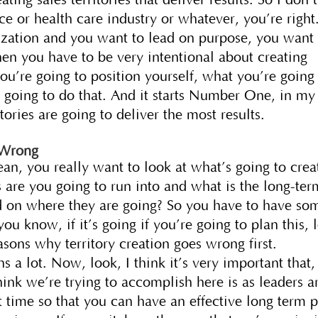
ce or health care industry or whatever, you’re right
nization and you want to lead on purpose, you want 
hen you have to be very intentional about creating
you’re going to position yourself, what you’re going
 going to do that. And it starts Number One, in my
itories are going to deliver the most results.
 Wrong
ean, you really want to look at what’s going to crea
s are you going to run into and what is the long-ter
ased on where they are going? So you have to have so
ou know, if it’s going if you’re going to plan this, l
easons why territory creation goes wrong first.
s a lot. Now, look, I think it’s very important that,
hink we’re trying to accomplish here is as leaders a
rst time so that you can have an effective long term 