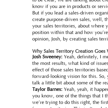
know if you are in products or servi
But if you lead a sales-driven orga
create purpose-driven sales, well, t
your sales territories, about where 
position within that and how you’re
opinion, Josh, by creating sales terr
Why Sales Territory Creation Goes
Josh Sweeney:
Yeah, definitely, I m
the most results, what kind of issue
effect of those sales territories b
forward-looking vision for this. So, y
talk a little bit about some of the r
Taylor Barnes:
Yeah, yeah, it happen
you know, one of the things that I t
we’re trying to do this right, the fi