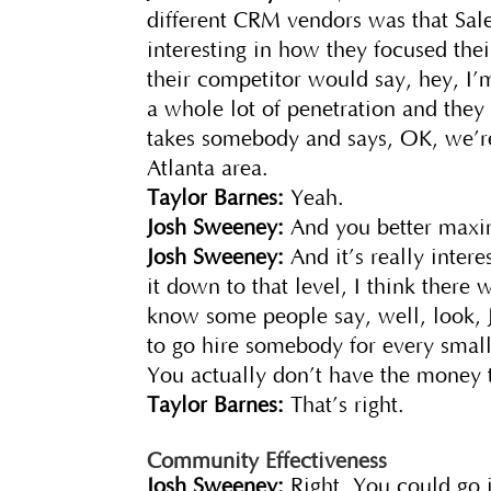
different CRM vendors was that Sales
interesting in how they focused the
their competitor would say, hey, I’m
a whole lot of penetration and they
takes somebody and says, OK, we’re 
Atlanta area.
Taylor Barnes:
Yeah.
Josh Sweeney:
And you better maxim
Josh Sweeney:
And it’s really inter
it down to that level, I think there w
know some people say, well, look, 
to go hire somebody for every small s
You actually don’t have the money t
Taylor Barnes:
That’s right.
Community Effectiveness
Josh Sweeney:
Right. You could go i