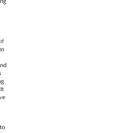
ing
e
if
as
And
s
ng
It
’ve
nto