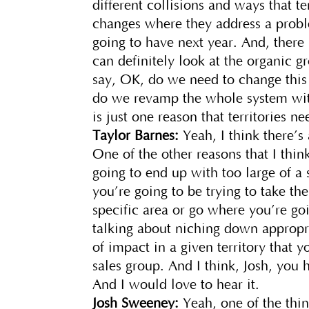
different collisions and ways that te
changes where they address a probl
going to have next year. And, there
can definitely look at the organic gr
say, OK, do we need to change this
do we revamp the whole system with
is just one reason that territories 
Taylor Barnes:
Yeah, I think there’s 
One of the other reasons that I think
going to end up with too large of a s
you’re going to be trying to take th
specific area or go where you’re go
talking about niching down appropr
of impact in a given territory that 
sales group. And I think, Josh, you 
And I would love to hear it.
Josh Sweeney:
Yeah, one of the thi