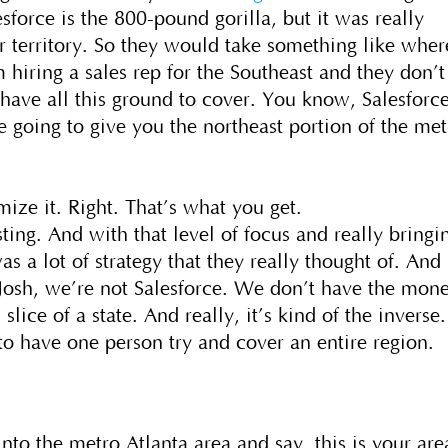
force is the 800-pound gorilla, but it was really
ir territory. So they would take something like wher
 hiring a sales rep for the Southeast and they don’t
 have all this ground to cover. You know, Salesforc
going to give you the northeast portion of the met
ize it. Right. That’s what you get.
esting. And with that level of focus and really bringi
as a lot of strategy that they really thought of. And 
Josh, we’re not Salesforce. We don’t have the mon
lice of a state. And really, it’s kind of the inverse.
o have one person try and cover an entire region.
nto the metro Atlanta area and say, this is your are