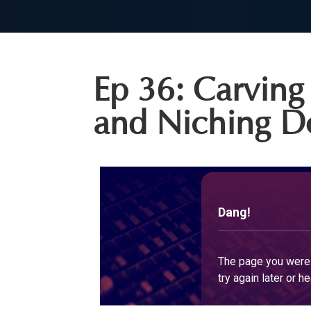
Ep 36: Carving 
and Niching 