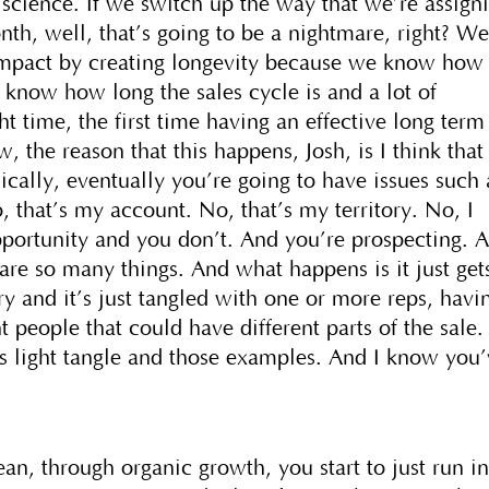
et science. If we switch up the way that we’re assign
onth, well, that’s going to be a nightmare, right? W
 impact by creating longevity because we know how
 know how long the sales cycle is and a lot of
ght time, the first time having an effective long term
 the reason that this happens, Josh, is I think that 
ically, eventually you’re going to have issues such 
o, that’s my account. No, that’s my territory. No, I
opportunity and you don’t. And you’re prospecting. 
e are so many things. And what happens is it just get
ory and it’s just tangled with one or more reps, havi
t people that could have different parts of the sale. 
as light tangle and those examples. And I know you
ean, through organic growth, you start to just run i