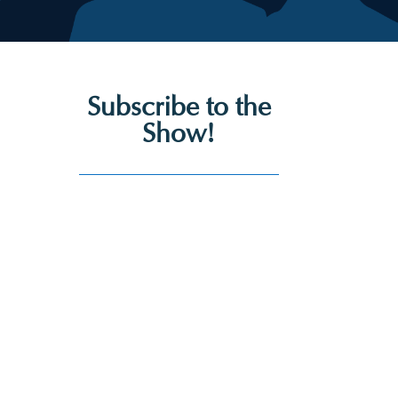
Subscribe to the
Show!