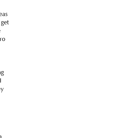
eas
 get
e
ro
ng
I
ey
a,