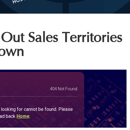
Out Sales Territories
Down