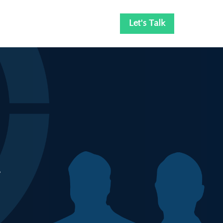
Let's Talk