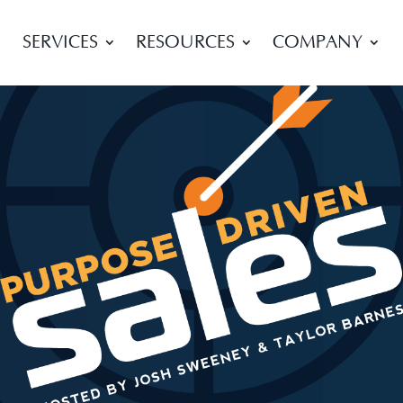
SERVICES
RESOURCES
COMPANY