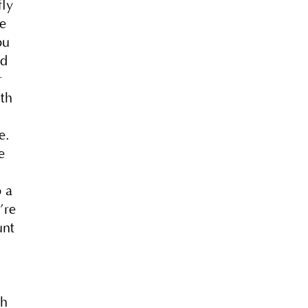
fly
re
ou
nd
r
wth
e.
e
o a
’re
unt
th