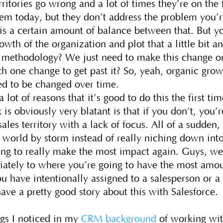
rritories go wrong and a lot of times they’re on the 
em today, but they don’t address the problem you’
 is a certain amount of balance between that. But y
owth of the organization and plot that a little bit a
 methodology? We just need to make this change o
 one change to get past it? So, yeah, organic gro
need to be changed over time.
a lot of reasons that it’s good to do this the first tim
 is obviously very blatant is that if you don’t, you’r
ales territory with a lack of focus. All of a sudden,
e world by storm instead of really niching down int
ing to really make the most impact again. Guys, we
iately to where you’re going to have the most amo
you have intentionally assigned to a salesperson or a
have a pretty good story about this with Salesforce.
ngs I noticed in my
CRM background
of working wi