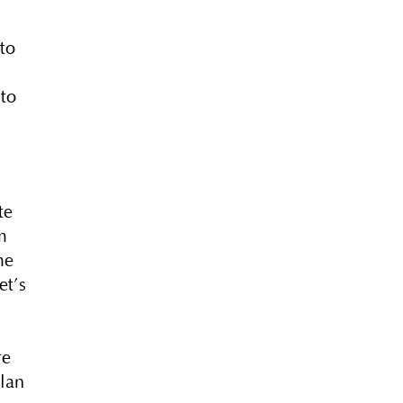
.
to
 to
te
m
me
et’s
re
plan