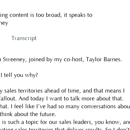
ng content is too broad, it speaks to
ney
Transcript
 Sweeney, joined by my co-host, Taylor Barnes.
 I tell you why?
 sales territories ahead of time, and that means I
 fallout. And today I want to talk more about that.
that. I feel like I’ve had so many conversations abou
think about the future.
s such a topic for our sales leaders, you know, an
ting sales territories that deliver results. So I don’t