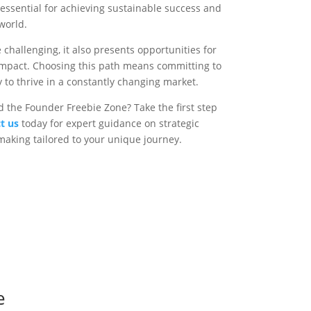
 essential for achieving sustainable success and
world.
challenging, it also presents opportunities for
g impact. Choosing this path means committing to
y to thrive in a constantly changing market.
 the Founder Freebie Zone? Take the first step
t us
today for expert guidance on strategic
aking tailored to your unique journey.
e