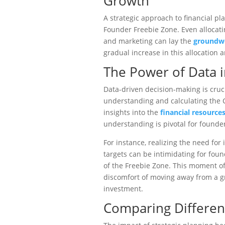
Growth
A strategic approach to financial pla
Founder Freebie Zone. Even allocat
and marketing can lay the
groundwo
gradual increase in this allocation 
The Power of Data 
Data-driven decision-making is cruci
understanding and calculating the 
insights into the
financial resources
understanding is pivotal for founde
For instance, realizing the need fo
targets can be intimidating for fou
of the Freebie Zone. This moment o
discomfort of moving away from a g
investment.
Comparing Differen