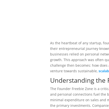
As the heartbeat of any startup, fo
their entrepreneurial journey known
businesses relied on personal netwo
growth. This approach was often quit
challenge then becomes: how does a
venture towards sustainable,
scala
Understanding the 
The Founder Freebie Zone is a criti
and personal connections fuel the b
minimal expenditure on sales and ma
the primary investments. Companie