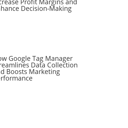
crease Profit Margins and
hance Decision-Making
ow Google Tag Manager
reamlines Data Collection
d Boosts Marketing
erformance
Subscribe to the
RevenueScaling