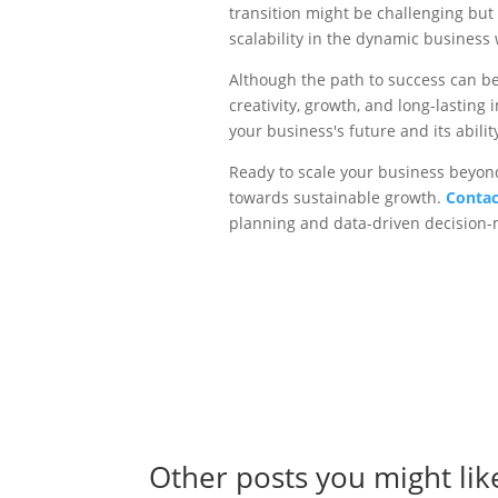
transition might be challenging but
scalability in the dynamic business 
Although the path to success can be 
creativity, growth, and long-lastin
your business's future and its abilit
Ready to scale your business beyond
towards sustainable growth.
Contac
planning and data-driven decision-m
Other posts you might lik