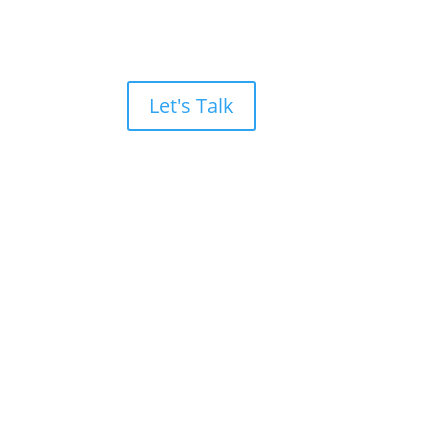
Let's Talk