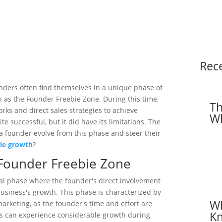
Rec
unders often find themselves in a unique phase of
 as the Founder Freebie Zone. During this time,
Th
rks and direct sales strategies to achieve
Wh
e successful, but it did have its limitations. The
 founder evolve from this phase and steer their
ble growth
?
Founder Freebie Zone
cal phase where the founder's direct involvement
usiness's growth. This phase is characterized by
Wh
rketing, as the founder's time and effort are
Kn
s can experience considerable growth during