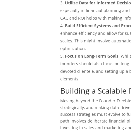
Utilize Data for Informed Decis
especially in financial planning and
CAC and ROI helps with making info
Build Efficient Systems and Proc
enhance efficiency and allow for su
scales. This might involve automatio
optimization.
Focus on Long-Term Goals
: Whil
founders should also focus on long-t
devoted clientele, and setting up a 
elements.
Building a Scalable 
Moving beyond the Founder Freebie
strategically, and making data-driven
success strategies must evolve to fu
path involves deliberate financial 
investing in sales and marketing an