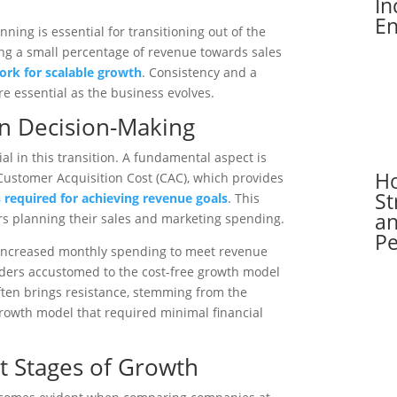
In
En
nning is essential for transitioning out of the
ing a small percentage of revenue towards sales
rk for scalable growth
. Consistency and a
are essential as the business evolves.
in Decision-Making
al in this transition. A fundamental aspect is
H
Customer Acquisition Cost (CAC), which provides
St
 required for achieving revenue goals
. This
an
rs planning their sales and marketing spending.
P
r increased monthly spending to meet revenue
nders accustomed to the cost-free growth model
ften brings resistance, stemming from the
rowth model that required minimal financial
t Stages of Growth