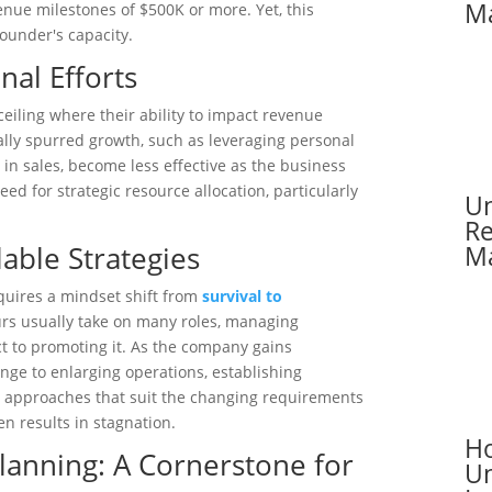
Ma
enue milestones of $500K or more. Yet, this
founder's capacity.
nal Efforts
iling where their ability to impact revenue
ially spurred growth, such as leveraging personal
in sales, become less effective as the business
need for strategic resource allocation, particularly
Un
Re
lable Strategies
Ma
uires a mindset shift from
survival to
eurs usually take on many roles, managing
t to promoting it. As the company gains
e to enlarging operations, establishing
 approaches that suit the changing requirements
en results in stagnation.
Ho
Planning: A Cornerstone for
Un