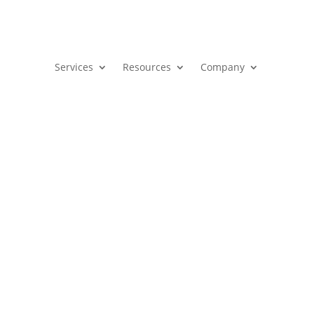
Services
Resources
Company
Freebie Zone
 1, 2024
|
Blog