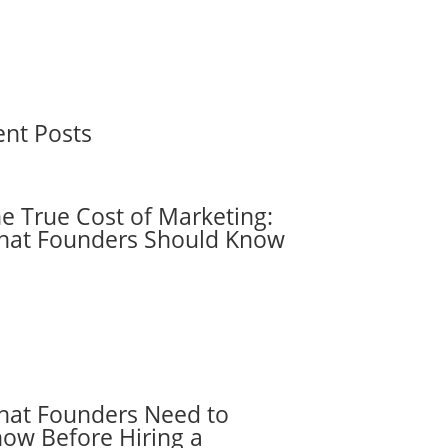
ent Posts
e True Cost of Marketing:
at Founders Should Know
at Founders Need to
ow Before Hiring a