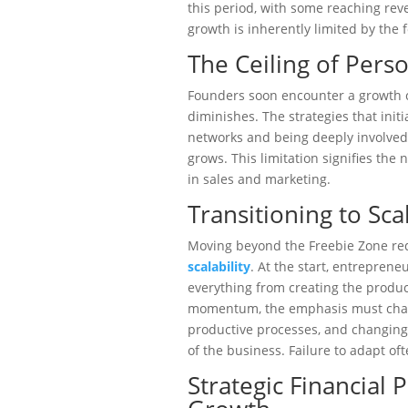
this period, with some reaching rev
growth is inherently limited by the 
The Ceiling of Perso
Founders soon encounter a growth ce
diminishes. The strategies that init
networks and being deeply involved 
grows. This limitation signifies the 
in sales and marketing.
Transitioning to Sca
Moving beyond the Freebie Zone req
scalability
. At the start, entrepren
everything from creating the produc
momentum, the emphasis must chang
productive processes, and changing
of the business. Failure to adapt oft
Strategic Financial 