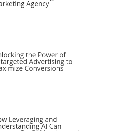
rketing Agency
locking the Power of
targeted Advertising to
ximize Conversions
w Leveraging and
derstanding AI Can