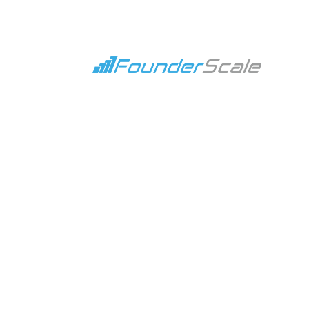
Escaping the Founder 
Feb