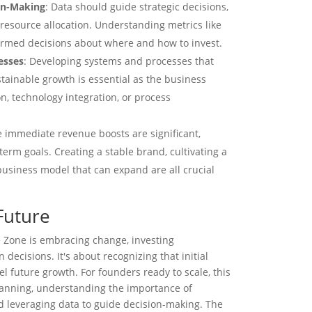
ion-Making
: Data should guide strategic decisions,
 resource allocation. Understanding metrics like
rmed decisions about where and how to invest.
esses
: Developing systems and processes that
stainable growth is essential as the business
n, technology integration, or process
e immediate revenue boosts are significant,
erm goals. Creating a stable brand, cultivating a
business model that can expand are all crucial
Future
 Zone is embracing change, investing
 decisions. It's about recognizing that initial
el future growth. For founders ready to scale, this
planning, understanding the importance of
d leveraging data to guide decision-making. The