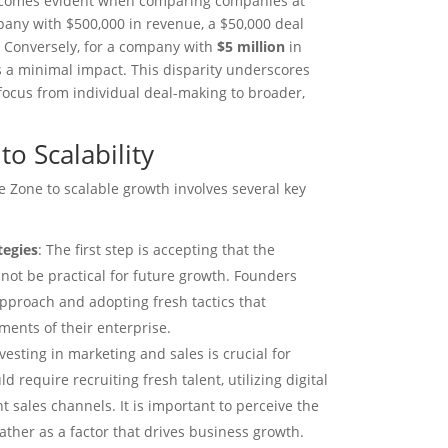
becomes evident when comparing companies at
pany with $500,000 in revenue, a $50,000 deal
e. Conversely, for a company with
$5 million
in
s a minimal impact. This disparity underscores
 focus from individual deal-making to broader,
to Scalability
 Zone to scalable growth involves several key
tegies
: The first step is accepting that the
 not be practical for future growth. Founders
pproach and adopting fresh tactics that
ents of their enterprise.
nvesting in marketing and sales is crucial for
 require recruiting fresh talent, utilizing digital
t sales channels. It is important to perceive the
ather as a factor that drives business growth.