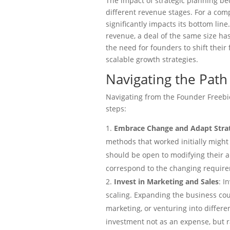
The impact of strategic planning 
different revenue stages. For a com
significantly impacts its bottom lin
revenue, a deal of the same size ha
the need for founders to shift their
scalable growth strategies.
Navigating the Path 
Navigating from the Founder Freebie
steps:
Embrace Change and Adapt Stra
methods that worked initially might
should be open to modifying their a
correspond to the changing requirem
Invest in Marketing and Sales
: I
scaling. Expanding the business could
marketing, or venturing into differen
investment not as an expense, but r