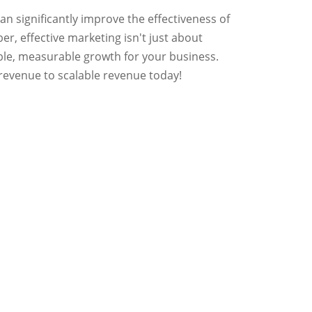
n significantly improve the effectiveness of
r, effective marketing isn't just about
ngible, measurable growth for your business.
revenue to scalable revenue today!