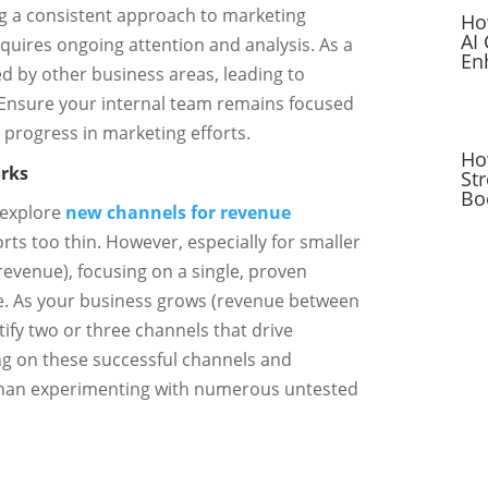
g a consistent approach to marketing
Ho
AI
requires ongoing attention and analysis. As a
En
ed by other business areas, leading to
. Ensure your internal team remains focused
progress in marketing efforts.
Ho
rks
St
Bo
 explore
new channels for revenue
orts too thin. However, especially for smaller
revenue), focusing on a single, proven
ve. As your business grows (revenue between
tify two or three channels that drive
ng on these successful channels and
than experimenting with numerous untested