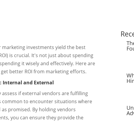
Rec
Th
r marketing investments yield the best
Fo
I) is crucial. It's not just about spending
pending it wisely and effectively. Here are
 get better ROI from marketing efforts.
Wh
Hi
: Internal and External
 assess if external vendors are fulfilling
It's common to encounter situations where
Un
ed as promised. By holding vendors
Ad
nts, you can ensure they provide the