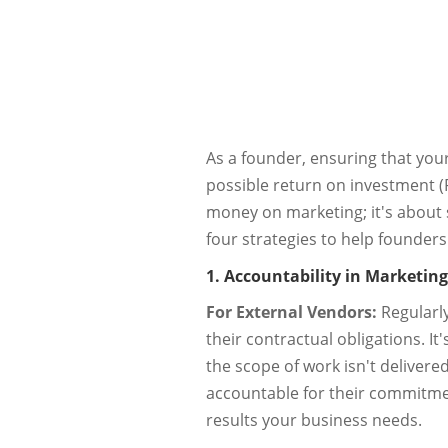
As a founder, ensuring that you
possible return on investment (RO
money on marketing; it's about s
four strategies to help founders
1. Accountability in Marketing
For External Vendors:
Regularly
their contractual obligations. 
the scope of work isn't deliver
accountable for their commitme
results your business needs.