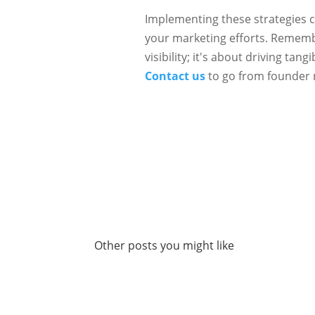
Implementing these strategies ca
your marketing efforts. Remembe
visibility; it's about driving ta
Contact us
to go from founder 
Other posts you might like