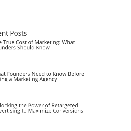
ent Posts
e True Cost of Marketing: What
unders Should Know
at Founders Need to Know Before
ring a Marketing Agency
locking the Power of Retargeted
vertising to Maximize Conversions