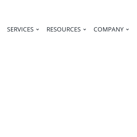
SERVICES
RESOURCES
COMPANY
I from Marketing
|
Blog
,
Marketing ROI