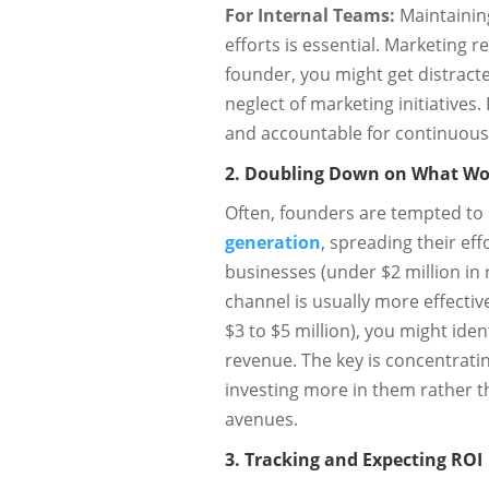
For Internal Teams:
Maintainin
efforts is essential. Marketing 
founder, you might get distract
neglect of marketing initiatives
and accountable for continuous 
2. Doubling Down on What Wo
Often, founders are tempted to
generation
, spreading their eff
businesses (under $2 million in 
channel is usually more effecti
$3 to $5 million), you might iden
revenue. The key is concentrati
investing more in them rather 
avenues.
3. Tracking and Expecting ROI