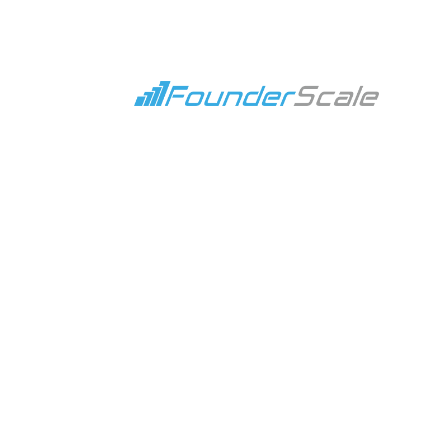
4 Proven Strategies to Achieve Better RO
Jan 30, 2024