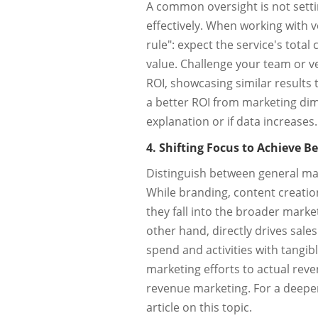
A common oversight is not setti
effectively. When working with ve
rule": expect the service's total
value. Challenge your team or ve
ROI, showcasing similar results 
a better ROI from marketing dimi
explanation or if data increases.
4. Shifting Focus to Achieve B
Distinguish between general mar
While branding, content creatio
they fall into the broader mark
other hand, directly drives sales
spend and activities with tangible
marketing efforts to actual rev
revenue marketing. For a deeper
article on this topic.