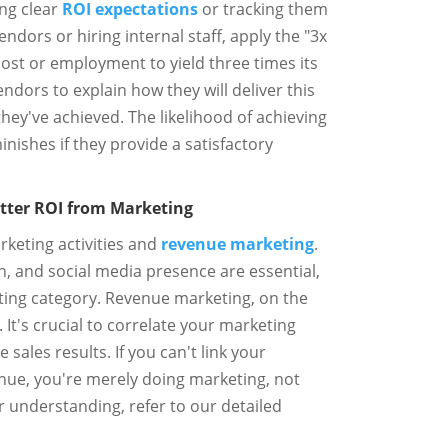
ng clear
ROI expectations
or tracking them
ndors or hiring internal staff, apply the "3x
 cost or employment to yield three times its
ndors to explain how they will deliver this
they've achieved. The likelihood of achieving
nishes if they provide a satisfactory
etter ROI from Marketing
keting activities and
revenue marketing
.
n, and social media presence are essential,
eting category. Revenue marketing, on the
. It's crucial to correlate your marketing
 sales results. If you can't link your
enue, you're merely doing marketing, not
 understanding, refer to our detailed