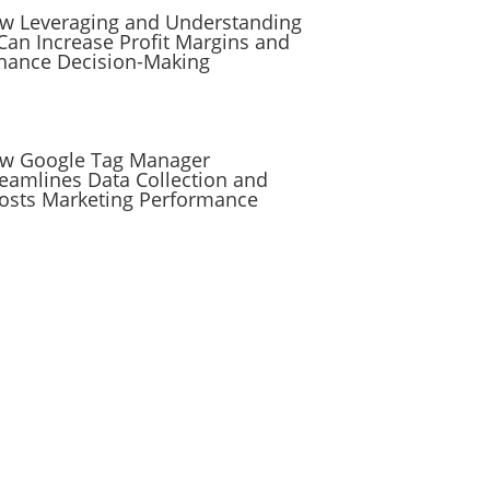
w Leveraging and Understanding
 Can Increase Profit Margins and
hance Decision-Making
w Google Tag Manager
reamlines Data Collection and
osts Marketing Performance
Subscribe to the
RevenueScaling
Newsletter
Stay up to date on everything sales,
including automation, hacks,
reporting, tips and tricks, and more
to scale your company.