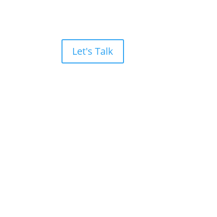
Let's Talk