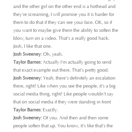
and the other girl on the other end is a hothead and
they’re screaming, I will promise you it is harder for
them to do that if they can see your face. OK, so if
you want to maybe give them the ability to soften the
blow, turn on a video. That’s a really good hack.
Josh, I like that one.
Josh Sweeney:
Oh, yeah.
Taylor Barnes:
Actually I’m actually going to send
that exact example out there. That’s pretty good.
Josh Sweeney:
Yeah, there’s definitely an escalation
there, right? Like when you see the people, it’s a big
social media thing, right? Like people wouldn’t say
that on social media if they were standing in front
Taylor Barnes:
Exactly.
Josh Sweeney:
Of you. And then and then some
people soften that up. You know, it’s like that’s the