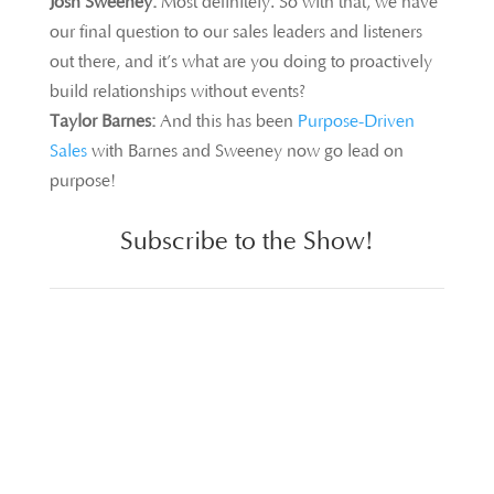
Josh Sweeney:
Most definitely. So with that, we have
our final question to our sales leaders and listeners
out there, and it’s what are you doing to proactively
build relationships without events?
Taylor Barnes:
And this has been
Purpose-Driven
Sales
with Barnes and Sweeney now go lead on
purpose!
Subscribe to the Show!