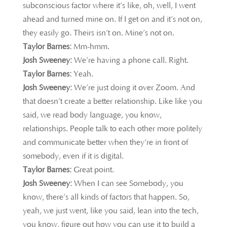
subconscious factor where it’s like, oh, well, I went
ahead and turned mine on. If I get on and it’s not on,
they easily go. Theirs isn’t on. Mine’s not on.
Taylor Barnes:
Mm-hmm.
Josh Sweeney:
We’re having a phone call. Right.
Taylor Barnes:
Yeah.
Josh Sweeney:
We’re just doing it over Zoom. And
that doesn’t create a better relationship. Like like you
said, we read body language, you know,
relationships. People talk to each other more politely
and communicate better when they’re in front of
somebody, even if it is digital.
Taylor Barnes:
Great point.
Josh Sweeney:
When I can see Somebody, you
know, there’s all kinds of factors that happen. So,
yeah, we just went, like you said, lean into the tech,
you know, figure out how you can use it to build a