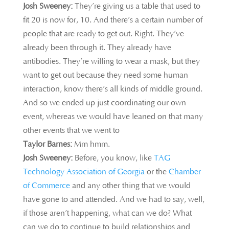
Josh Sweeney:
They’re giving us a table
that used to
fit 20 is now for, 10. And there’s a certain number of
people that are ready to get out. Right. They’ve
already been through it. They already have
antibodies. They’re willing to wear a mask, but they
want to get out because they need some human
interaction, know there’s all kinds of middle ground.
And so we ended up just coordinating our own
event, whereas we would have leaned on that many
other events that we went to
Taylor Barnes:
Mm hmm.
Josh Sweeney:
Before, you know, like
TAG
Technology Association of Georgia
or the
Chamber
of Commerce
and any other thing that we would
have gone to and attended. And we had to say, well,
if those aren’t happening, what can we do? What
can we do to continue to build relationships and