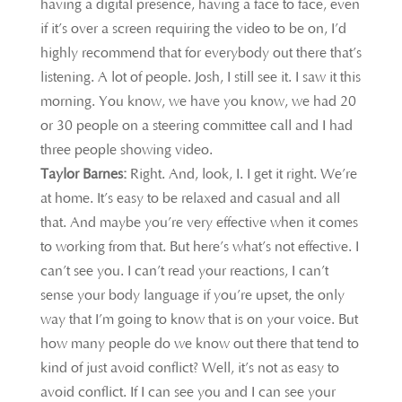
having a digital presence, having a face to face, even
if it’s over a screen requiring the video to be on, I’d
highly recommend that for everybody out there that’s
listening. A lot of people. Josh, I still see it. I saw it this
morning. You know, we have you know, we had 20
or 30 people on a steering committee call and I had
three people showing video.
Taylor Barnes:
Right. And, look, I. I get it right. We’re
at home. It’s easy to be relaxed and casual and all
that. And maybe you’re very effective when it comes
to working from that. But here’s what’s not effective. I
can’t see you. I can’t read your reactions, I can’t
sense your body language if you’re upset, the only
way that I’m going to know that is on your voice. But
how many people do we know out there that tend to
kind of just avoid conflict? Well, it’s not as easy to
avoid conflict. If I can see you and I can see your