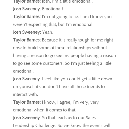
Taylor Barnes:
Josh, I’m a little emotional.
Josh Sweeney:
Emotional?
Taylor Barnes:
I’m not going to lie. I am I know you
weren’t expecting that, but I’m emotional
Josh Sweeney:
Yeah.
Taylor Barnes:
Because it is really tough for me right
now to build some of these relationships without
having a reason to go see my people having a reason
to go see some customers. So I’m just feeling a little
emotional.
Josh Sweeney:
I feel like you could get a little down
on yourself if you don’t have all those friends to
interact with.
Taylor Barnes:
I know, I agree, I’m very, very
emotional when it comes to that.
Josh Sweeney:
So that leads us to our Sales
Leadership Challenge. So we know the events will