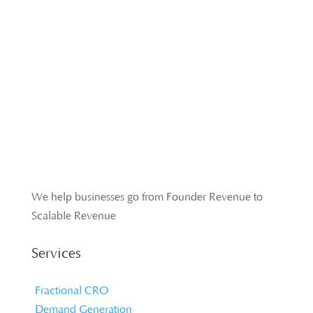
We help businesses go from Founder Revenue to
Scalable Revenue
Services
Fractional CRO
Demand Generation