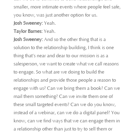
smaller, more intimate events where people feel safe,
you know, was just another option for us.
Josh Sweeney:
Yeah.
Taylor Barnes:
Yeah.
Josh Sweeney:
And so the other thing that is a
solution to the relationship building, I think is one
thing that’s near and dear to our mission is as a
salesperson, we want to create what we call reasons
to engage. So what are we doing to build the
relationships and provide those people a reason to
engage with us? Can we bring them a book? Can we
mail them something? Can we invite them one of
these small targeted events? Can we do you know,
instead of a webinar, can we do a digital panel? You
know, can we find ways that we can engage them in
a relationship other than just to try to sell them or