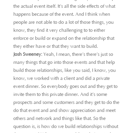
the actual event itself. It’s all the side effects of what
happens because of the event. And I think when
people are not able to do a lot of those things, you
know, they find it very challenging to to either
enforce or build or expand on the relationship that
they either have or that they want to build.
Josh Sweeney:
Yeah, I mean, there’s there’s just so
many things that go into those events and that help
build those relationships, like you said, I know, you
know, we worked with a client and did a private
event dinner. So everybody goes out and they get to
invite them to this private dinner. And it’s some
prospects and some customers and they get to do the
do that event and and show appreciation and meet
others and network and things like that. So the
question is, is how do we build relationships without