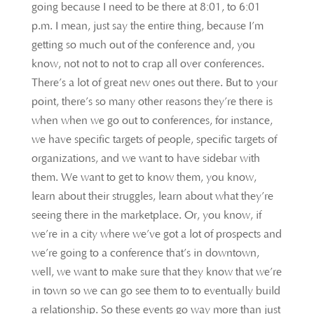
going because I need to be there at 8:01, to 6:01
p.m. I mean, just say the entire thing, because I’m
getting so much out of the conference and, you
know, not not to not to crap all over conferences.
There’s a lot of great new ones out there. But to your
point, there’s so many other reasons they’re there is
when when we go out to conferences, for instance,
we have specific targets of people, specific targets of
organizations, and we want to have sidebar with
them. We want to get to know them, you know,
learn about their struggles, learn about what they’re
seeing there in the marketplace. Or, you know, if
we’re in a city where we’ve got a lot of prospects and
we’re going to a conference that’s in downtown,
well, we want to make sure that they know that we’re
in town so we can go see them to to eventually build
a relationship. So these events go way more than just