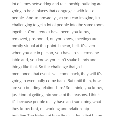
lot of times networking and relationship building are
going to be at places that congregate with lots of
people. And so nowadays, as you can imagine, it’s
challenging to get a lot of people into the same room
together. Conferences have been, you know,
removed, postponed, or, you know, meetings are
mostly virtual at this point. I mean, hell, it’s even
when you are in person, you have to sit across the
table and, you know, you can’t shake hands and
things like that. So the challenge that Josh
mentioned, that events will come back, they will it’s
going to eventually come back. But until then, how
are you building relationships? So I think, you know,
just kind of getting into some of the reasons. I think
it’s because people really have an issue doing what
they know best, networking and relationship
building The history of how they’ve done that before