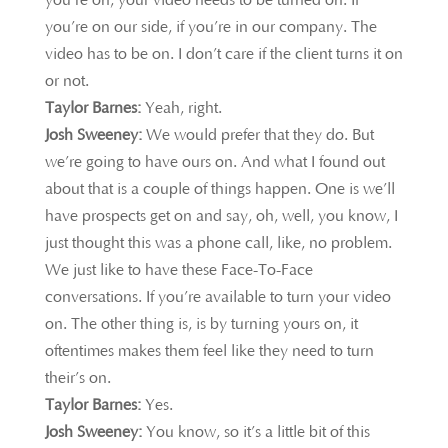
you’re on, your video needs to be turned on. If
you’re on our side, if you’re in our company. The
video has to be on. I don’t care if the client turns it on
or not.
Taylor Barnes:
Yeah, right.
Josh Sweeney:
We would
prefer that they do. But
we’re going to have ours on. And what I found out
about that is a couple of things happen. One is we’ll
have prospects get on and say, oh, well, you know, I
just thought this was a phone call, like, no problem.
We just like to have these Face-To-Face
conversations. If you’re available to turn your video
on. The other thing is, is by turning yours on, it
oftentimes makes them feel like they need to turn
their’s on.
Taylor Barnes:
Yes.
Josh Sweeney:
You know, so it’s a little bit of this