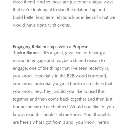
close them? And so those are just other unique ways
that we’re looking at to start the relationship and
build better long term relationships in lieu of what we
would have done with events.
Engaging Relationships With a Purpose
Taylor Barnes:
It’s a great, great call or having a
reason to engage and maybe a shared reason to
engage, one of the things that I’ve seen recently is,
you know, especially in the B2B world is around,
you know, potentially a great book or an article that,
you know, hey, hey, would you like to read this
together and then come back together and then just
bounce ideas off each other? Would you like to, you
know, read this book? Let me know. Your thoughts
are here’s what I got from it and, you know, here’s