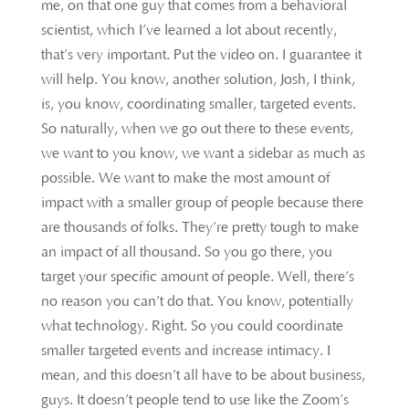
me, on that one guy that comes from a behavioral
scientist, which I’ve learned a lot about recently,
that’s very important. Put the video on. I guarantee it
will help. You know, another solution, Josh, I think,
is, you know, coordinating smaller, targeted events.
So naturally, when we go out there to these events,
we want to you know, we want a sidebar as much as
possible. We want to make the most amount of
impact with a smaller group of people because there
are thousands of folks. They’re pretty tough to make
an impact of all thousand. So you go there, you
target your specific amount of people. Well, there’s
no reason you can’t do that. You know, potentially
what technology. Right. So you could coordinate
smaller targeted events and increase intimacy. I
mean, and this doesn’t all have to be about business,
guys. It doesn’t people tend to use like the Zoom’s