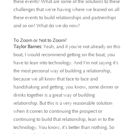
these events? What are some of the solutions to these
challenges that we’re having where we leaned on all
these events to build relationships and partnerships
and so on? What do we do now?
To Zoom or Not to Zoom?
Taylor Barnes:
Yeah, and if you’re not already on this
boat, I would recommend getting on the boat, you
have to lean into technology. And I’m not saying it’s
the most personal way of building a relationship,
because we all know that face to face and
handshaking and getting, you know, some dinner or
drinks together is a great way of building
relationship. But this is a very reasonable solution
when it comes to continuing the prospect or
continuing to build that relationship, lean in to the
technology. You know, it’s better than nothing. So