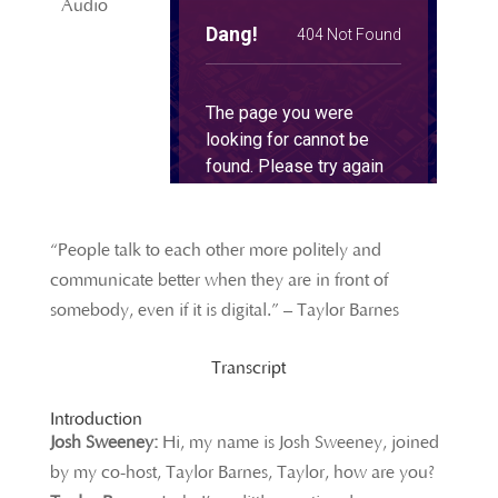
Audio
“People talk to each other more politely and
communicate better when they are in front of
somebody, even if it is digital.” – Taylor Barnes
Transcript
Introduction
Josh Sweeney:
Hi, my name is Josh Sweeney, joined
by my co-host, Taylor Barnes, Taylor, how are you?