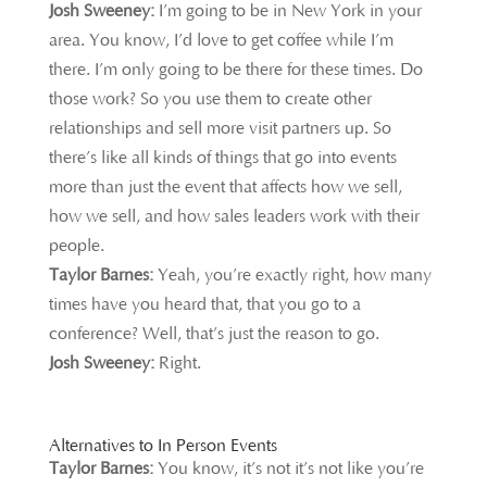
Josh Sweeney:
I’m going to be in New York in your
area. You know, I’d love to get coffee while I’m
there. I’m only going to be there for these times. Do
those work? So you use them to create other
relationships and sell more visit partners up. So
there’s like all kinds of things that go into events
more than just the event that affects how we sell,
how we sell, and how sales leaders work with their
people.
Taylor Barnes:
Yeah, you’re exactly right, how many
times have you heard that, that you go to a
conference? Well, that’s just the reason to go.
Josh Sweeney:
Right.
Alternatives to In Person Events
Taylor Barnes:
You k
now, it’s not it’s not like you’re