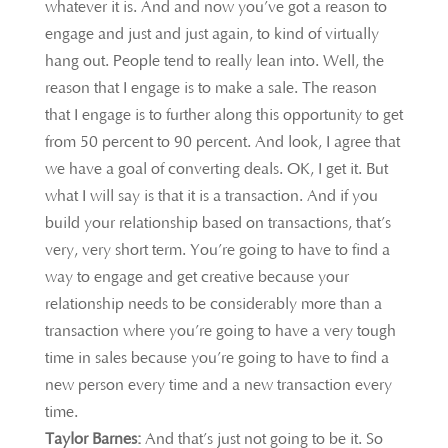
whatever it is. And and now you’ve got a reason to
engage and just and just again, to kind of virtually
hang out. People tend to really lean into. Well, the
reason that I engage is to make a sale. The reason
that I engage is to further along this opportunity to get
from 50 percent to 90 percent. And look, I agree that
we have a goal of converting deals. OK, I get it. But
what I will say is that it is a transaction. And if you
build your relationship based on transactions, that’s
very, very short term. You’re going to have to find a
way to engage and get creative because your
relationship needs to be considerably more than a
transaction where you’re going to have a very tough
time in sales because you’re going to have to find a
new person every time and a new transaction every
time.
Taylor Barnes:
And that’s just not going to be it. So