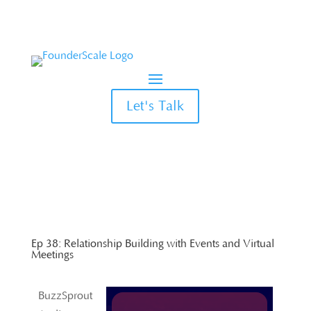
Let's Talk
Ep 38: Relationship Building with Events and Virtual
Meetings
BuzzSprout