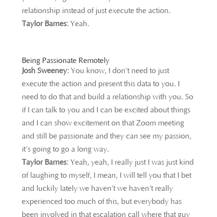
relationship instead of just execute the action.
Taylor Barnes:
Yeah.
Being Passionate Remotely
Josh Sweeney:
You know, I don’t need to just
execute the action and present this data to you. I
need to do that and build a relationship with you. So
if I can talk to you and I can be excited about things
and I can show excitement on that Zoom meeting
and still be passionate and they can see my passion,
it’s going to go a long way.
Taylor Barnes:
Yeah, yeah, I really just I was just kind
of laughing to myself, I mean, I will tell you that I bet
and luckily lately we haven’t we haven’t really
experienced too much of this, but everybody has
been involved in that escalation call where that guy