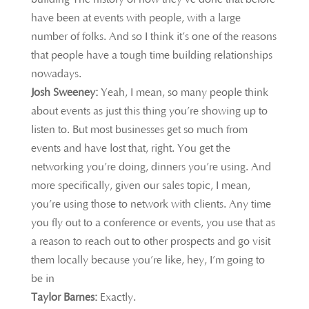
have been at events with people, with a large
number of folks. And so I think it’s one of the reasons
that people have a tough time building relationships
nowadays.
Josh Sweeney:
Yeah, I mean, so many people think
about events as just this thing you’re showing up to
listen to. But most businesses get so much from
events and have lost that, right. You get the
networking you’re doing, dinners you’re using. And
more specifically, given our sales topic, I mean,
you’re using those to network with clients. Any time
you fly out to a conference or events, you use that as
a reason to reach out to other prospects and go visit
them locally because you’re like, hey, I’m going to
be in
Taylor Barnes:
Exactly.