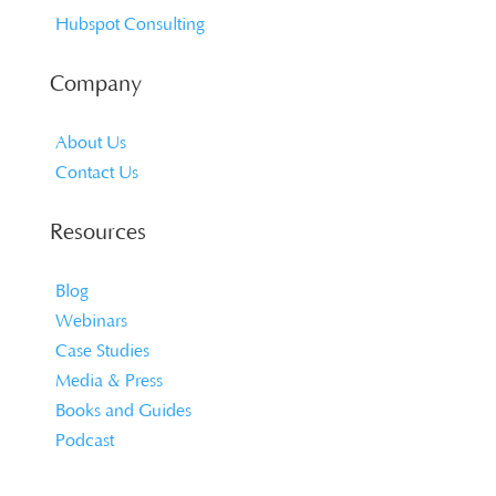
Hubspot Consulting
Company
About Us
Contact Us
Resources
Blog
Webinars
Case Studies
Media & Press
Books and Guides
Podcast