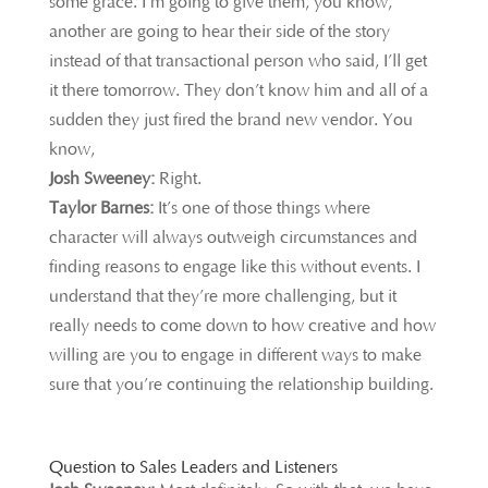
some grace. I’m going to give them, you know,
another are going to hear their side of the story
instead of that transactional person who said, I’ll get
it there tomorrow. They don’t know him and all of a
sudden they just fired the brand new vendor. You
know,
Josh Sweeney:
Right.
Taylor Barnes:
It’s one of those things where
character will always outweigh circumstances and
finding reasons to engage like this without events. I
understand that they’re more challenging, but it
really needs to come down to how creative and how
willing are you to engage in different ways to make
sure that you’re continuing the relationship building.
Question to Sales Leaders and Listeners