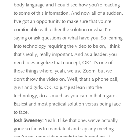
body language and I could see how you’re reacting
to some of this information. And now all of a sudden,
I’ve got an opportunity to make sure that you’re
comfortable with either the solution or what I’m
saying or ask questions or what have you. So leaning
into technology requiring the video to be on, I think
that’s really, really important. And as a leader, you
need to evangelize that concept, OK? It’s one of
those things where, yeah, we use Zoom, but we
don’t throw the video on. Well, that’s a phone call,
guys and girls. OK, so just just lean into the
technology, do as much as you can in that regard.
Easiest and most practical solution versus being face
to face.
Josh Sweeney:
Yeah, I like that one, we’ve actually
gone so far as to mandate it and say any meeting