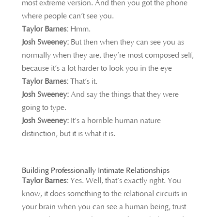
most extreme version. And then you got the phone
where people can’t see you.
Taylor Barnes:
Hmm.
Josh Sweeney:
But then when they can see you as
normally when they are, they’re most composed self,
because it’s a lot harder to look you in the eye
Taylor Barnes:
That’s it.
Josh Sweeney:
And say the things that they were
going to type.
Josh Sweeney:
It’s a horrible human nature
distinction, but it is what it is.
Building Professionally Intimate Relationships
Taylor Barnes:
Yes. Well, that’s exactly right. You
know, it does something to the relational circuits in
your brain when you can see a human being, trust