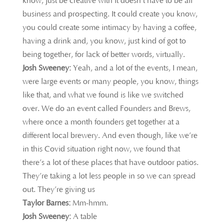
know, just be creative with it doesn’t have to be all
business and prospecting. It could create you know,
you could create some intimacy by having a coffee,
having a drink and, you know, just kind of got to
being together, for lack of better words, virtually.
Josh Sweeney:
Yeah, and a lot of the events, I mean,
were large events or many people, you know, things
like that, and what we found is like we switched
over. We do an event called Founders and Brews,
where once a month founders get together at a
different local brewery. And even though, like we’re
in this Covid situation right now, we found that
there’s a lot of these places that have outdoor patios.
They’re taking a lot less people in so we can spread
out. They’re giving us
Taylor Barnes:
Mm-hmm.
Josh Sweeney:
A table