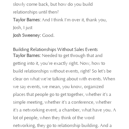
slowly come back, but how do you build
relationships until then?
Taylor Barnes:
And I think I’m over it, thank you,
Josh, I just
Josh Sweeney:
Good.
Building Relationships Without Sales Events
Taylor Barnes:
Needed to get through that and
getting into it, you’re exactly right. Now, how to
build relationships without events, right? So let’s be
clear on what we’re talking about with events. When
we say events, we mean, you know, organized
places that people go to get together, whether it’s a
simple meeting, whether it’s a conference, whether
it’s a networking event, a chamber, what have you. A
lot of people, when they think of the word
networking, they go to relationship building. And a