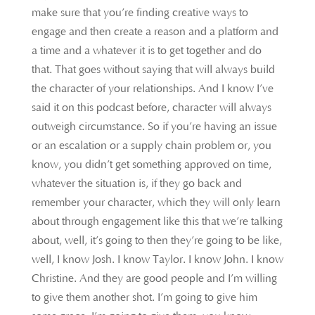
make sure that you’re finding creative ways to
engage and then create a reason and a platform and
a time and a whatever it is to get together and do
that. That goes without saying that will always build
the character of your relationships. And I know I’ve
said it on this podcast before, character will always
outweigh circumstance. So if you’re having an issue
or an escalation or a supply chain problem or, you
know, you didn’t get something approved on time,
whatever the situation is, if they go back and
remember your character, which they will only learn
about through engagement like this that we’re talking
about, well, it’s going to then they’re going to be like,
well, I know Josh. I know Taylor. I know John. I know
Christine. And they are good people and I’m willing
to give them another shot. I’m going to give him