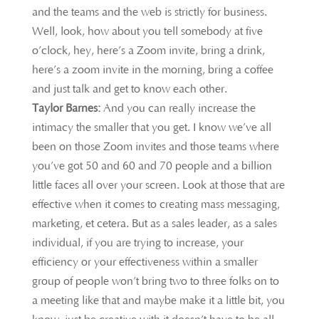
and the teams and the web is strictly for business.
Well, look, how about you tell somebody at five
o’clock, hey, here’s a Zoom invite, bring a drink,
here’s a zoom invite in the morning, bring a coffee
and just talk and get to know each other.
Taylor Barnes:
And you can really increase the
intimacy the smaller that you get. I know we’ve all
been on those Zoom invites and those teams where
you’ve got 50 and 60 and 70 people and a billion
little faces all over your screen. Look at those that are
effective when it comes to creating mass messaging,
marketing, et cetera. But as a sales leader, as a sales
individual, if you are trying to increase, your
efficiency or your effectiveness within a smaller
group of people won’t bring two to three folks on to
a meeting like that and maybe make it a little bit, you