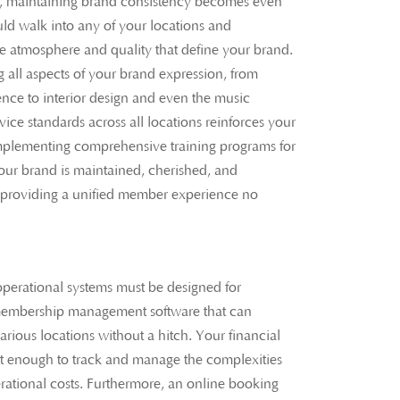
s, maintaining brand consistency becomes even
d walk into any of your locations and
ve atmosphere and quality that define your brand.
g all aspects of your brand expression, from
ence to interior design and even the music
vice standards across all locations reinforces your
Implementing comprehensive training programs for
 your brand is maintained, cherished, and
providing a unified member experience no
perational systems must be designed for
g membership management software that can
rious locations without a hitch. Your financial
t enough to track and manage the complexities
rational costs. Furthermore, an online booking