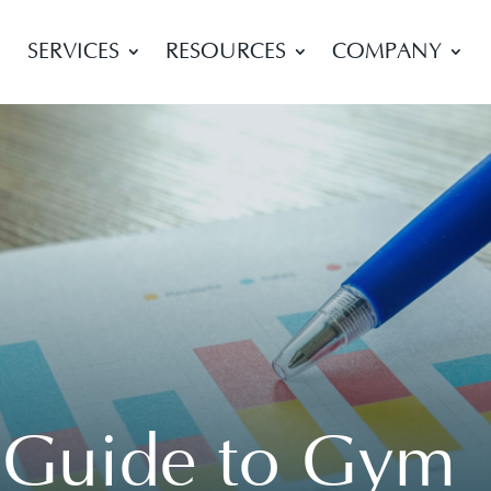
SERVICES
RESOURCES
COMPANY
l Guide to Gym