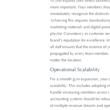
As you expand your fitness busines
more important. Your members shoul
immediately recognize the distincti
Achieving this requires standardizin
marketing materials and digital pres
playlist. Consistency in customer ser
brand's reputation for excellence. 
all staff ensures that the essence of
propagated by every team member, 
matter the location.
Operational Scalability
For a smooth gym expansion, your o
scalability. This includes adoptin
handle increasing members across va
accounting systems should be robus
of multiple revenue streams and ope