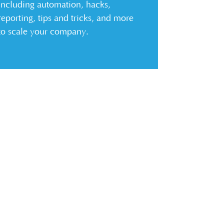
including automation, hacks,
reporting, tips and tricks, and more
to scale your company.