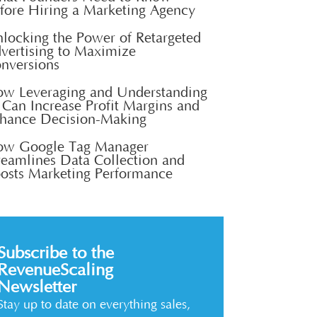
fore Hiring a Marketing Agency
locking the Power of Retargeted
vertising to Maximize
nversions
w Leveraging and Understanding
 Can Increase Profit Margins and
hance Decision-Making
w Google Tag Manager
reamlines Data Collection and
osts Marketing Performance
Subscribe to the
RevenueScaling
Newsletter
Stay up to date on everything sales,