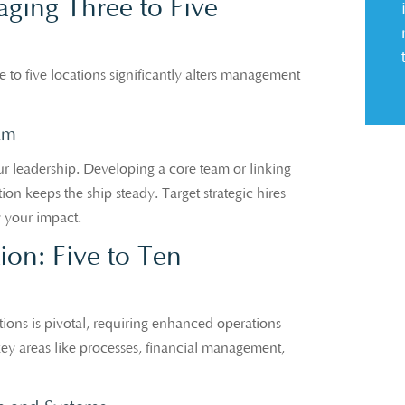
ing Three to Five
 to five locations significantly alters management
am
r leadership. Developing a core team or linking
on keeps the ship steady. Target strategic hires
y your impact.
tion: Five to Ten
ions is pivotal, requiring enhanced operations
 key areas like processes, financial management,