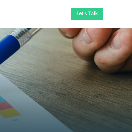
Let's Talk