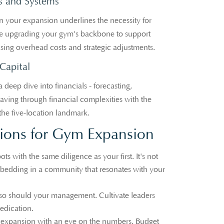
s and Systems
in your expansion underlines the necessity for
like upgrading your gym's backbone to support
sing overhead costs and strategic adjustments.
Capital
a deep dive into financials - forecasting,
eaving through financial complexities with the
the five-location landmark.
ons for Gym Expansion
ts with the same diligence as your first. It's not
mbedding in a community that resonates with your
so should your management. Cultivate leaders
edication.
xpansion with an eye on the numbers. Budget