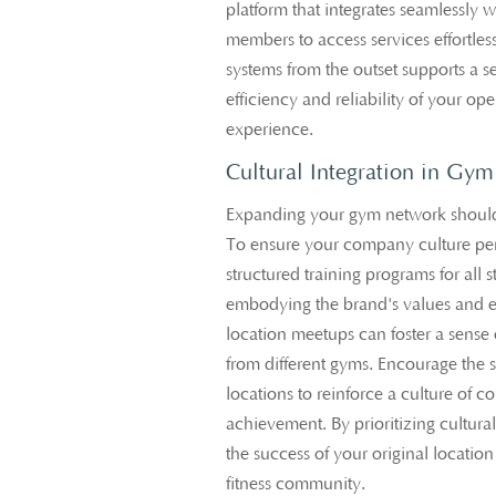
platform that integrates seamlessly 
members to access services effortless
systems from the outset supports a 
efficiency and reliability of your o
experience.
Cultural Integration in Gy
Expanding your gym network should 
To ensure your company culture pe
structured training programs for all 
embodying the brand's values and et
location meetups can foster a sens
from different gyms. Encourage the s
locations to reinforce a culture of
achievement. By prioritizing cultural 
the success of your original locati
fitness community.