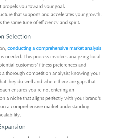
at propels you toward your goal.
ructure that supports and accelerates your growth.
 the same tune of efficiency and spirit.
on Selection
on,
conducting a comprehensive market analysis
 is needed. This process involves analyzing local
ential customers' fitness preferences and
is a thorough competition analysis; knowing your
hat they do well and where there are gaps that
proach ensures you're not entering an
on a niche that aligns perfectly with your brand's
d on a comprehensive market understanding
calability.
Expansion