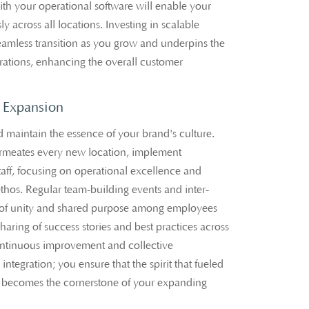
with your operational software will enable your
ly across all locations. Investing in scalable
seamless transition as you grow and underpins the
perations, enhancing the overall customer
m Expansion
maintain the essence of your brand's culture.
rmeates every new location, implement
staff, focusing on operational excellence and
hos. Regular team-building events and inter-
e of unity and shared purpose among employees
haring of success stories and best practices across
 continuous improvement and collective
integration; you ensure that the spirit that fueled
on becomes the cornerstone of your expanding