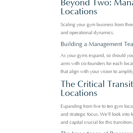
Beyond Two: Manag
Locations
Scaling your gym business from three
and operational dynamics.
Building a Management Te
As your gyms expand, so should you
arms with co-founders for each locati
that align with your vision to amplif
The Critical Transi
Locations
Expanding from five to ten gym locat
and strategic focus. We'll look into
and capital crucial for this transition.