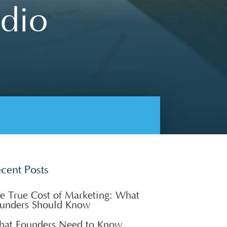
udio
cent Posts
e True Cost of Marketing: What
unders Should Know
at Founders Need to Know