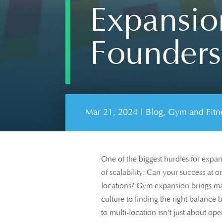
Expansion
Founders
Mar 21, 2024
|
Blog
,
Gym and Fitne
One of the biggest hurdles for expan
of scalability: Can your success at o
locations? Gym expansion brings ma
culture to finding the right balance
to multi-location isn't just about op