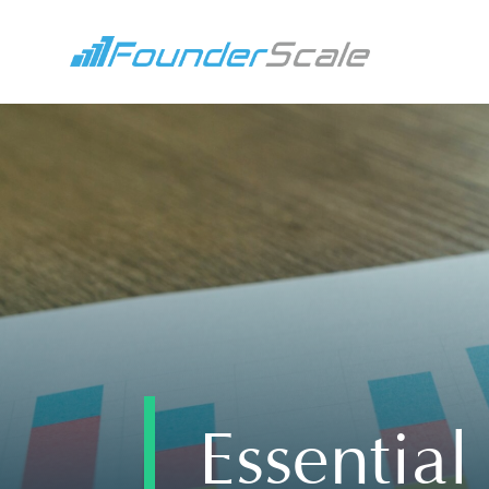
Essentia