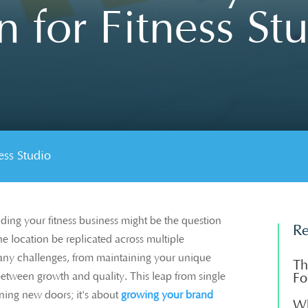
 for Fitness St
ss Studio
ding your fitness business might be the question
Re
ne location be replicated across multiple
ny challenges, from maintaining your unique
Th
 between growth and quality. This leap from single
Fo
ening new doors; it's about
growing your brand
Wh