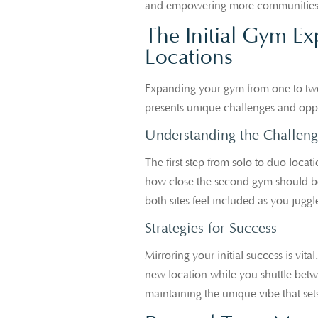
and empowering more communities to
The Initial Gym Ex
Locations
Expanding your gym from one to two 
presents unique challenges and opp
Understanding the Challeng
The first step from solo to duo loca
how close the second gym should be. 
both sites feel included as you jugg
Strategies for Success
Mirroring your initial success is vit
new location while you shuttle betwe
maintaining the unique vibe that set