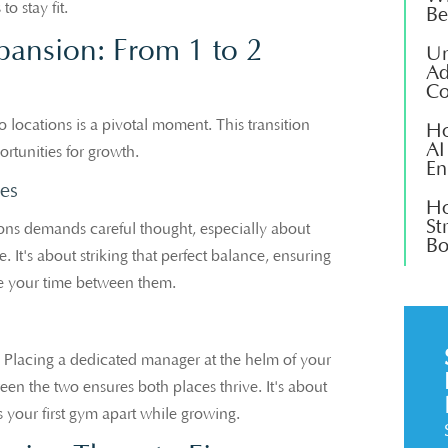
 stay fit.
Be
pansion: From 1 to 2
Un
Ad
Co
locations is a pivotal moment. This transition
Ho
AI
ortunities for growth.
En
es
Ho
St
tions demands careful thought, especially about
Bo
It's about striking that perfect balance, ensuring
le your time between them.
al. Placing a dedicated manager at the helm of your
en the two ensures both places thrive. It's about
s your first gym apart while growing.