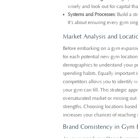
wisely and look out for capital th
Systems and Processes:
Build a st
It's about ensuring every gym sings
Market Analysis and Locati
Before embarking on a gym expansi
for each potential new gym location
demographics to understand your pot
spending habits. Equally important 
competitors allows you to identify w
your gym can fill. This strategic ap
oversaturated market or missing out 
strengths. Choosing locations base
increases your chances of reaching s
Brand Consistency in Gym 