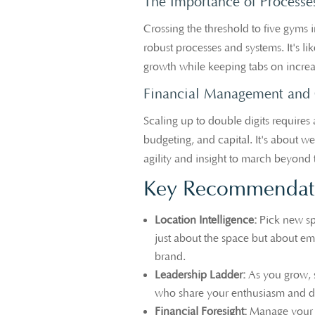
The Importance of Processe
Crossing the threshold to five gyms 
robust processes and systems. It's 
growth while keeping tabs on increa
Financial Management and 
Scaling up to double digits requires 
budgeting, and capital. It's about w
agility and insight to march beyond 
Key Recommendati
Location Intelligence:
Pick new spo
just about the space but about e
brand.
Leadership Ladder:
As you grow, 
who share your enthusiasm and d
Financial Foresight:
Manage your e