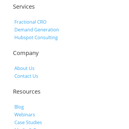
Services
Fractional CRO
Demand Generation
Hubspot Consulting
Company
About Us
Contact Us
Resources
Blog
Webinars
Case Studies