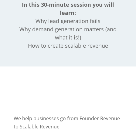
In this 30-minute session you will
learn:
Why lead generation fails
Why demand generation matters (and
what it is!)
How to create scalable revenue
We help businesses go from Founder Revenue
to Scalable Revenue