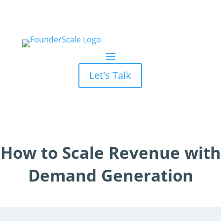
Let's Talk
How to Scale Revenue with
Demand Generation