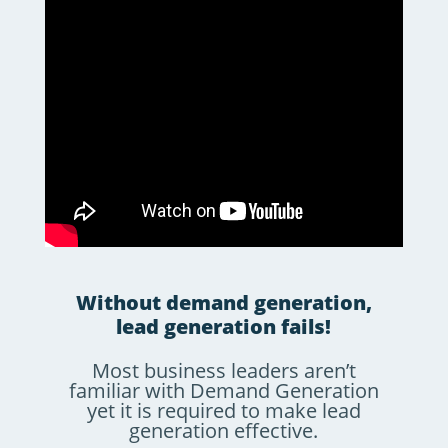
Without demand generation,
lead generation fails!
Most business leaders aren’t
familiar with Demand Generation
yet it is required to make lead
generation effective.