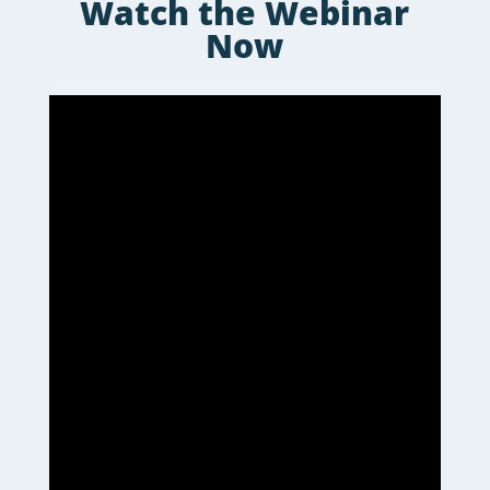
Watch the Webinar
Now