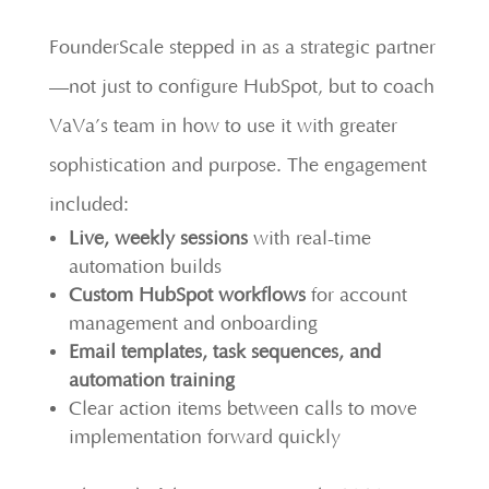
FounderScale stepped in as a strategic partner
—not just to configure HubSpot, but to coach
VaVa’s team in how to use it with greater
sophistication and purpose. The engagement
included:
Live, weekly sessions
with real-time
automation builds
Custom HubSpot workflows
for account
management and onboarding
Email templates, task sequences, and
automation training
Clear action items between calls to move
implementation forward quickly