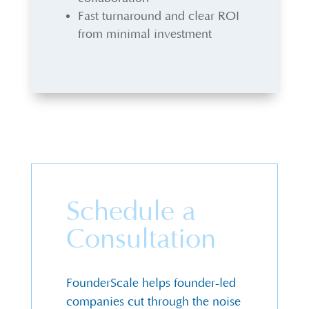
Fast turnaround and clear ROI
from minimal investment
Schedule a
Consultation
FounderScale helps founder-led
companies cut through the noise