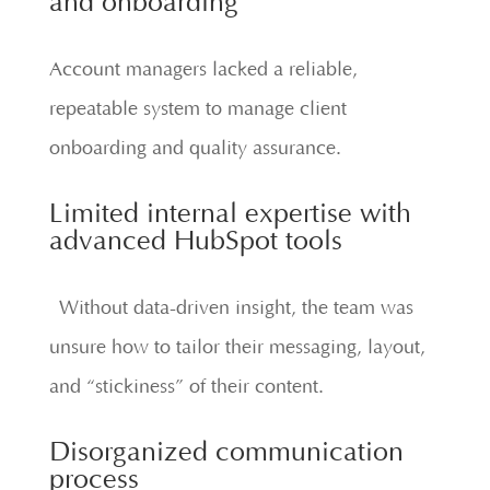
and onboarding
Account managers lacked a reliable,
repeatable system to manage client
onboarding and quality assurance.
Limited internal expertise with
advanced HubSpot tools
Without data-driven insight, the team was
unsure how to tailor their messaging, layout,
and “stickiness” of their content.
Disorganized communication
process