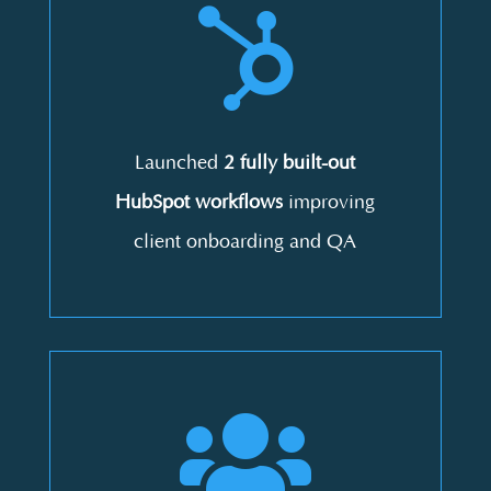

Launched
2 fully built-out
HubSpot workflows
improving
client onboarding and QA
