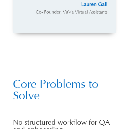
Lauren Gall
Co- Founder
,
VaVa Virtual Assistants
Core Problems to
Solve
No structured workflow for QA