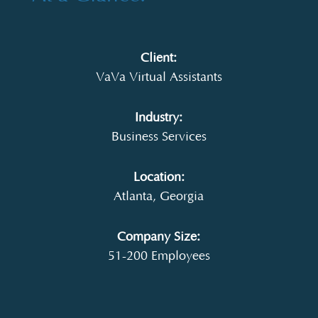
Client:
VaVa Virtual Assistants
Industry:
Business Services
Location:
Atlanta, Georgia
Company Size:
51-200 Employees