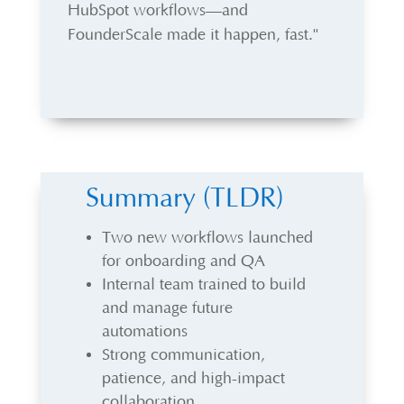
HubSpot workflows—and
FounderScale made it happen, fast."
Summary (TLDR)
Two new workflows launched
for onboarding and QA
Internal team trained to build
and manage future
automations
Strong communication,
patience, and high-impact
collaboration