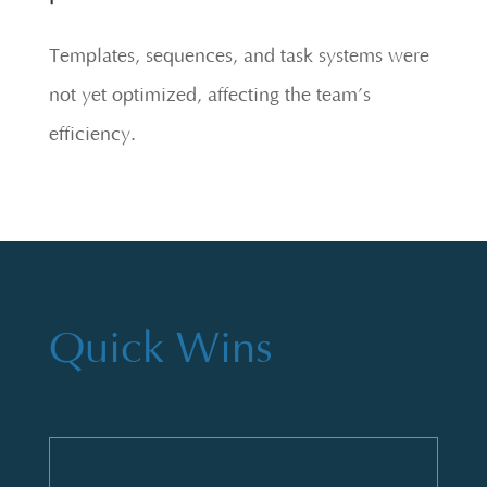
Templates, sequences, and task systems were
not yet optimized, affecting the team’s
efficiency.
Quick Wins