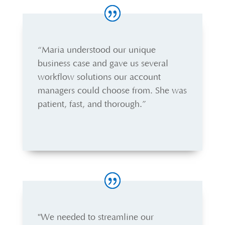
“Maria understood our unique
business case and gave us several
workflow solutions our account
managers could choose from. She was
patient, fast, and thorough.”
"We needed to streamline our