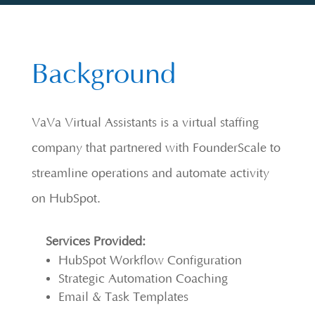
Background
VaVa Virtual Assistants is a virtual staffing
company that partnered with FounderScale to
streamline operations and automate activity
on HubSpot.
Services Provided:
HubSpot Workflow Configuration
Strategic Automation Coaching
Email & Task Templates