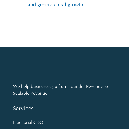
and generate real growth.
We help businesses go from Founder Revenue to
Scalable Revenue
Services
Fractional CRO