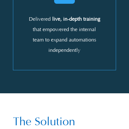
Delivered
live, in-depth training
that empowered the internal
team to expand automations
independently
The Solution