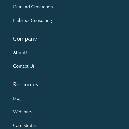
Demand Generation
Hubspot Consulting
Company
About Us
Contact Us
Resources
Blog
Webinars
Case Studies