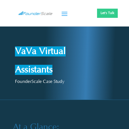
Let's Talk
VaVa Virtual
Assistants
FounderScale Case Study
At a Glance: