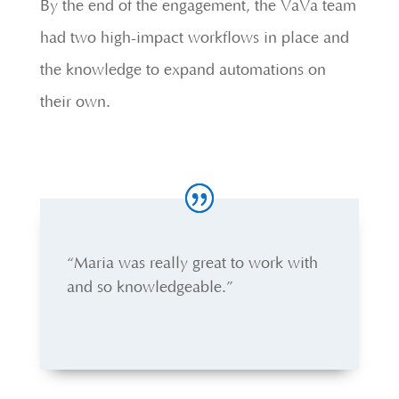
By the end of the engagement, the VaVa team
had two high-impact workflows in place and
the knowledge to expand automations on
their own.
“Maria was really great to work with
and so knowledgeable.”