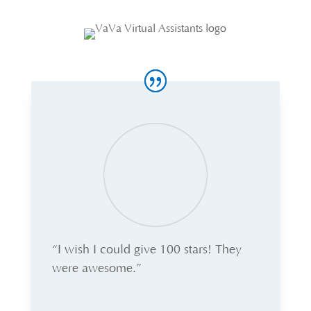
“I wish I could give 100 stars! They
were awesome.”