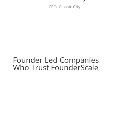
CEO, Classic City
Founder Led Companies
Who Trust FounderScale