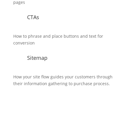
pages
CTAs
How to phrase and place buttons and text for
conversion
Sitemap
How your site flow guides your customers through
their information gathering to purchase process.