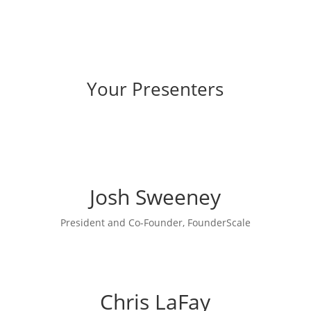
Your Presenters
Josh Sweeney
President and Co-Founder, FounderScale
Chris LaFay