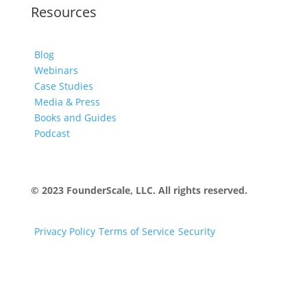
Resources
Blog
Webinars
Case Studies
Media & Press
Books and Guides
Podcast
© 2023 FounderScale, LLC. All rights reserved.
Privacy Policy
Terms of Service
Security