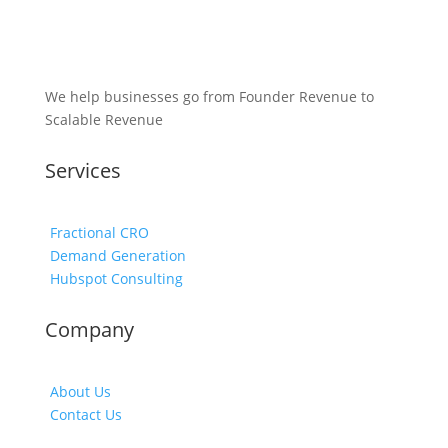
We help businesses go from Founder Revenue to
Scalable Revenue
Services
Fractional CRO
Demand Generation
Hubspot Consulting
Company
About Us
Contact Us