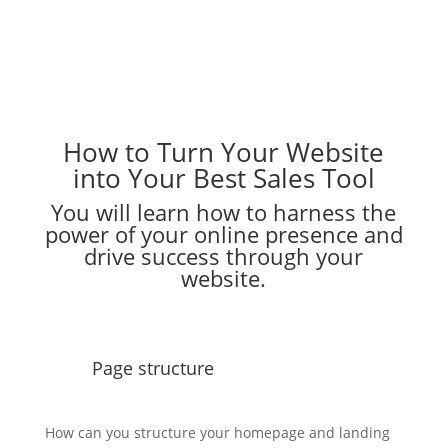
How to Turn Your Website
into Your Best Sales Tool
You will learn how to harness the
power of your online presence and
drive success through your
website.
Page structure
How can you structure your homepage and landing