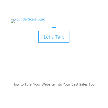
Let's Talk
How to Turn Your Website into Your Best Sales Tool