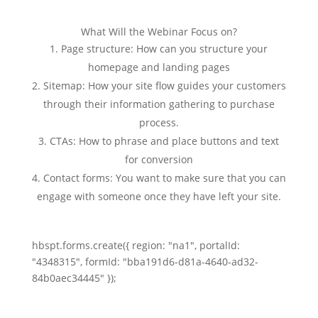
What Will the Webinar Focus on?
Page structure: How can you structure your
homepage and landing pages
Sitemap: How your site flow guides your customers
through their information gathering to purchase
process.
CTAs: How to phrase and place buttons and text
for conversion
Contact forms: You want to make sure that you can
engage with someone once they have left your site.
hbspt.forms.create({ region: "na1", portalId:
"4348315", formId: "bba191d6-d81a-4640-ad32-
84b0aec34445" });