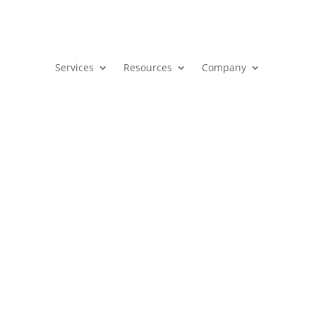
Services
Resources
Company