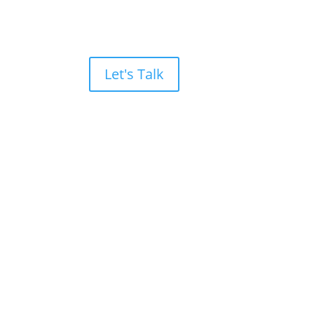
Let's Talk