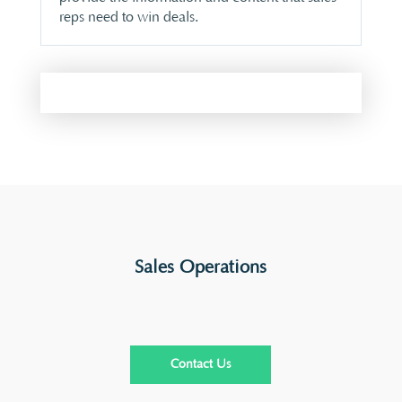
reps need to win deals.
Sales Operations
Contact Us