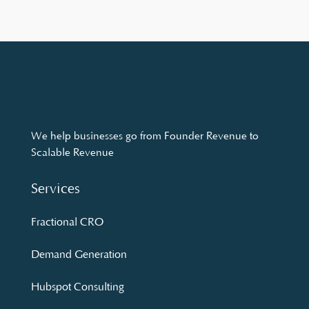
We help businesses go from Founder Revenue to
Scalable Revenue
Services
Fractional CRO
Demand Generation
Hubspot Consulting