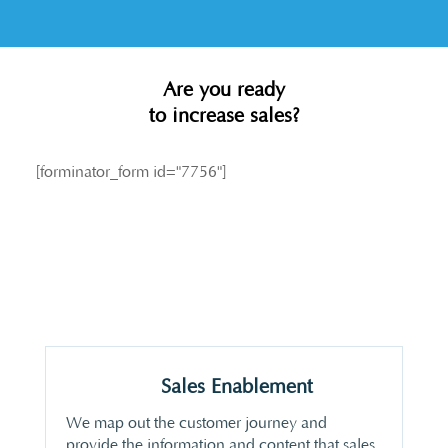
Are you ready
to increase sales?
[forminator_form id="7756"]
Sales Enablement
We map out the customer journey and
provide the information and content that sales