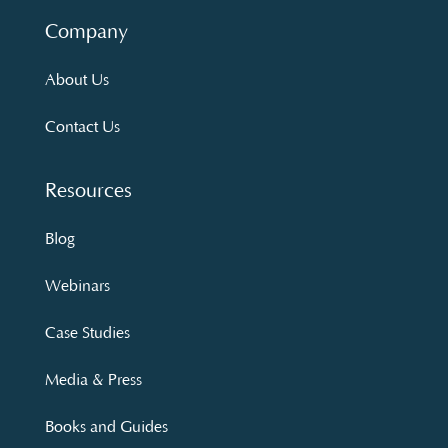
Company
About Us
Contact Us
Resources
Blog
Webinars
Case Studies
Media & Press
Books and Guides