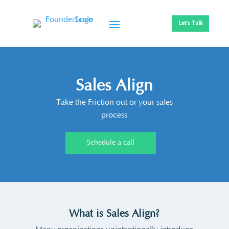
Let's Talk
Sales Align
Take the Friction out or your sales
process
Schedule a call
What is Sales Align?