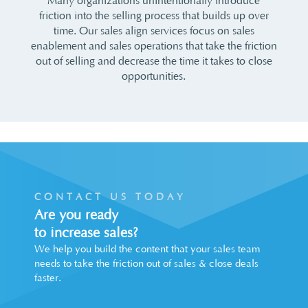
Many organizations unintentionally introduce
friction into the selling process that builds up over
time. Our sales align services focus on sales
enablement and sales operations that take the friction
out of selling and decrease the time it takes to close
opportunities.
CONTACT US TODAY
Are you ready
to increase sales?
We help you build the content that your sales team
needs to take the friction out of sales & close deals
faster.