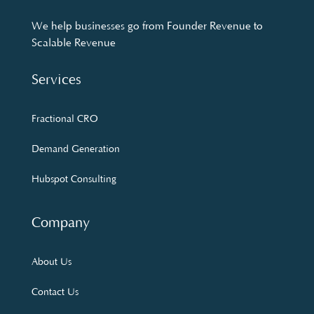
We help businesses go from Founder Revenue to
Scalable Revenue
Services
Fractional CRO
Demand Generation
Hubspot Consulting
Company
About Us
Contact Us