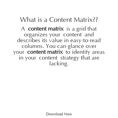
What is a Content Matrix??
A
content matrix
is a grid that
organizes your
content
and
describes its value in easy-to-read
columns. You can glance over
your
content matrix
to identify areas
in your
content
strategy that are
lacking.
Download Now