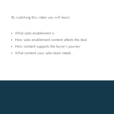
By watching this video you will learn:
What sales enablement is
How sales enablement content affects the deal
How content supports the buyer's journey
What content your sales team needs