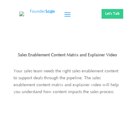
Let's Talk
Sales Enablement Content Matrix and Explainer Video
Your sales team needs the right sales enablement content
to support deals through the pipeline. The sales
enablement content matrix and explainer video will help
you understand how content impacts the sales process.