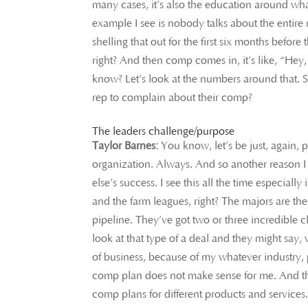
many cases, it’s also the education around what
example I see is nobody talks about the entir
shelling that out for the first six months before
right? And then comp comes in, it’s like, “He
know? Let’s look at the numbers around that. So
rep to complain about their comp?
The leaders challenge/purpose
Taylor Barnes:
You know, let’s be just, again, 
organization. Always. And so another reason I 
else’s success. I see this all the time especial
and the farm leagues, right? The majors are th
pipeline. They’ve got two or three incredible 
look at that type of a deal and they might say,
of business, because of my whatever industry, 
comp plan does not make sense for me. And the
comp plans for different products and services