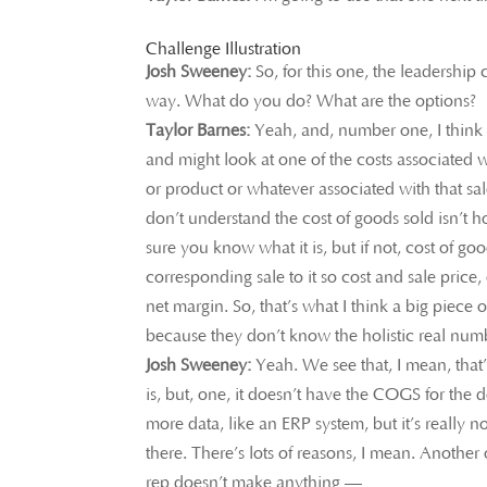
Challenge Illustration
Josh Sweeney:
So, for this one, the leadership
way. What do you do? What are the options?
Taylor Barnes:
Yeah, and, number one, I think a 
and might look at one of the costs associated wi
or product or whatever associated with that sal
don’t understand the cost of goods sold isn’t h
sure you know what it is, but if not, cost of go
corresponding sale to it so cost and sale price,
net margin. So, that’s what I think a big piece o
because they don’t know the holistic real numbe
Josh Sweeney:
Yeah. We see that, I mean, that’
is, but, one, it doesn’t have the COGS for the
more data, like an ERP system, but it’s really not
there. There’s lots of reasons, I mean. Anothe
rep doesn’t make anything —