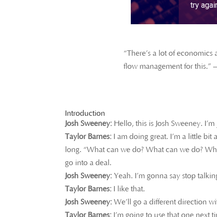
“There’s a lot of economics a
flow management for this.” 
Introduction
Josh Sweeney:
Hello, this is Josh Sweeney. I’m
Taylor Barnes:
I am doing great. I’m a little bi
long. “What can we do? What can we do? What c
go into a deal.
Josh Sweeney:
Yeah. I’m gonna say stop talking
Taylor Barnes:
I like that.
Josh Sweeney:
We’ll go a different direction wi
Taylor Barnes:
I’m going to use that one next 