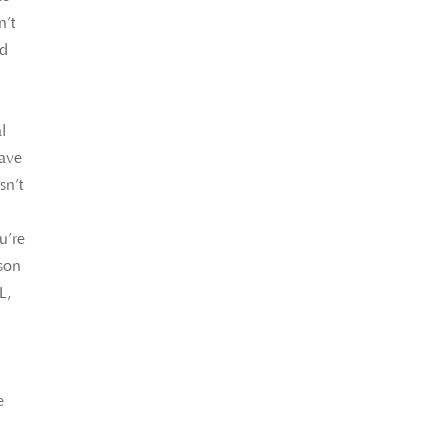
n’t
nd
l
l
have
sn’t
u’re
rson
L,
e
n