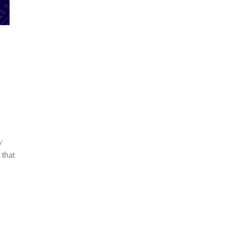
y
 that