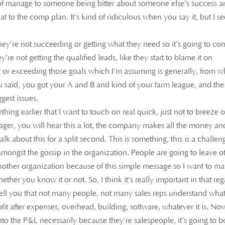
 of manage to someone being bitter about someone else’s success 
t to the comp plan. It’s kind of ridiculous when you say it, but I se
hey’re not succeeding or getting what they need so it’s going to co
hey’re not getting the qualified leads, like they start to blame it on
or exceeding those goals which I’m assuming is generally, from wh
ou said, you got your A and B and kind of your farm league, and the
gest issues.
ng earlier that I want to touch on real quick, just not to breeze 
nager, you will hear this a lot, the company makes all the money an
lk about this for a split second. This is something, this is a challen
e amongst the gossip in the organization. People are going to leave o
nother organization because of this simple message so I want to m
hether you know it or not. So, I think it’s really important in that re
l tell you that not many people, not many sales reps understand wha
ofit after expenses, overhead, building, software, whatever it is. Now
nto the P&L necessarily because they’re salespeople, it’s going to b