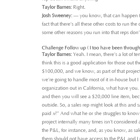
Taylor Barnes:
Right.
Josh Sweeney:
— you know, that can happen for 
fact that there’s all these other costs to run t
some other reasons you run into that reps don’
Challenge Follow up ( I too have been through
Taylor Barnes:
Yeah. I mean, there’s a lot of t
think this is a good application for those out the
$100,000, and we know, as part of that project,
we’re going to handle most of it in-house but 
organization out in California, what have you. 
and then you will see a $20,000 line item, beca
outside. So, a sales rep might look at this and
paid
x
?” And what he or she struggles to know 
project internally many times isn’t considered 
the P&L, for instance, and, as you know, as sal
them should not have access to the P&L and I m