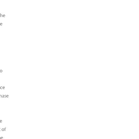
the
re
so
ice
chase
ke
 of
me