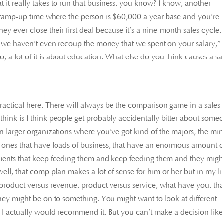
 it really takes to run that business, you know? I know, another
e ramp-up time where the person is $60,000 a year base and you’re
 they ever close their first deal because it’s a nine-month sales cycle,
y, we haven’t even recoup the money that we spent on your salary,”
, a lot of it is about education. What else do you think causes a sa
practical here. There will always be the comparison game in a sales
think is I think people get probably accidentally bitter about som
ly in larger organizations where you’ve got kind of the majors, the mi
e ones that have loads of business, that have an enormous amount 
clients that keep feeding them and keep feeding them and they migh
 well, that comp plan makes a lot of sense for him or her but in my l
product versus revenue, product versus service, what have you, th
y might be on to something. You might want to look at different
. I actually would recommend it. But you can’t make a decision lik