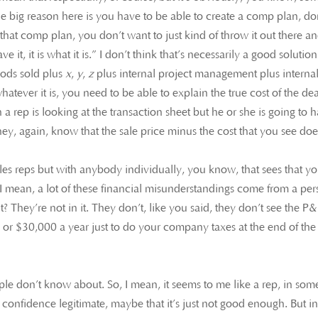
e big reason here is you have to be able to create a comp plan, do
hat comp plan, you don’t want to just kind of throw it out there a
ave it, it is what it is.” I don’t think that’s necessarily a good solution
goods sold plus
x
,
y
,
z
plus internal project management plus interna
atever it is, you need to be able to explain the true cost of the dea
n a rep is looking at the transaction sheet but he or she is going to 
hey, again, know that the sale price minus the cost that you see doe
les reps but with anybody individually, you know, that sees that yo
 I mean, a lot of these financial misunderstandings come from a pe
? They’re not in it. They don’t, like you said, they don’t see the P&
0 or $30,000 a year just to do your company taxes at the end of the
ople don’t know about. So, I mean, it seems to me like a rep, in som
confidence legitimate, maybe that it’s just not good enough. But i