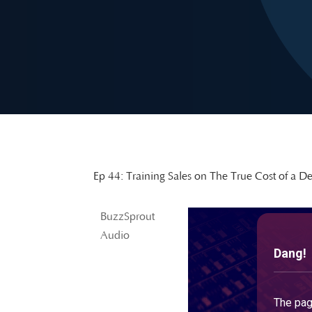
Ep 44: Training Sales on The True Cost of a De
BuzzSprout
Audio