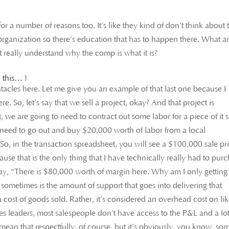
a number of reasons too. It’s like they kind of don’t think about 
he organization so there’s education that has to happen there. What a
t really understand why the comp is what it is?
 this… )
entacles here. Let me give you an example of that last one because I
re. So, let’s say that we sell a project, okay? And that project is
 we are going to need to contract out some labor for a piece of it 
I need to go out and buy $20,000 worth of labor from a local
So, in the transaction spreadsheet, you will see a $100,000 sale pr
use that is the only thing that I have technically really had to pur
 say, “There is $80,000 worth of margin here. Why am I only getting
sometimes is the amount of support that goes into delivering that
a cost of goods sold. Rather, it’s considered an overhead cost on li
es leaders, most salespeople don’t have access to the P&L and a lot
ean that respectfully, of course, but it’s obviously, you know, so