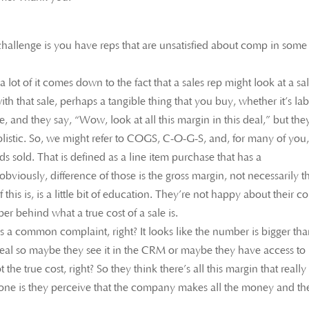
 challenge is you have reps that are unsatisfied about comp in some
lot of it comes down to the fact that a sales rep might look at a sa
th that sale, perhaps a tangible thing that you buy, whether it’s la
e, and they say, “Wow, look at all this margin in this deal,” but the
olistic. So, we might refer to COGS, C-O-G-S, and, for many of you,
ods sold. That is defined as a line item purchase that has a
 obviously, difference of those is the gross margin, not necessarily t
f this is, is a little bit of education. They’re not happy about their 
r behind what a true cost of a sale is.
s a common complaint, right? It looks like the number is bigger than
 deal so maybe they see it in the CRM or maybe they have access to
 the true cost, right? So they think there’s all this margin that really 
r one is they perceive that the company makes all the money and th