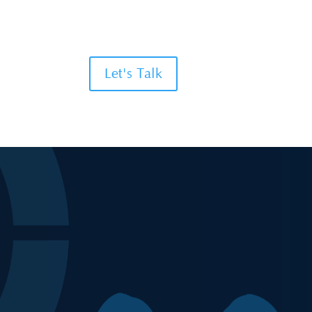
Let's Talk