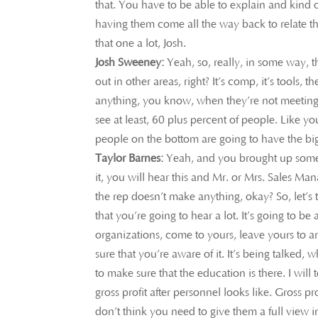
that. You have to be able to explain and kind
having them come all the way back to relate tha
that one a lot, Josh.
Josh Sweeney:
Yeah, so, really, in some way, t
out in other areas, right? It’s comp, it’s tools, t
anything, you know, when they’re not meeting 
see at least, 60 plus percent of people. Like y
people on the bottom are going to have the big
Taylor Barnes:
Yeah, and you brought up somethi
it, you will hear this and Mr. or Mrs. Sales Ma
the rep doesn’t make anything, okay? So, let’s ta
that you’re going to hear a lot. It’s going to b
organizations, come to yours, leave yours to a
sure that you’re aware of it. It’s being talked, w
to make sure that the education is there. I wil
gross profit after personnel looks like. Gross pr
don’t think you need to give them a full view i