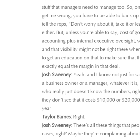
stuff that managers need to manage too. So, on
get me wrong, you have to be able to back up t
tell the reps, “Don’t worry about it, take it or le
either. But, unless you’re able to say, cost of 
accounting plus internal executive oversight, wh
and that visibility might not be right there whe
to get an education on that to make sure that t
exactly equal the margin in that deal.
Josh Sweeney:
Yeah, and I know not just for sa
a business owner or a manager, whatever it is,
who really just doesn’t know the numbers, right
they don’t see that it costs $10,000 or $20,00
year —
Taylor Barnes:
Right.
Josh Sweeney:
There’s all these things that pe
cases, right? Maybe they’re complaining about 