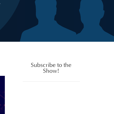
Subscribe to the
Show!