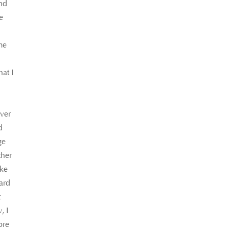
and
e
me
at I
over
d
ge
ther
ake
gard
t
, I
ore