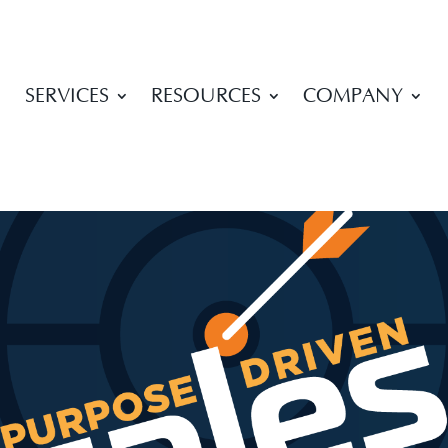
SERVICES
RESOURCES
COMPANY