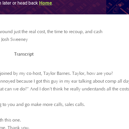
round just the real cost, the time to recoup, and cash
– Josh Sweeney
Transcript
 joined by my co-host, Taylor Barnes. Taylor, how are you?
t annoyed because I got this guy in my ear talking about comp all da
an we do?” And I don’t think he really understands all the costs
 to you and go make more calls, sales calls.
th this one.
time. Thank you.