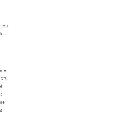
 you
les
eone
nors,
of
t
ine
at
e