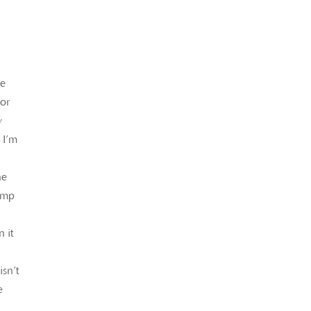
le
bor
y
 I’m
he
comp
 it
isn’t
e