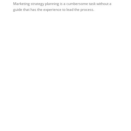
Marketing strategy planning is a cumbersome task without a
guide that has the experience to lead the process.