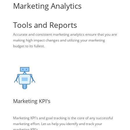
Marketing Analytics
Tools and Reports
Accurate and consistent marketing analytics ensure that you are
making high impact changes and utilizing your marketing
budget to its fullest.
Marketing KPI's
Marketing KPI's and goal tracking is the core of any successful
marketing effort. Let us help you identify and track your
marketing KPI's.