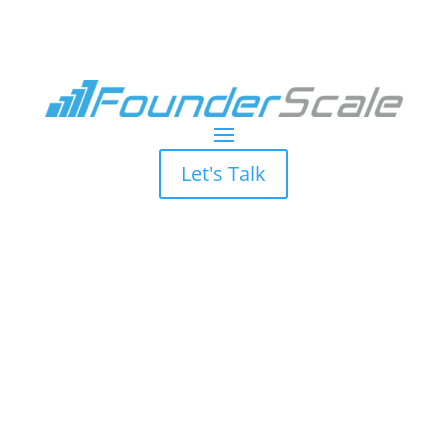
Let's Talk
Marketing
Bandwidth is
Limited, Let Us