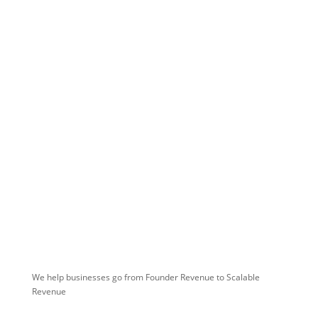
Don't Wait Any Longer. Scale
Your Team's Sales Path
Today!
We help businesses go from Founder Revenue to Scalable
Revenue