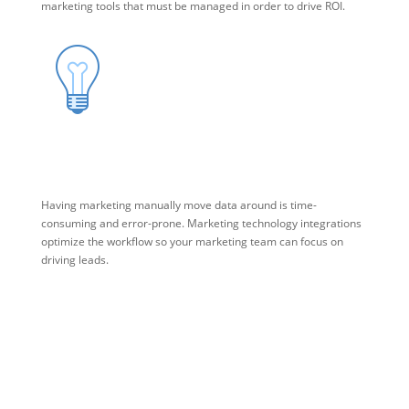
marketing tools that must be managed in order to drive ROI.
Marketing Technology Integration
Having marketing manually move data around is time-
consuming and error-prone. Marketing technology integrations
optimize the workflow so your marketing team can focus on
driving leads.