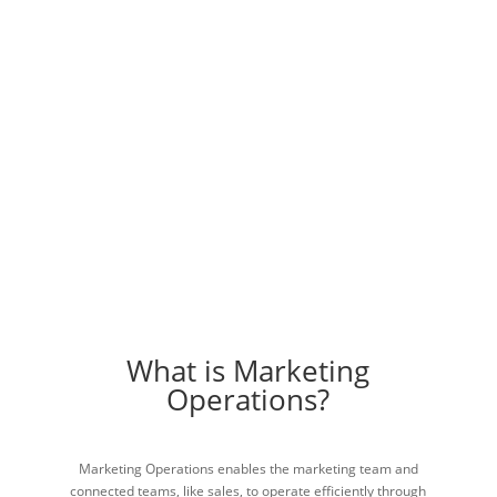
Help You
Accomplish More!
Enhance your team with marketing operations.
Schedule A Call
What is Marketing
Operations?
Marketing Operations enables the marketing team and
connected teams, like sales, to operate efficiently through