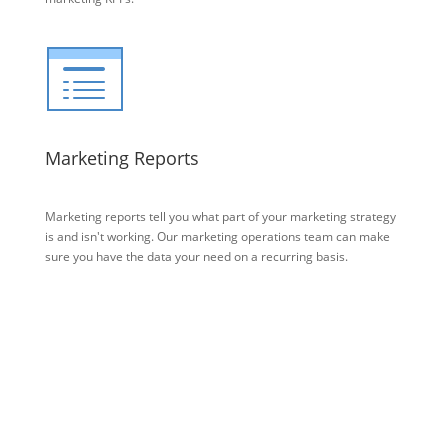
Marketing Reports
Marketing reports tell you what part of your marketing strategy
is and isn't working. Our marketing operations team can make
sure you have the data your need on a recurring basis.