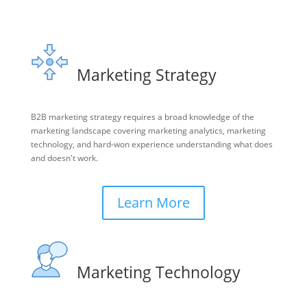
Marketing Strategy
B2B marketing strategy requires a broad knowledge of the
marketing landscape covering marketing analytics, marketing
technology, and hard-won experience understanding what does
and doesn't work.
Learn More
Marketing Technology