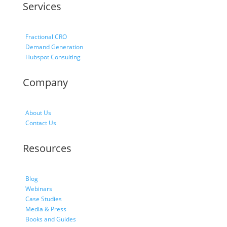
Services
Fractional CRO
Demand Generation
Hubspot Consulting
Company
About Us
Contact Us
Resources
Blog
Webinars
Case Studies
Media & Press
Books and Guides