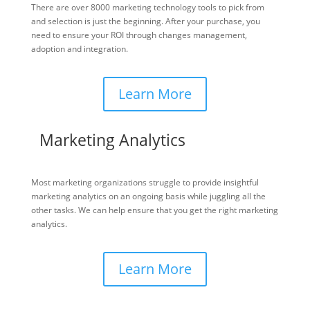
There are over 8000 marketing technology tools to pick from
and selection is just the beginning. After your purchase, you
need to ensure your ROI through changes management,
adoption and integration.
Learn More
Marketing Analytics
Most marketing organizations struggle to provide insightful
marketing analytics on an ongoing basis while juggling all the
other tasks. We can help ensure that you get the right marketing
analytics.
Learn More