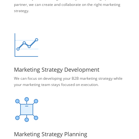
partner, we can create and collaborate on the right marketing
strategy.
Marketing Strategy Development
We can focus on developing your B2B marketing strategy while
your marketing team stays focused on execution.
Marketing Strategy Planning