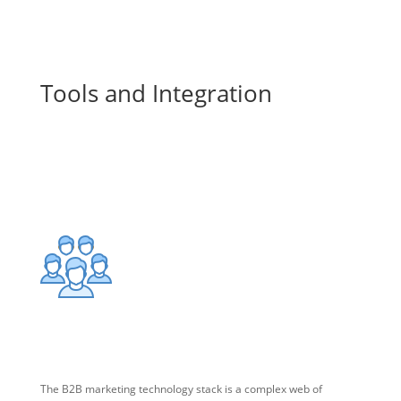
Marketing Technology
Tools and Integration
Using all the features of your marketing technology stack to
drive leads requires expertise that we can provide.
Marketing Technology Stack
The B2B marketing technology stack is a complex web of