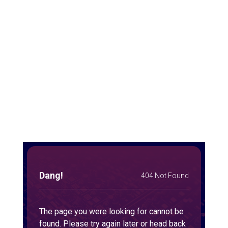
Josh Sweeney and Taylor Barnes discuss the challenges of sales
leadership while sharing ideas, solutions, and experiences.