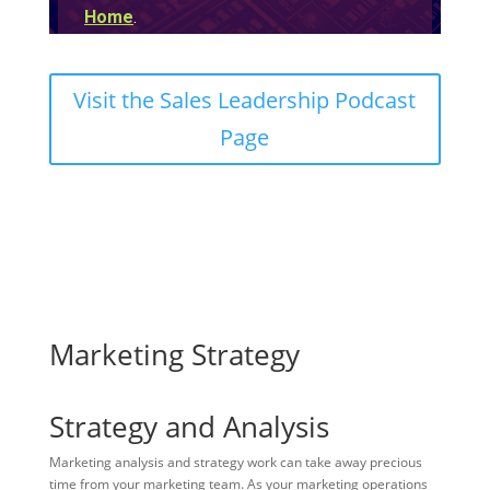
Visit the Sales Leadership Podcast
Page
Marketing Strategy
Strategy and Analysis
Marketing analysis and strategy work can take away precious
time from your marketing team. As your marketing operations