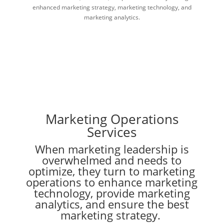
enhanced marketing strategy, marketing technology, and
marketing analytics.
Marketing Operations
Services
When marketing leadership is
overwhelmed and needs to
optimize, they turn to marketing
operations to enhance marketing
technology, provide marketing
analytics, and ensure the best
marketing strategy.