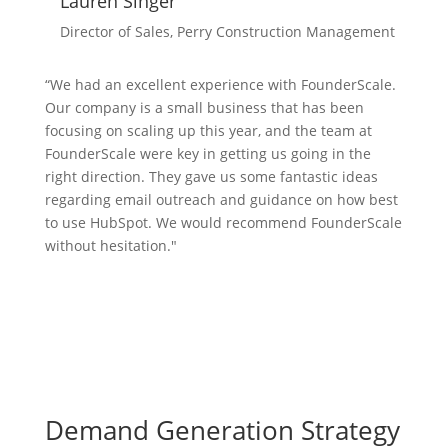
Lauren Singer
Director of Sales, Perry Construction Management
“We had an excellent experience with FounderScale.
Our company is a small business that has been
focusing on scaling up this year, and the team at
FounderScale were key in getting us going in the
right direction. They gave us some fantastic ideas
regarding email outreach and guidance on how best
to use HubSpot. We would recommend FounderScale
without hesitation.​
"
Demand Generation Strategy