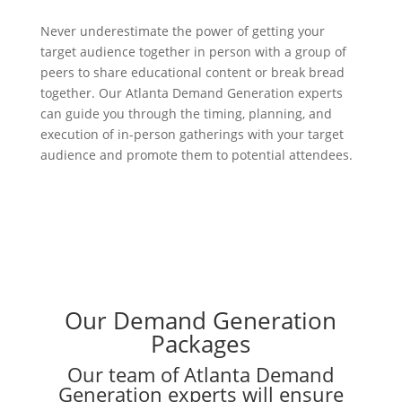
Never underestimate the power of getting your
target audience together in person with a group of
peers to share educational content or break bread
together. Our Atlanta Demand Generation experts
can guide you through the timing, planning, and
execution of in-person gatherings with your target
audience and promote them to potential attendees.
Our Demand Generation
Packages
Our team of Atlanta Demand
Generation experts will ensure