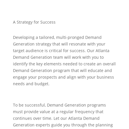
A Strategy for Success
Developing a tailored, multi-pronged Demand
Generation strategy that will resonate with your
target audience is critical for success. Our Atlanta
Demand Generation team will work with you to
identify the key elements needed to create an overall
Demand Generation program that will educate and
engage your prospects and align with your business
needs and budget.
To be successful, Demand Generation programs
must provide value at a regular frequency that
continues over time. Let our Atlanta Demand
Generation experts guide you through the planning