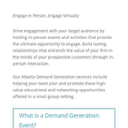
Engage In Person, Engage Virtually
Drive engagement with your target audience by
hosting in-person events and activities that provide
the ultimate opportunity to engage. Build lasting
relationships that entrench the value of your firm in
the minds of your prospective customers through in-
person interaction.
Our Atlanta Demand Generation services include
helping your team plan and promote these high-
value educational and networking opportunities
offered in a small group setting.
What is a Demand Generation
Event?