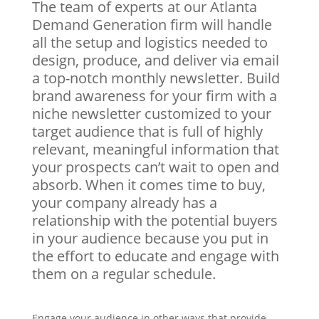
The team of experts at our Atlanta
Demand Generation firm will handle
all the setup and logistics needed to
design, produce, and deliver via email
a top-notch monthly newsletter. Build
brand awareness for your firm with a
niche newsletter customized to your
target audience that is full of highly
relevant, meaningful information that
your prospects can’t wait to open and
absorb. When it comes time to buy,
your company already has a
relationship with the potential buyers
in your audience because you put in
the effort to educate and engage with
them on a regular schedule.
Engage your audience in other ways that provide