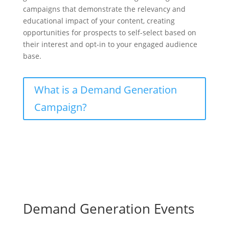
campaigns that demonstrate the relevancy and
educational impact of your content, creating
opportunities for prospects to self-select based on
their interest and opt-in to your engaged audience
base.
What is a Demand Generation
Campaign?
Demand Generation Events