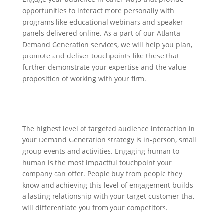
opportunities to interact more personally with
programs like educational webinars and speaker
panels delivered online. As a part of our Atlanta
Demand Generation services, we will help you plan,
promote and deliver touchpoints like these that
further demonstrate your expertise and the value
proposition of working with your firm.
The highest level of targeted audience interaction in
your Demand Generation strategy is in-person, small
group events and activities. Engaging human to
human is the most impactful touchpoint your
company can offer. People buy from people they
know and achieving this level of engagement builds
a lasting relationship with your target customer that
will differentiate you from your competitors.