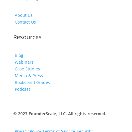
About Us
Contact Us
Resources
Blog
Webinars
Case Studies
Media & Press
Books and Guides
Podcast
© 2023 FounderScale, LLC. All rights reserved.
Privacy Policy
Terms of Service
Security