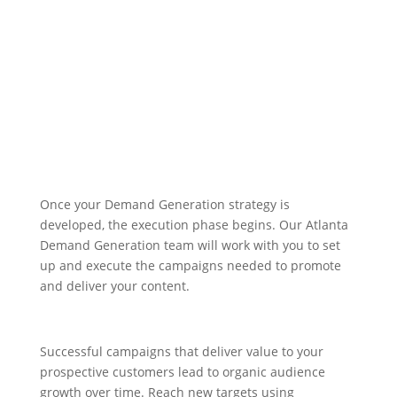
Demand Generation
Campaigns
Build Relationships, Drive Demand
Once your Demand Generation strategy is
developed, the execution phase begins. Our Atlanta
Demand Generation team will work with you to set
up and execute the campaigns needed to promote
and deliver your content.
Successful campaigns that deliver value to your
prospective customers lead to organic audience
growth over time. Reach new targets using