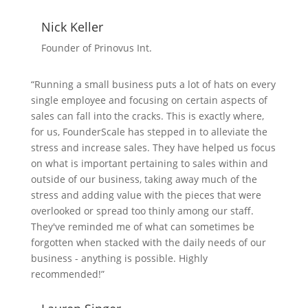
Nick Keller
Founder of Prinovus Int.
“Running a small business puts a lot of hats on every
single employee and focusing on certain aspects of
sales can fall into the cracks. This is exactly where,
for us, FounderScale has stepped in to alleviate the
stress and increase sales. They have helped us focus
on what is important pertaining to sales within and
outside of our business, taking away much of the
stress and adding value with the pieces that were
overlooked or spread too thinly among our staff.
They've reminded me of what can sometimes be
forgotten when stacked with the daily needs of our
business - anything is possible. Highly
recommended!”