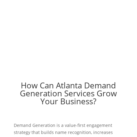
Engage your audience with help from
Atlanta Demand Generation experts
Schedule A Call
How Can Atlanta Demand
Generation Services Grow
Your Business?
Demand Generation is a value-first engagement
strategy that builds name recognition, increases