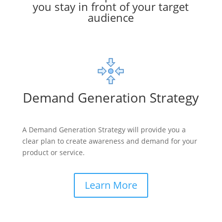
you stay in front of your target
audience
Demand Generation Strategy
A Demand Generation Strategy will provide you a
clear plan to create awareness and demand for your
product or service.
Learn More