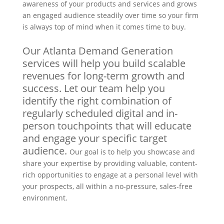
awareness of your products and services and grows
an engaged audience steadily over time so your firm
is always top of mind when it comes time to buy.
Our Atlanta Demand Generation
services will help you build scalable
revenues for long-term growth and
success. Let our team help you
identify the right combination of
regularly scheduled digital and in-
person touchpoints that will educate
and engage your specific target
audience.
Our goal is to help you showcase and
share your expertise by providing valuable, content-
rich opportunities to engage at a personal level with
your prospects, all within a no-pressure, sales-free
environment.