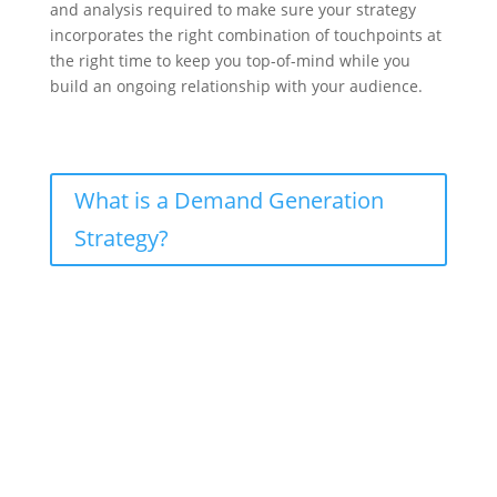
and analysis required to make sure your strategy
incorporates the right combination of touchpoints at
the right time to keep you top-of-mind while you
build an ongoing relationship with your audience.
What is a Demand Generation
Strategy?