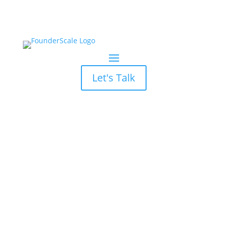
Let's Talk
Atlanta Demand
Generation
Services