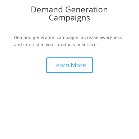
Demand Generation
Campaigns
Demand generation campaigns increase awareness
and interest in your products or services.
Learn More
Testimonials from B2B Leaders