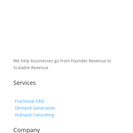
We help businesses go from Founder Revenue to
Scalable Revenue
Services
Fractional CRO
Demand Generation
Hubspot Consulting
Company