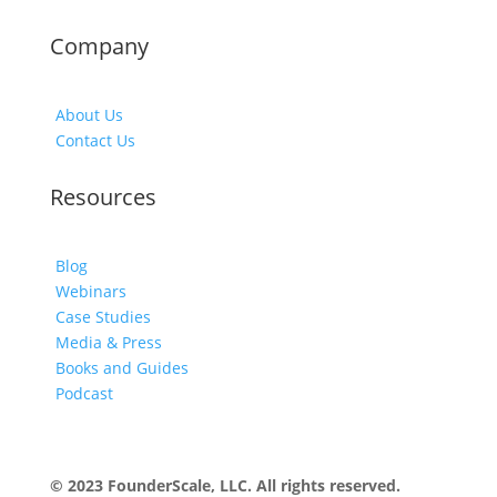
Company
About Us
Contact Us
Resources
Blog
Webinars
Case Studies
Media & Press
Books and Guides
Podcast
© 2023 FounderScale, LLC. All rights reserved.