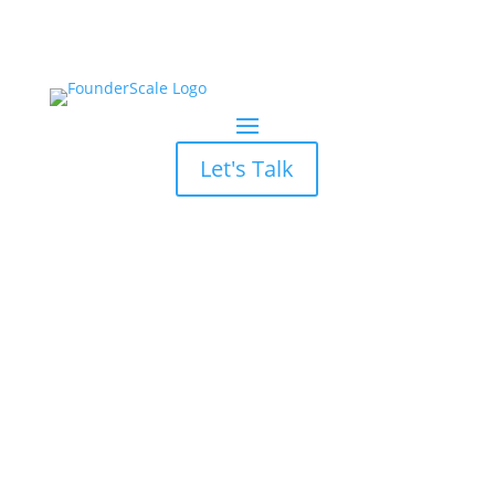
Let's Talk
B2B Lead
Generation Not
Working?