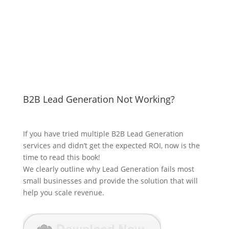
B2B Lead Generation Not Working?
If you have tried multiple B2B Lead Generation
services and didn’t get the expected ROI, now is the
time to read this book!
We clearly outline why Lead Generation fails most
small businesses and provide the solution that will
help you scale revenue.