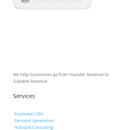
We help businesses go from Founder Revenue to
Scalable Revenue
Services
Fractional CRO
Demand Generation
Hubspot Consulting