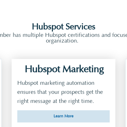
Hubspot Services
er has multiple Hubspot certifications and focuses
organization.
Hubspot Marketing
Hubspot marketing automation
ensures that your prospects get the
right message at the right time.
Learn More