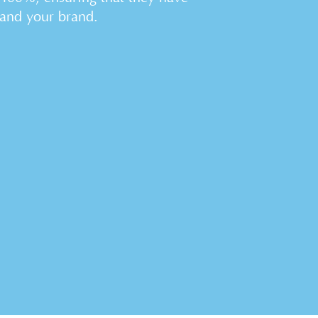
 and your brand.