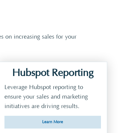
 on increasing sales for your
Hubspot Reporting
Leverage Hubspot reporting to
ensure your sales and marketing
initiatives are driving results.
Learn More