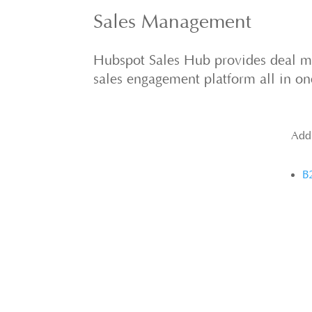
Sales Management
Hubspot Sales Hub provides deal 
sales engagement platform all in o
Add
B