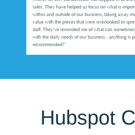
sales. They have helped us focus on what is import
within and outside of our business, taking away m
value with the pieces that were overlooked or spr
staff. They've reminded me of what can sometimes
with the daily needs of our business - anything is 
recommended!”
Hubspot 