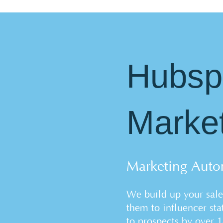
Hubsp
Marke
Marketing Auto
We build up your sale
them to influencer stat
to prospects by over 