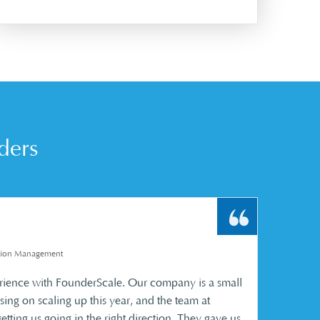
ders
uction Management
rience with FounderScale. Our company is a small
sing on scaling up this year, and the team at
tting us going in the right direction. They gave us