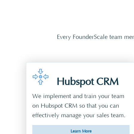
Every FounderScale team memb
Hubspot CRM
We implement and train your team
on Hubspot CRM so that you can
effectively manage your sales team.
Learn More