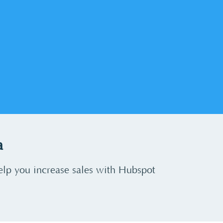
a
elp you increase sales with Hubspot