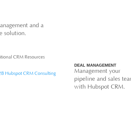
management and a
ne solution.
itional CRM Resources
DEAL MANAGEMENT
Management your
2B Hubspot CRM Consulting
pipeline and sales te
with Hubspot CRM.