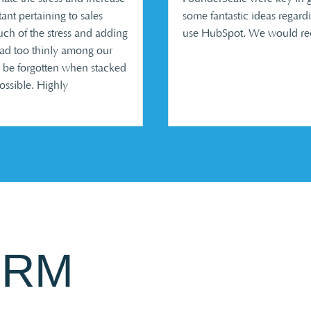
ant pertaining to sales
some fantastic ideas regar
uch of the stress and adding
use HubSpot. We would rec
ead too thinly among our
 be forgotten when stacked
possible. Highly
CRM