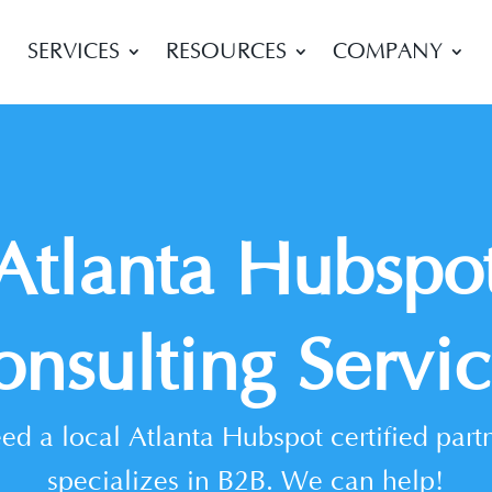
SERVICES
RESOURCES
COMPANY
Atlanta Hubspo
onsulting Servic
ed a local Atlanta Hubspot certified partn
specializes in B2B. We can help!