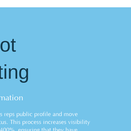
ot
ting
mation
s reps public profile and move
us. This process increases visibility
1400%, ensuring that they have