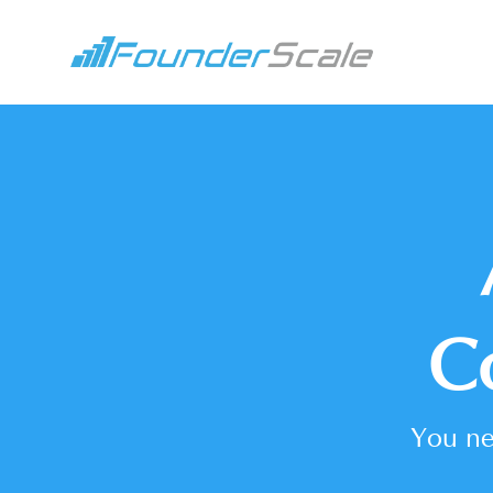
C
You ne