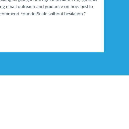
ding email outreach and guidance on how best to
ommend FounderScale without hesitation.​
"