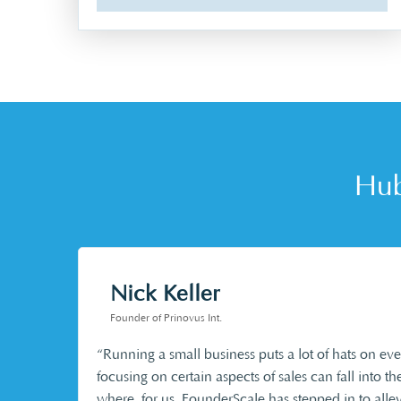
Hub
Nick Keller
Founder of Prinovus Int.
“Running a small business puts a lot of hats on e
focusing on certain aspects of sales can fall into th
where, for us, FounderScale has stepped in to allev