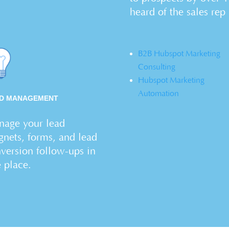
heard of the sales rep
B2B Hubspot Marketing
Consulting
Hubspot Marketing
Automation
D MANAGEMENT
age your lead
nets, forms, and lead
version follow-ups in
e place.