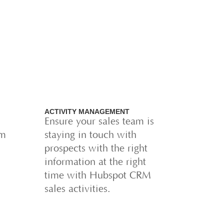
ACTIVITY MANAGEMENT
Ensure your sales team is
am
staying in touch with
prospects with the right
information at the right
time with Hubspot CRM
sales activities.