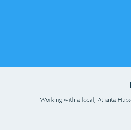
Working with a local, Atlanta Hubs