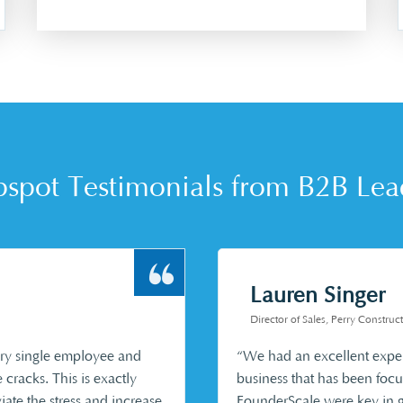
spot Testimonials from B2B Lea
Lauren Singer
Director of Sales, Perry Constr
very single employee and
“We had an excellent expe
e cracks. This is exactly
business that has been focu
iate the stress and increase
FounderScale were key in ge