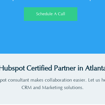
Schedule A Call
Hubspot Certified Partner in Atlant
pot consultant makes collaboration easier. Let us h
CRM and Marketing solutions.