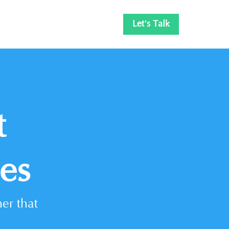
Let's Talk
t
es
er that