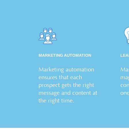
MARKETING AUTOMATION
LEA
Marketing automation
Man
ensures that each
mag
prospect gets the right
con
message and content at
on
the right time.